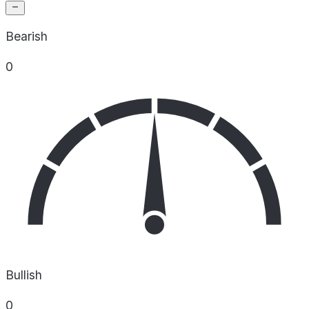
Bearish
0
Bullish
0