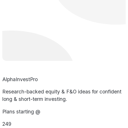
AlphaInvestPro
Research-backed equity & F&O ideas for confident
long & short-term investing.
Plans starting @
249