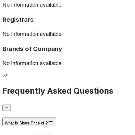
No information available
Registrars
No information available
Brands of
Company
No information available
Frequently Asked Questions
What is Share Price of ?