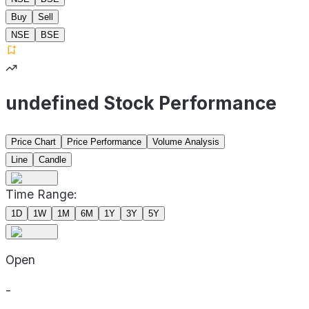
Buy
Sell
NSE
BSE
undefined Stock Performance
Price Chart
Price Performance
Volume Analysis
Line
Candle
Time Range:
1D
1W
1M
6M
1Y
3Y
5Y
Open
-