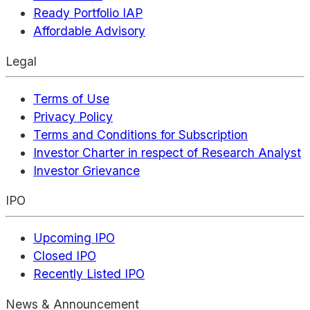
Ready Portfolio IAP
Affordable Advisory
Legal
Terms of Use
Privacy Policy
Terms and Conditions for Subscription
Investor Charter in respect of Research Analyst
Investor Grievance
IPO
Upcoming IPO
Closed IPO
Recently Listed IPO
News & Announcement