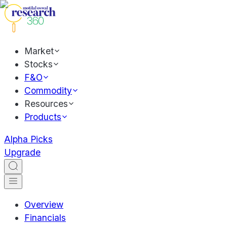
Market
Stocks
F&O
Commodity
Resources
Products
Alpha Picks
Upgrade
Overview
Financials