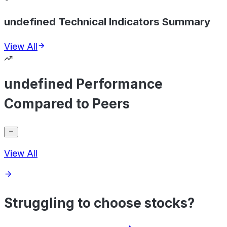
undefined Technical Indicators Summary
View All
undefined Performance
Compared to Peers
View All
Struggling to choose stocks?