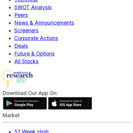
SWOT Analysis
Peers
News & Announcements
Screeners
Corporate Actions
Deals
Future & Options
All Stocks
Download Our App On:
Market
52 Week High