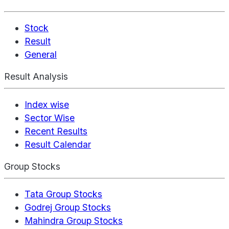
Stock
Result
General
Result Analysis
Index wise
Sector Wise
Recent Results
Result Calendar
Group Stocks
Tata Group Stocks
Godrej Group Stocks
Mahindra Group Stocks