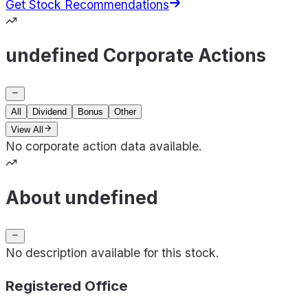
Get Stock Recommendations
undefined Corporate Actions
All
Dividend
Bonus
Other
View All
No corporate action data available.
About undefined
No description available for this stock.
Registered Office