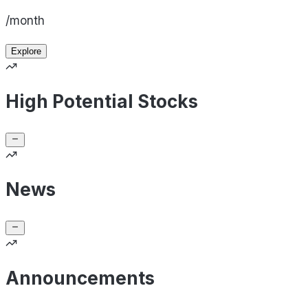
/month
Explore
High Potential Stocks
News
Announcements