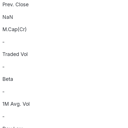
Prev. Close
NaN
M.Cap(Cr)
-
Traded Vol
-
Beta
-
1M Avg. Vol
-