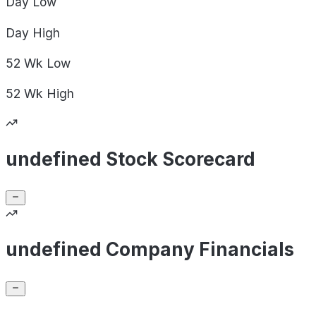
Day
Low
Day
High
52 Wk
Low
52 Wk
High
undefined Stock Scorecard
undefined Company Financials