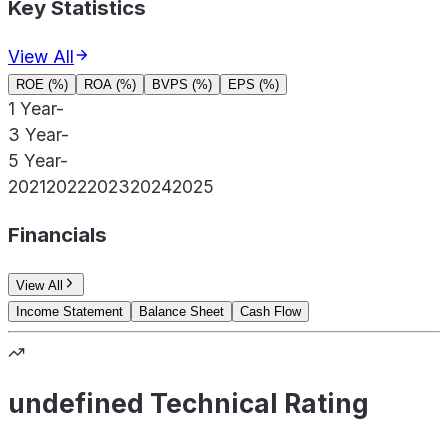
Key Statistics
View All
ROE (%)
ROA (%)
BVPS (%)
EPS (%)
1 Year
-
3 Year
-
5 Year
-
2021
2022
2023
2024
2025
Financials
View All
Income Statement
Balance Sheet
Cash Flow
undefined Technical Rating