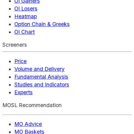
OI Gainers
OI Losers
Heatmap
Option Chain & Greeks
OI Chart
Screeners
Price
Volume and Delivery
Fundamental Analysis
Studies and Indicators
Experts
MOSL Recommendation
MO Advice
MO Baskets