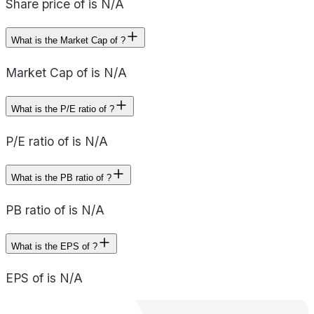
Share price of is N/A
What is the Market Cap of ?
Market Cap of is N/A
What is the P/E ratio of ?
P/E ratio of is N/A
What is the PB ratio of ?
PB ratio of is N/A
What is the EPS of ?
EPS of is N/A