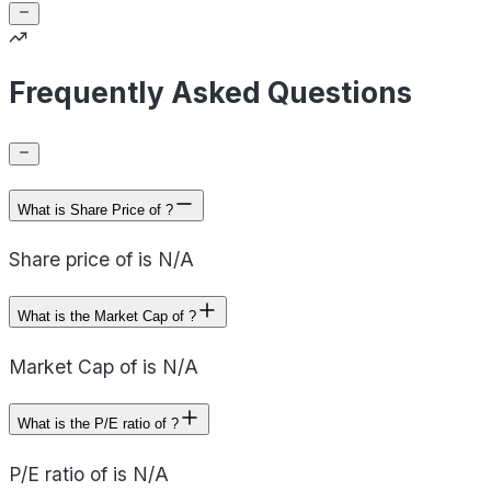
Frequently Asked Questions
What is Share Price of ?
Share price of is N/A
What is the Market Cap of ?
Market Cap of is N/A
What is the P/E ratio of ?
P/E ratio of is N/A