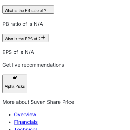
What is the PB ratio of ?
PB ratio of is N/A
What is the EPS of ?
EPS of is N/A
Get live recommendations
Alpha Picks
More about
Suven Share Price
Overview
Financials
Technical