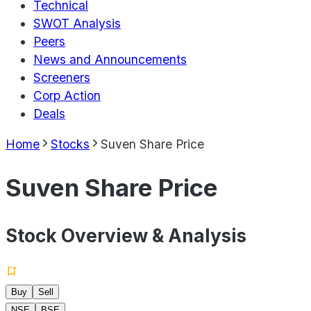
Technical
SWOT Analysis
Peers
News and Announcements
Screeners
Corp Action
Deals
Home
Stocks
Suven Share Price
Suven Share Price
Stock Overview & Analysis
Buy
Sell
NSE
BSE