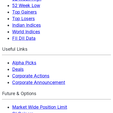
52 Week Low
Top Gainers
Top Losers
Indian Indices
World Indices
FII DII Data
Useful Links
Alpha Picks
Deals
Corporate Actions
Corporate Announcement
Future & Options
Market Wide Position Limit