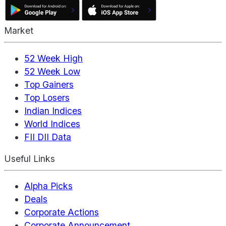
Market
52 Week High
52 Week Low
Top Gainers
Top Losers
Indian Indices
World Indices
FII DII Data
Useful Links
Alpha Picks
Deals
Corporate Actions
Corporate Announcement