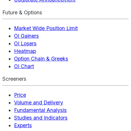
Future & Options
Market Wide Position Limit
OI Gainers
OI Losers
Heatmap
Option Chain & Greeks
OI Chart
Screeners
Price
Volume and Delivery
Fundamental Analysis
Studies and Indicators
Experts