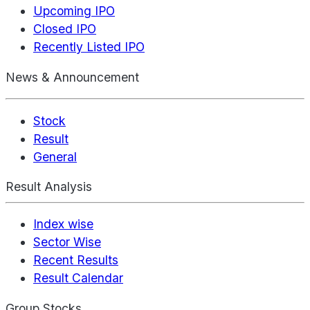
Upcoming IPO
Closed IPO
Recently Listed IPO
News & Announcement
Stock
Result
General
Result Analysis
Index wise
Sector Wise
Recent Results
Result Calendar
Group Stocks