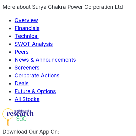
More about
Surya Chakra Power Corporation Ltd
Overview
Financials
Technical
SWOT Analysis
Peers
News & Announcements
Screeners
Corporate Actions
Deals
Future & Options
All Stocks
Download Our App On: