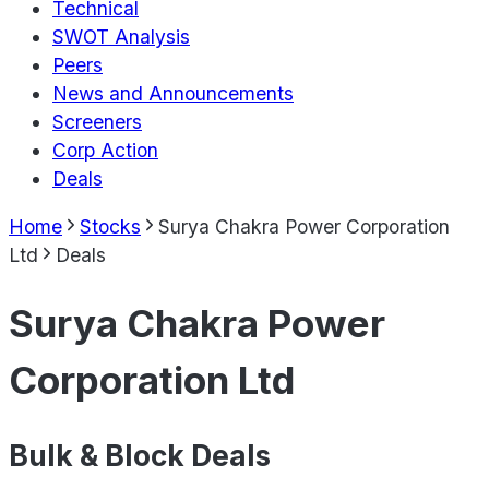
Technical
SWOT Analysis
Peers
News and Announcements
Screeners
Corp Action
Deals
Home
Stocks
Surya Chakra Power Corporation
Ltd
Deals
Surya Chakra Power
Corporation Ltd
Bulk & Block Deals