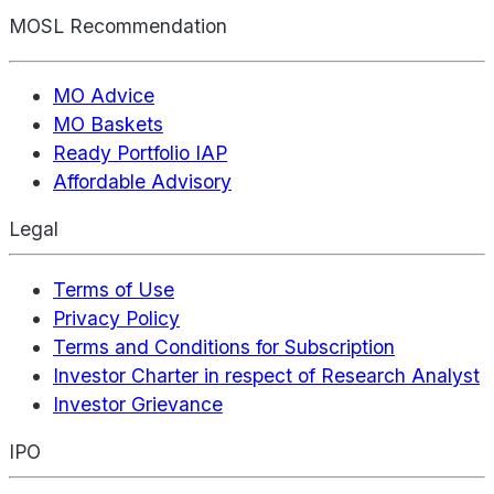
MOSL Recommendation
MO Advice
MO Baskets
Ready Portfolio IAP
Affordable Advisory
Legal
Terms of Use
Privacy Policy
Terms and Conditions for Subscription
Investor Charter in respect of Research Analyst
Investor Grievance
IPO