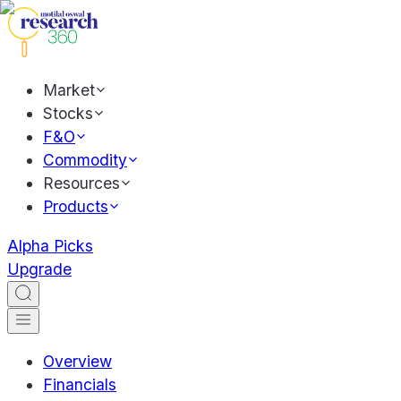
Market
Stocks
F&O
Commodity
Resources
Products
Alpha Picks
Upgrade
Overview
Financials