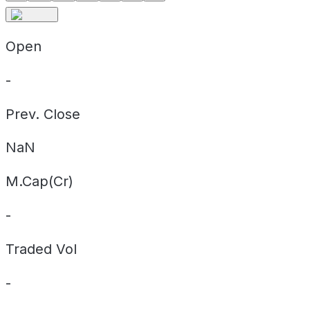
Open
-
Prev. Close
NaN
M.Cap(Cr)
-
Traded Vol
-