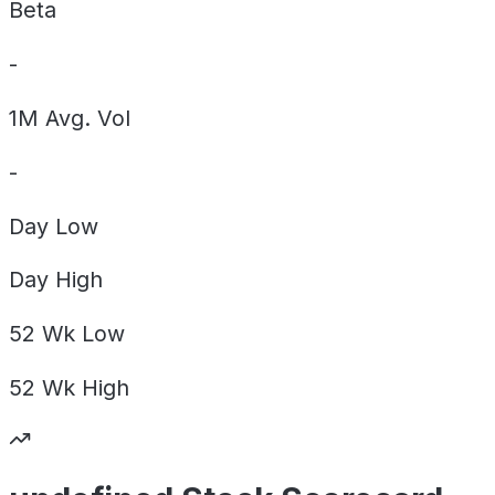
Beta
-
1M Avg. Vol
-
Day
Low
Day
High
52 Wk
Low
52 Wk
High