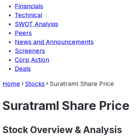
Financials
Technical
SWOT Analysis
Peers
News and Announcements
Screeners
Corp Action
Deals
Home
Stocks
Suratraml Share Price
Suratraml Share Price
Stock Overview & Analysis