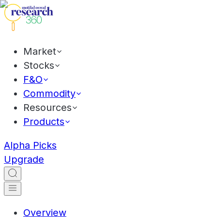
Market
Stocks
F&O
Commodity
Resources
Products
Alpha Picks
Upgrade
Overview