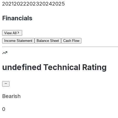
2021
2022
2023
2024
2025
Financials
View All
Income Statement
Balance Sheet
Cash Flow
undefined Technical Rating
Bearish
0