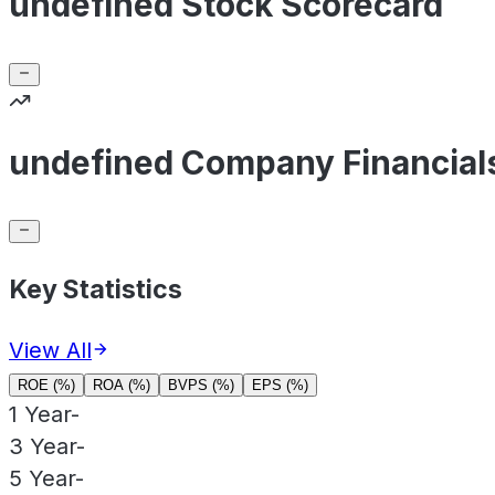
undefined Stock Scorecard
undefined Company Financial
Key Statistics
View All
ROE (%)
ROA (%)
BVPS (%)
EPS (%)
1 Year
-
3 Year
-
5 Year
-