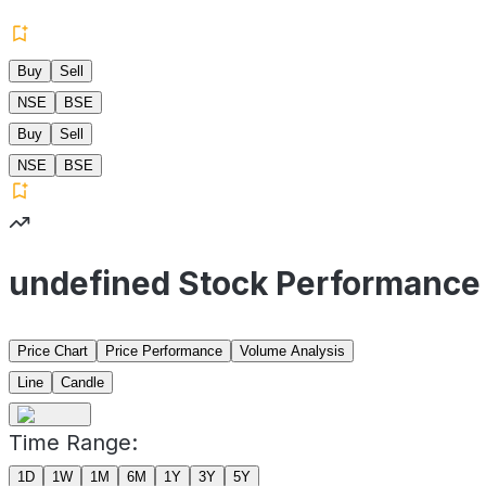
Buy
Sell
NSE
BSE
Buy
Sell
NSE
BSE
undefined Stock Performance
Price Chart
Price Performance
Volume Analysis
Line
Candle
Time Range:
1D
1W
1M
6M
1Y
3Y
5Y