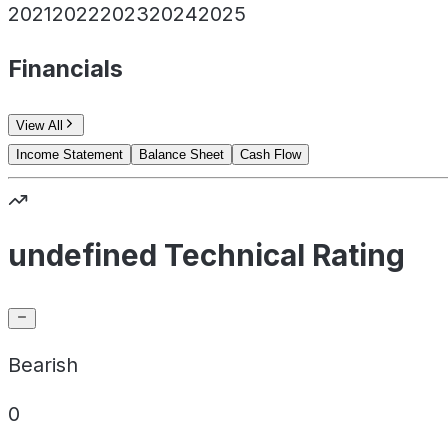
2021
2022
2023
2024
2025
Financials
View All
Income Statement
Balance Sheet
Cash Flow
undefined Technical Rating
Bearish
0