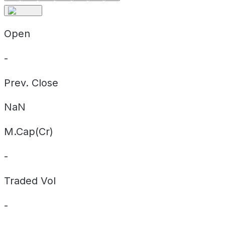
Open
-
Prev. Close
NaN
M.Cap(Cr)
-
Traded Vol
-