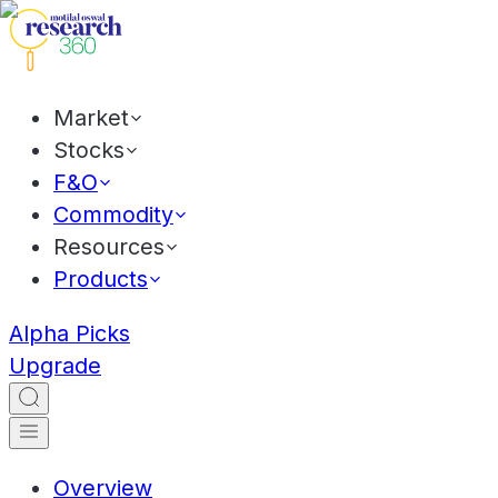
Market
Stocks
F&O
Commodity
Resources
Products
Alpha Picks
Upgrade
Overview