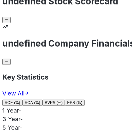
undefined Stock Scorecard
undefined Company Financial
Key Statistics
View All
ROE (%)
ROA (%)
BVPS (%)
EPS (%)
1 Year
-
3 Year
-
5 Year
-