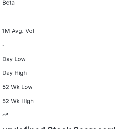
Beta
-
1M Avg. Vol
-
Day
Low
Day
High
52 Wk
Low
52 Wk
High