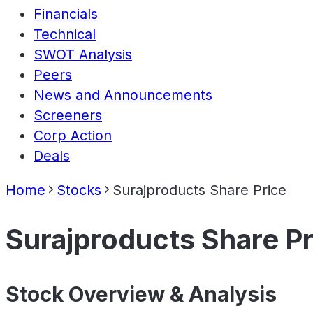
Financials
Technical
SWOT Analysis
Peers
News and Announcements
Screeners
Corp Action
Deals
Home
Stocks
Surajproducts Share Price
Surajproducts Share Pr
Stock Overview & Analysis