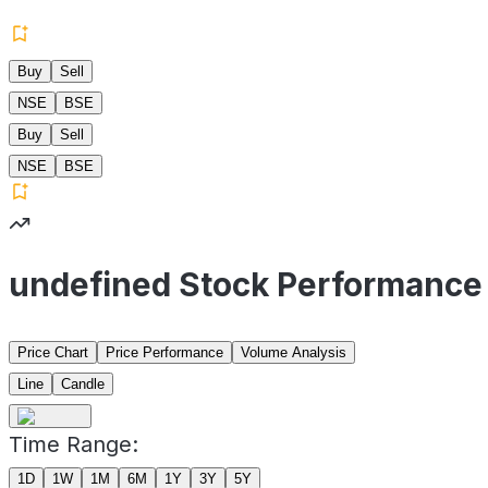
Buy
Sell
NSE
BSE
Buy
Sell
NSE
BSE
undefined Stock Performance
Price Chart
Price Performance
Volume Analysis
Line
Candle
Time Range:
1D
1W
1M
6M
1Y
3Y
5Y