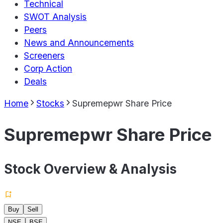
Technical
SWOT Analysis
Peers
News and Announcements
Screeners
Corp Action
Deals
Home
Stocks
Supremepwr Share Price
Supremepwr Share Price
Stock Overview & Analysis
Buy
Sell
NSE
BSE