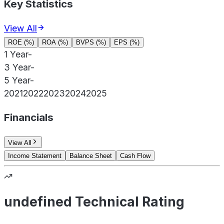
Key Statistics
View All
ROE (%)
ROA (%)
BVPS (%)
EPS (%)
1 Year
-
3 Year
-
5 Year
-
2021
2022
2023
2024
2025
Financials
View All
Income Statement
Balance Sheet
Cash Flow
undefined Technical Rating