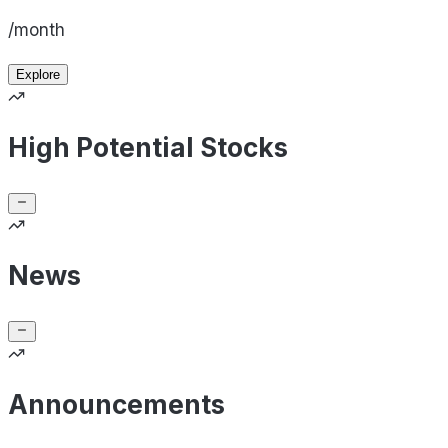
/month
Explore
High Potential Stocks
News
Announcements