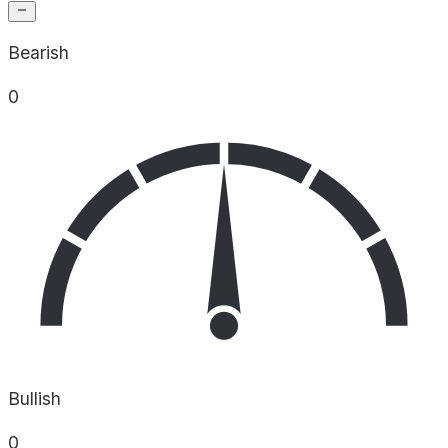
Bearish
0
Bullish
0