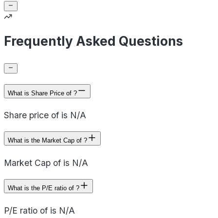
Frequently Asked Questions
What is Share Price of ?
Share price of is N/A
What is the Market Cap of ?
Market Cap of is N/A
What is the P/E ratio of ?
P/E ratio of is N/A