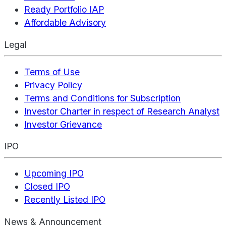
Ready Portfolio IAP
Affordable Advisory
Legal
Terms of Use
Privacy Policy
Terms and Conditions for Subscription
Investor Charter in respect of Research Analyst
Investor Grievance
IPO
Upcoming IPO
Closed IPO
Recently Listed IPO
News & Announcement