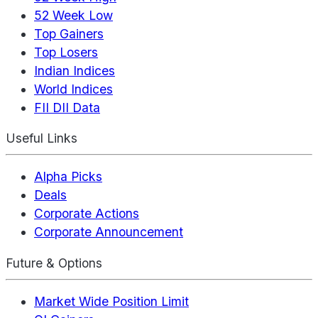
52 Week Low
Top Gainers
Top Losers
Indian Indices
World Indices
FII DII Data
Useful Links
Alpha Picks
Deals
Corporate Actions
Corporate Announcement
Future & Options
Market Wide Position Limit