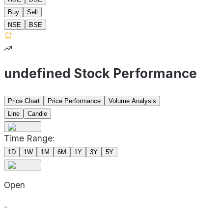
Buy
Sell
NSE
BSE
undefined Stock Performance
Price Chart
Price Performance
Volume Analysis
Line
Candle
Time Range:
1D
1W
1M
6M
1Y
3Y
5Y
Open
-