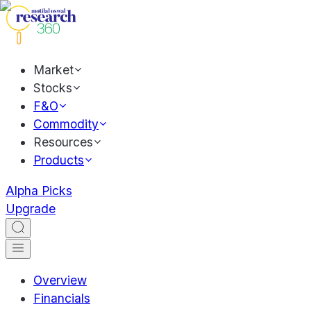
Market
Stocks
F&O
Commodity
Resources
Products
Alpha Picks
Upgrade
Overview
Financials