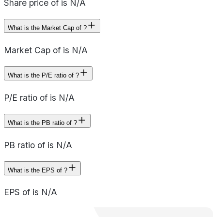
Share price of is N/A
What is the Market Cap of ?
Market Cap of is N/A
What is the P/E ratio of ?
P/E ratio of is N/A
What is the PB ratio of ?
PB ratio of is N/A
What is the EPS of ?
EPS of is N/A