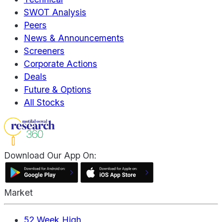
SWOT Analysis
Peers
News & Announcements
Screeners
Corporate Actions
Deals
Future & Options
All Stocks
Download Our App On:
Market
52 Week High