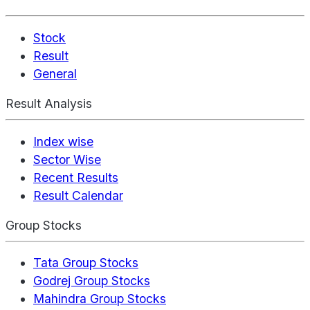
Stock
Result
General
Result Analysis
Index wise
Sector Wise
Recent Results
Result Calendar
Group Stocks
Tata Group Stocks
Godrej Group Stocks
Mahindra Group Stocks