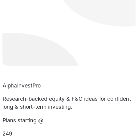
AlphaInvestPro
Research-backed equity & F&O ideas for confident
long & short-term investing.
Plans starting @
249