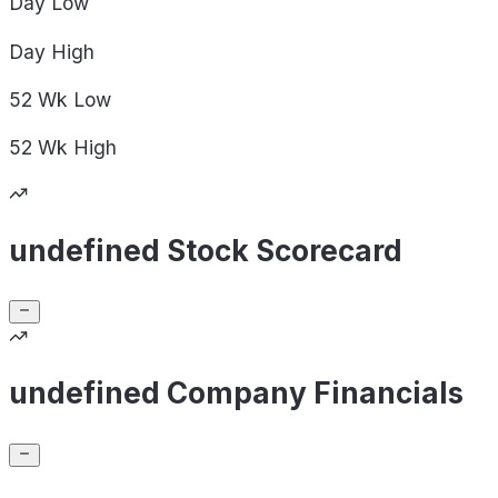
Day
Low
Day
High
52 Wk
Low
52 Wk
High
undefined Stock Scorecard
undefined Company Financials