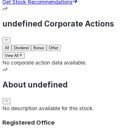
Get Stock Recommendations
undefined Corporate Actions
All
Dividend
Bonus
Other
View All
No corporate action data available.
About undefined
No description available for this stock.
Registered Office