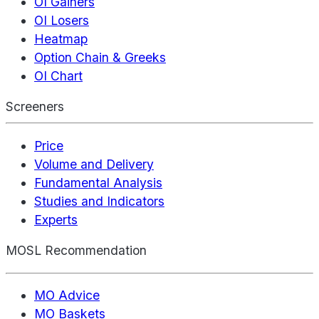
OI Gainers
OI Losers
Heatmap
Option Chain & Greeks
OI Chart
Screeners
Price
Volume and Delivery
Fundamental Analysis
Studies and Indicators
Experts
MOSL Recommendation
MO Advice
MO Baskets