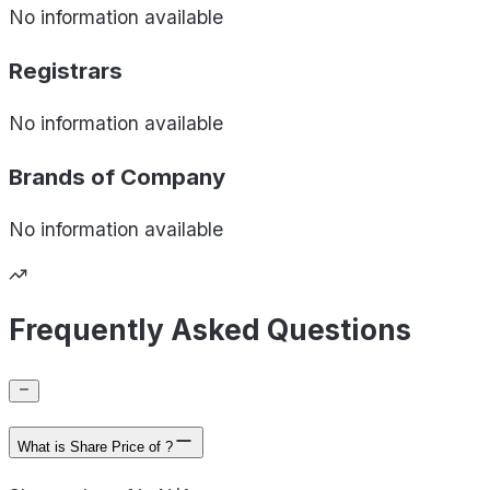
No information available
Registrars
No information available
Brands of
Company
No information available
Frequently Asked Questions
What is Share Price of ?