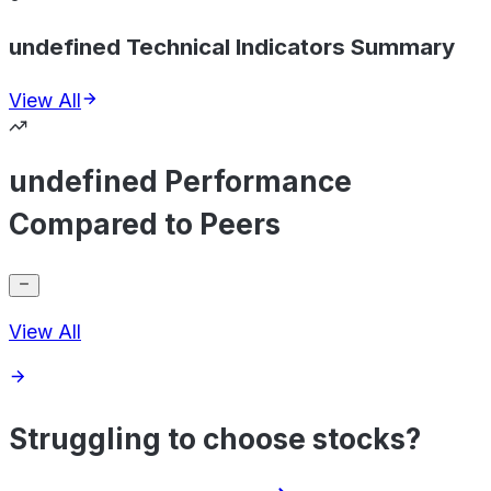
undefined Technical Indicators Summary
View All
undefined Performance
Compared to Peers
View All
Struggling to choose stocks?