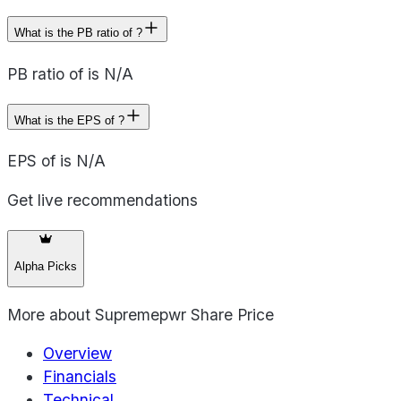
What is the PB ratio of ?
PB ratio of is N/A
What is the EPS of ?
EPS of is N/A
Get live recommendations
Alpha Picks
More about
Supremepwr Share Price
Overview
Financials
Technical