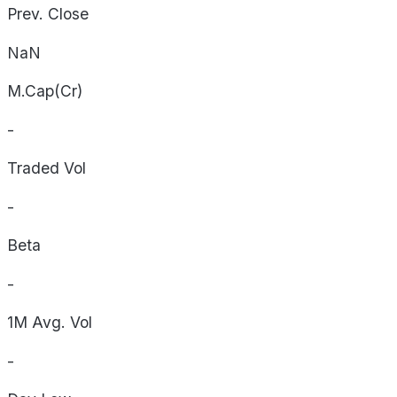
Prev. Close
NaN
M.Cap(Cr)
-
Traded Vol
-
Beta
-
1M Avg. Vol
-