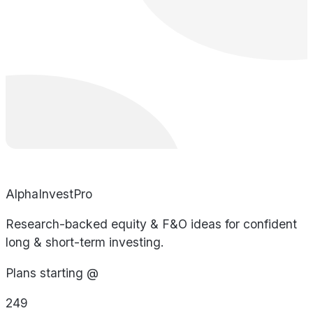
AlphaInvestPro
Research-backed equity & F&O ideas for confident
long & short-term investing.
Plans starting @
249