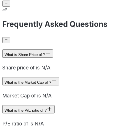
Frequently Asked Questions
What is Share Price of ?
Share price of is N/A
What is the Market Cap of ?
Market Cap of is N/A
What is the P/E ratio of ?
P/E ratio of is N/A