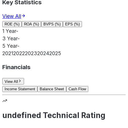
Key Statistics
View All
ROE (%)
ROA (%)
BVPS (%)
EPS (%)
1 Year
-
3 Year
-
5 Year
-
2021
2022
2023
2024
2025
Financials
View All
Income Statement
Balance Sheet
Cash Flow
undefined Technical Rating