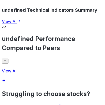
undefined Technical Indicators Summary
View All
undefined Performance
Compared to Peers
View All
Struggling to choose stocks?