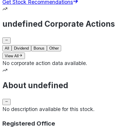
Get Stock Recommendations
undefined Corporate Actions
All
Dividend
Bonus
Other
View All
No corporate action data available.
About undefined
No description available for this stock.
Registered Office