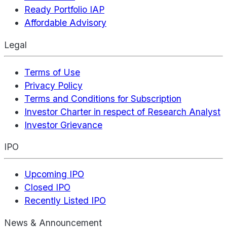
Ready Portfolio IAP
Affordable Advisory
Legal
Terms of Use
Privacy Policy
Terms and Conditions for Subscription
Investor Charter in respect of Research Analyst
Investor Grievance
IPO
Upcoming IPO
Closed IPO
Recently Listed IPO
News & Announcement