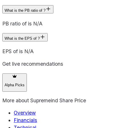
What is the PB ratio of ?
PB ratio of is N/A
What is the EPS of ?
EPS of is N/A
Get live recommendations
Alpha Picks
More about
Supremeind Share Price
Overview
Financials
Technical