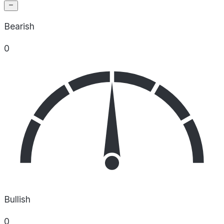
Bearish
0
Bullish
0