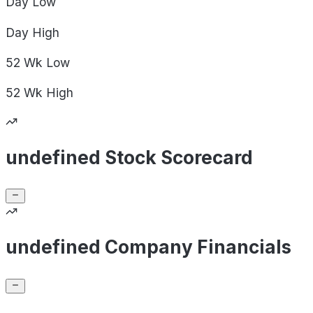
Day
Low
Day
High
52 Wk
Low
52 Wk
High
undefined Stock Scorecard
undefined Company Financials