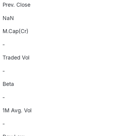
Prev. Close
NaN
M.Cap(Cr)
-
Traded Vol
-
Beta
-
1M Avg. Vol
-