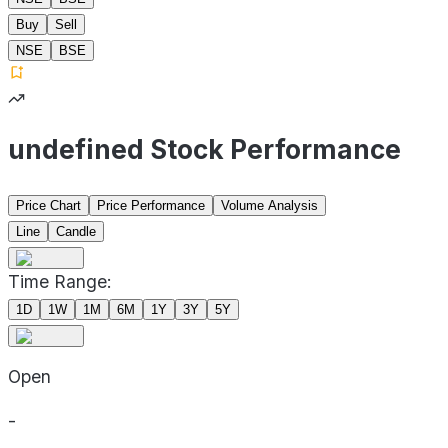
Buy
Sell
NSE
BSE
undefined Stock Performance
Price Chart
Price Performance
Volume Analysis
Line
Candle
Time Range:
1D
1W
1M
6M
1Y
3Y
5Y
Open
-