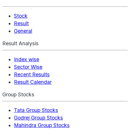
Stock
Result
General
Result Analysis
Index wise
Sector Wise
Recent Results
Result Calendar
Group Stocks
Tata Group Stocks
Godrej Group Stocks
Mahindra Group Stocks