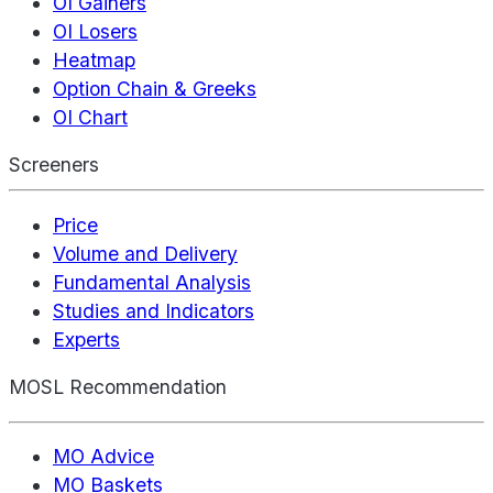
OI Gainers
OI Losers
Heatmap
Option Chain & Greeks
OI Chart
Screeners
Price
Volume and Delivery
Fundamental Analysis
Studies and Indicators
Experts
MOSL Recommendation
MO Advice
MO Baskets