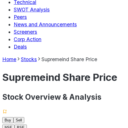
Technical
SWOT Analysis
Peers
News and Announcements
Screeners
Corp Action
Deals
Home
Stocks
Supremeind Share Price
Supremeind Share Price
Stock Overview & Analysis
Buy
Sell
NSE
BSE