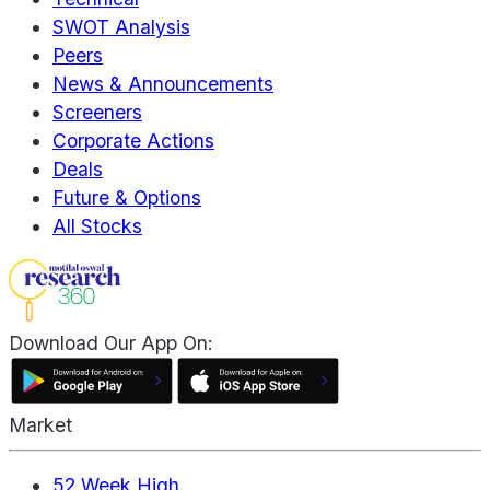
SWOT Analysis
Peers
News & Announcements
Screeners
Corporate Actions
Deals
Future & Options
All Stocks
Download Our App On:
Market
52 Week High