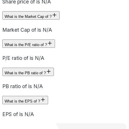
Share price of is N/A
What is the Market Cap of ?
Market Cap of is N/A
What is the P/E ratio of ?
P/E ratio of is N/A
What is the PB ratio of ?
PB ratio of is N/A
What is the EPS of ?
EPS of is N/A