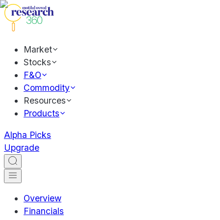
Market
Stocks
F&O
Commodity
Resources
Products
Alpha Picks
Upgrade
Overview
Financials