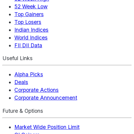
52 Week Low
Top Gainers
Top Losers
Indian Indices
World Indices
FII DII Data
Useful Links
Alpha Picks
Deals
Corporate Actions
Corporate Announcement
Future & Options
Market Wide Position Limit