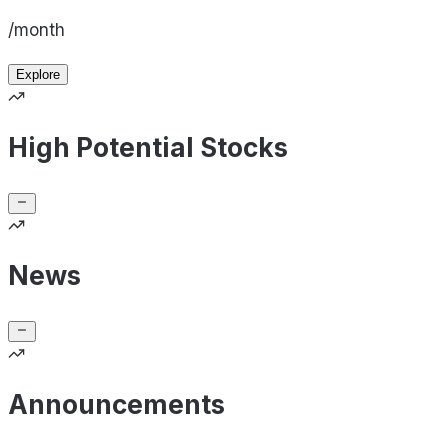
/month
Explore
High Potential Stocks
News
Announcements