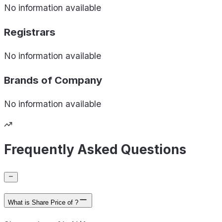
No information available
Registrars
No information available
Brands of
Company
No information available
Frequently Asked Questions
What is Share Price of ?