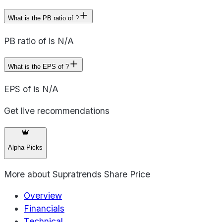
What is the PB ratio of ?
PB ratio of is N/A
What is the EPS of ?
EPS of is N/A
Get live recommendations
Alpha Picks
More about
Supratrends Share Price
Overview
Financials
Technical