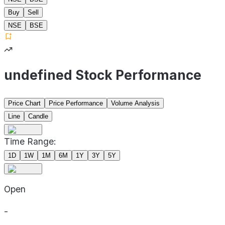
Buy
Sell
NSE
BSE
undefined Stock Performance
Price Chart
Price Performance
Volume Analysis
Line
Candle
Time Range:
1D
1W
1M
6M
1Y
3Y
5Y
Open
-