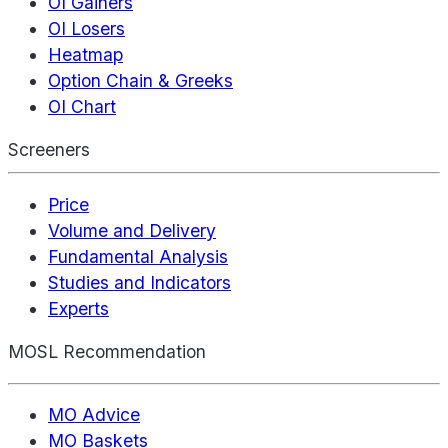
OI Gainers
OI Losers
Heatmap
Option Chain & Greeks
OI Chart
Screeners
Price
Volume and Delivery
Fundamental Analysis
Studies and Indicators
Experts
MOSL Recommendation
MO Advice
MO Baskets