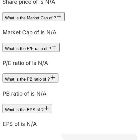
Share price of is N/A
What is the Market Cap of ?
Market Cap of is N/A
What is the P/E ratio of ?
P/E ratio of is N/A
What is the PB ratio of ?
PB ratio of is N/A
What is the EPS of ?
EPS of is N/A