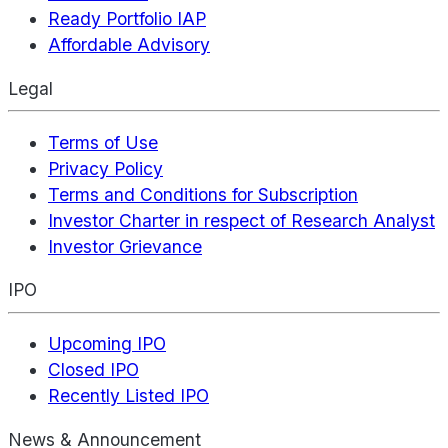
Ready Portfolio IAP
Affordable Advisory
Legal
Terms of Use
Privacy Policy
Terms and Conditions for Subscription
Investor Charter in respect of Research Analyst
Investor Grievance
IPO
Upcoming IPO
Closed IPO
Recently Listed IPO
News & Announcement