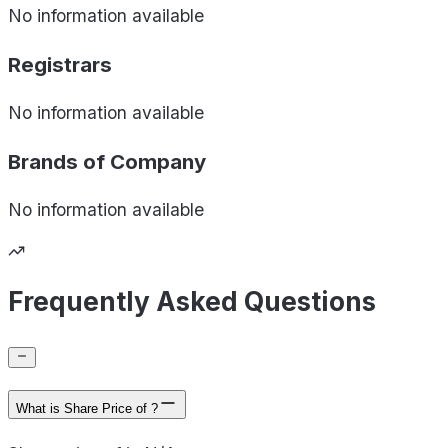
No information available
Registrars
No information available
Brands of
Company
No information available
Frequently Asked Questions
What is Share Price of ?