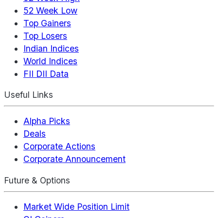
52 Week Low
Top Gainers
Top Losers
Indian Indices
World Indices
FII DII Data
Useful Links
Alpha Picks
Deals
Corporate Actions
Corporate Announcement
Future & Options
Market Wide Position Limit