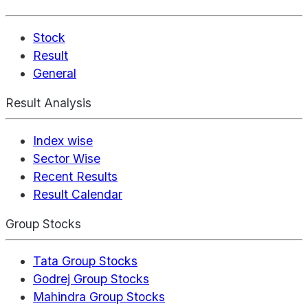
Stock
Result
General
Result Analysis
Index wise
Sector Wise
Recent Results
Result Calendar
Group Stocks
Tata Group Stocks
Godrej Group Stocks
Mahindra Group Stocks