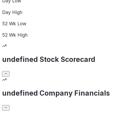
Day
Low
Day
High
52 Wk
Low
52 Wk
High
undefined Stock Scorecard
undefined Company Financials