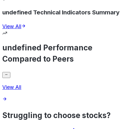
undefined Technical Indicators Summary
View All
undefined Performance
Compared to Peers
View All
Struggling to choose stocks?