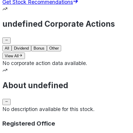
Get Stock Recommendations
undefined Corporate Actions
All
Dividend
Bonus
Other
View All
No corporate action data available.
About undefined
No description available for this stock.
Registered Office