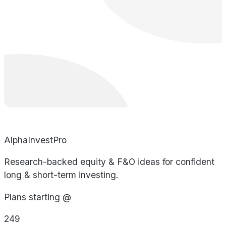
AlphaInvestPro
Research-backed equity & F&O ideas for confident
long & short-term investing.
Plans starting @
249