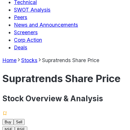
Technical
SWOT Analysis
Peers
News and Announcements
Screeners
Corp Action
Deals
Home
Stocks
Supratrends Share Price
Supratrends Share Price
Stock Overview & Analysis
Buy
Sell
NSE
BSE