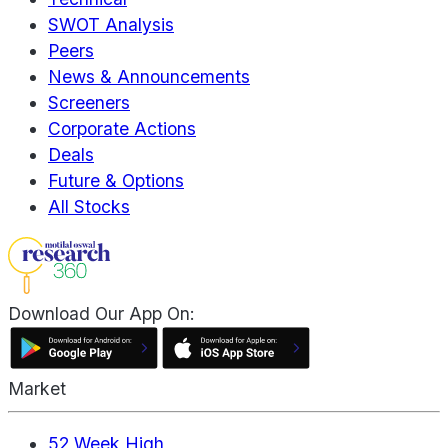
SWOT Analysis
Peers
News & Announcements
Screeners
Corporate Actions
Deals
Future & Options
All Stocks
Download Our App On:
Market
52 Week High