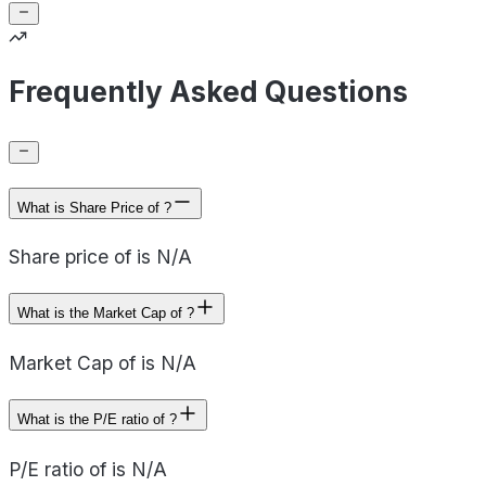
Frequently Asked Questions
What is Share Price of ?
Share price of is N/A
What is the Market Cap of ?
Market Cap of is N/A
What is the P/E ratio of ?
P/E ratio of is N/A