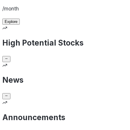
/month
Explore
High Potential Stocks
News
Announcements