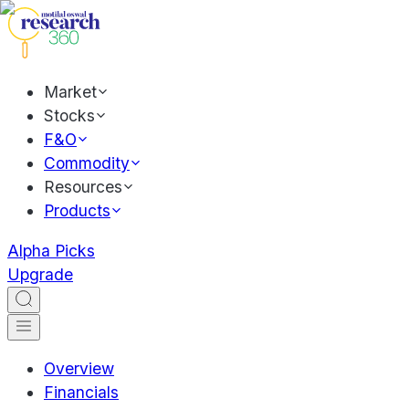
Market
Stocks
F&O
Commodity
Resources
Products
Alpha Picks
Upgrade
Overview
Financials