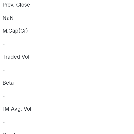
Prev. Close
NaN
M.Cap(Cr)
-
Traded Vol
-
Beta
-
1M Avg. Vol
-