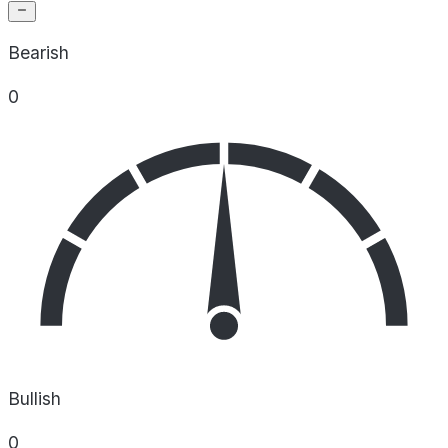
Bearish
0
Bullish
0