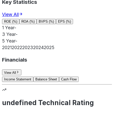
Key Statistics
View All
ROE (%)
ROA (%)
BVPS (%)
EPS (%)
1 Year
-
3 Year
-
5 Year
-
2021
2022
2023
2024
2025
Financials
View All
Income Statement
Balance Sheet
Cash Flow
undefined Technical Rating