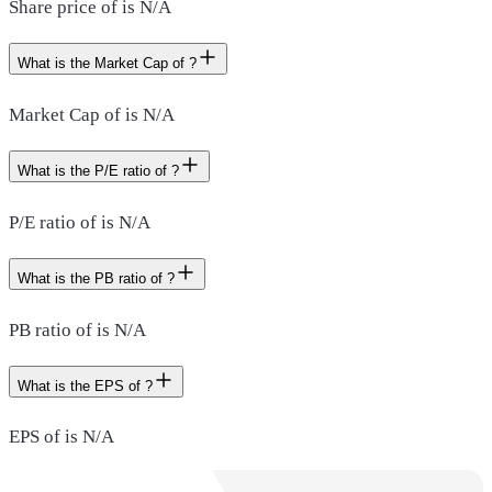
Share price of is N/A
What is the Market Cap of ?
Market Cap of is N/A
What is the P/E ratio of ?
P/E ratio of is N/A
What is the PB ratio of ?
PB ratio of is N/A
What is the EPS of ?
EPS of is N/A