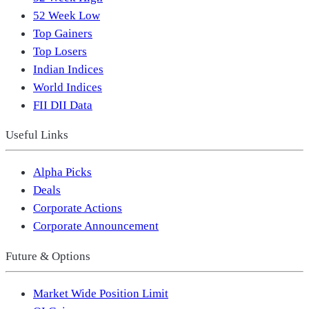
52 Week Low
Top Gainers
Top Losers
Indian Indices
World Indices
FII DII Data
Useful Links
Alpha Picks
Deals
Corporate Actions
Corporate Announcement
Future & Options
Market Wide Position Limit