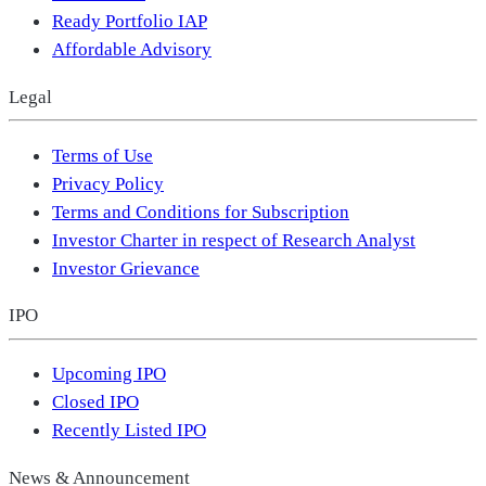
Ready Portfolio IAP
Affordable Advisory
Legal
Terms of Use
Privacy Policy
Terms and Conditions for Subscription
Investor Charter in respect of Research Analyst
Investor Grievance
IPO
Upcoming IPO
Closed IPO
Recently Listed IPO
News & Announcement