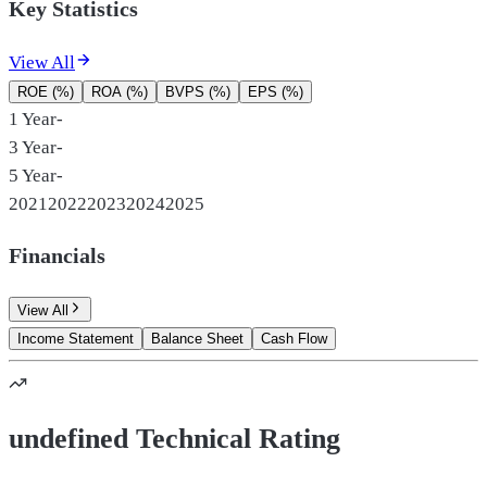
Key Statistics
View All
ROE (%)
ROA (%)
BVPS (%)
EPS (%)
1 Year
-
3 Year
-
5 Year
-
2021
2022
2023
2024
2025
Financials
View All
Income Statement
Balance Sheet
Cash Flow
undefined Technical Rating