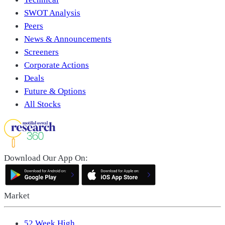
SWOT Analysis
Peers
News & Announcements
Screeners
Corporate Actions
Deals
Future & Options
All Stocks
Download Our App On:
Market
52 Week High