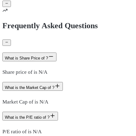
Frequently Asked Questions
What is Share Price of ?
Share price of is N/A
What is the Market Cap of ?
Market Cap of is N/A
What is the P/E ratio of ?
P/E ratio of is N/A