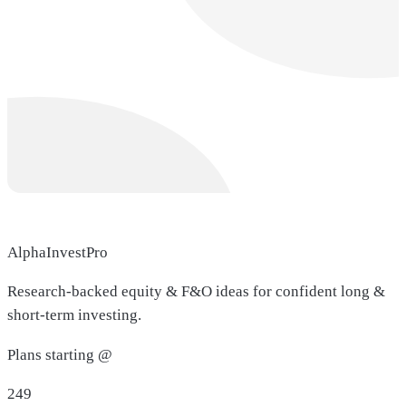
AlphaInvestPro
Research-backed equity & F&O ideas for confident long &
short-term investing.
Plans starting @
249