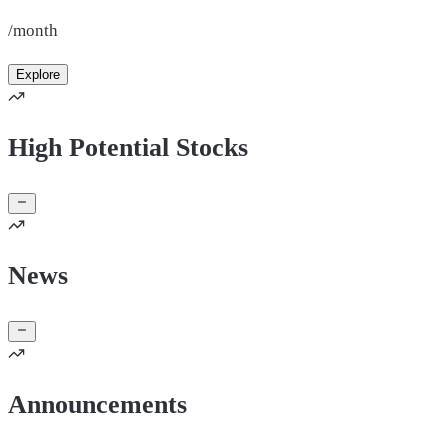
/month
Explore
High Potential Stocks
News
Announcements