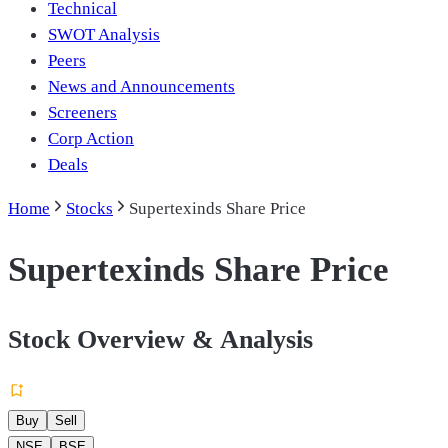
Technical
SWOT Analysis
Peers
News and Announcements
Screeners
Corp Action
Deals
Home
Stocks
Supertexinds Share Price
Supertexinds Share Price
Stock Overview & Analysis
Buy
Sell
NSE
BSE