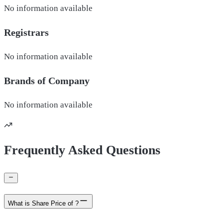
No information available
Registrars
No information available
Brands of
Company
No information available
Frequently Asked Questions
What is Share Price of ?