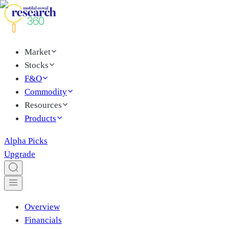
Market
Stocks
F&O
Commodity
Resources
Products
Alpha Picks
Upgrade
Overview
Financials