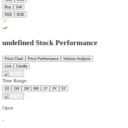
Buy
Sell
NSE
BSE
undefined Stock Performance
Price Chart
Price Performance
Volume Analysis
Line
Candle
Time Range:
1D
1W
1M
6M
1Y
3Y
5Y
Open
-