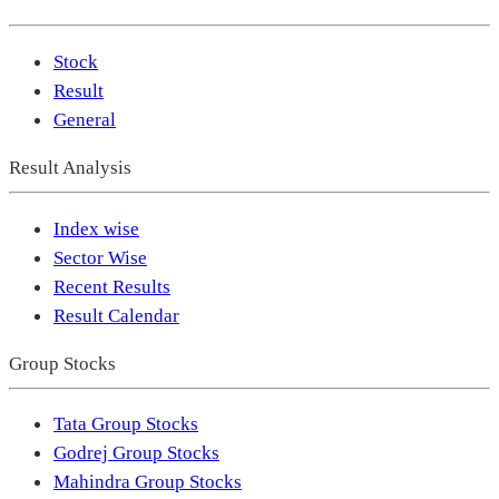
Stock
Result
General
Result Analysis
Index wise
Sector Wise
Recent Results
Result Calendar
Group Stocks
Tata Group Stocks
Godrej Group Stocks
Mahindra Group Stocks