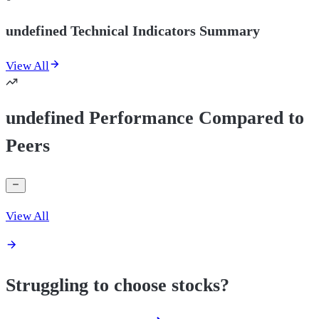
undefined Technical Indicators Summary
View All
undefined Performance Compared to
Peers
View All
Struggling to choose stocks?