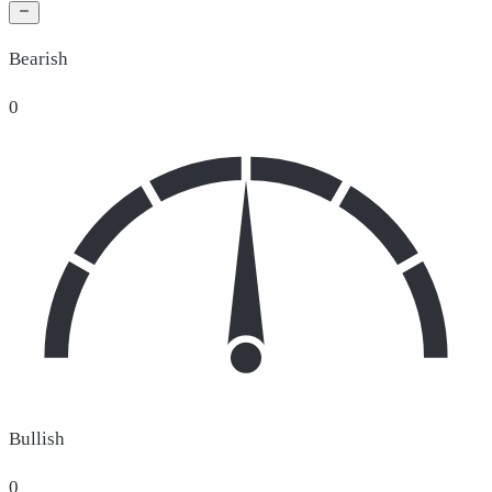
Bearish
0
Bullish
0