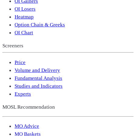
OI Gainers
OI Losers
Heatmap
Option Chain & Greeks
OI Chart
Screeners
Price
Volume and Delivery
Fundamental Analysis
Studies and Indicators
Experts
MOSL Recommendation
MO Advice
MO Baskets