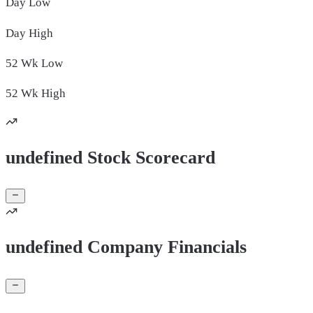
Day
Low
Day
High
52 Wk
Low
52 Wk
High
undefined Stock Scorecard
undefined Company Financials