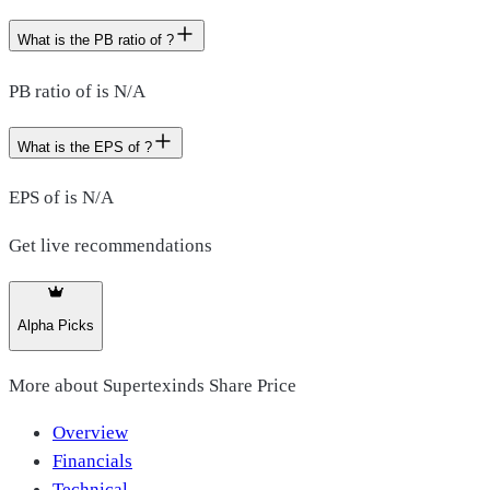
What is the PB ratio of ?
PB ratio of is N/A
What is the EPS of ?
EPS of is N/A
Get live recommendations
Alpha Picks
More about
Supertexinds Share Price
Overview
Financials
Technical