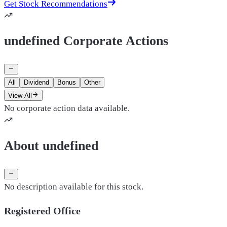
Get Stock Recommendations
undefined Corporate Actions
All
Dividend
Bonus
Other
View All
No corporate action data available.
About undefined
No description available for this stock.
Registered Office