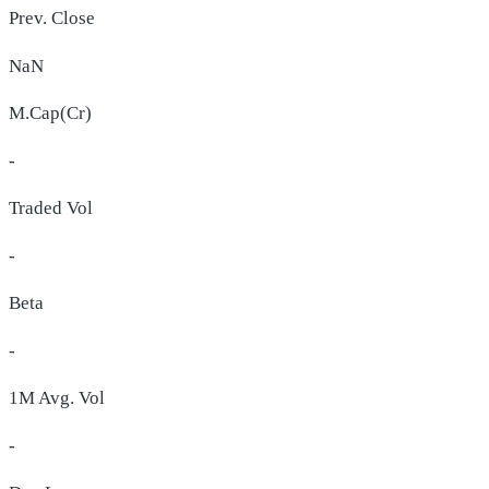
Prev. Close
NaN
M.Cap(Cr)
-
Traded Vol
-
Beta
-
1M Avg. Vol
-