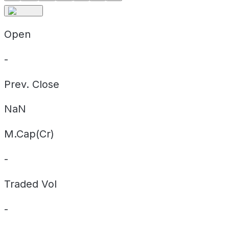
Open
-
Prev. Close
NaN
M.Cap(Cr)
-
Traded Vol
-