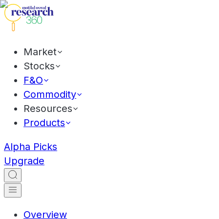
Market
Stocks
F&O
Commodity
Resources
Products
Alpha Picks
Upgrade
Overview