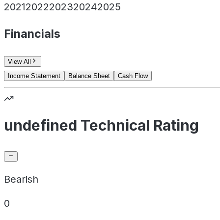
2021
2022
2023
2024
2025
Financials
View All
Income Statement
Balance Sheet
Cash Flow
undefined Technical Rating
Bearish
0