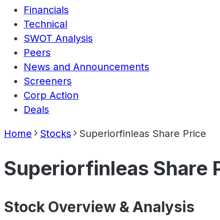
Financials
Technical
SWOT Analysis
Peers
News and Announcements
Screeners
Corp Action
Deals
Home
Stocks
Superiorfinleas Share Price
Superiorfinleas Share 
Stock Overview & Analysis