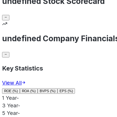
undefined Stock Scorecard
undefined Company Financial
Key Statistics
View All
ROE (%)
ROA (%)
BVPS (%)
EPS (%)
1 Year
-
3 Year
-
5 Year
-