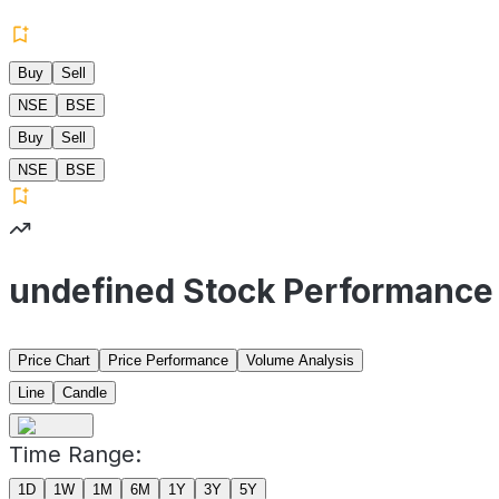
Buy
Sell
NSE
BSE
Buy
Sell
NSE
BSE
undefined Stock Performance
Price Chart
Price Performance
Volume Analysis
Line
Candle
Time Range:
1D
1W
1M
6M
1Y
3Y
5Y