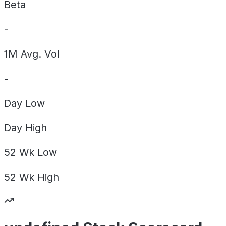
Beta
-
1M Avg. Vol
-
Day
Low
Day
High
52 Wk
Low
52 Wk
High