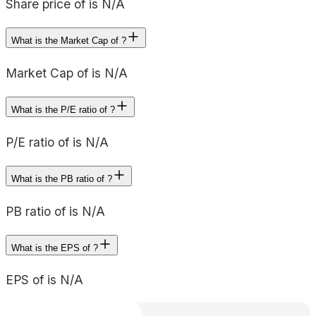
Share price of is N/A
What is the Market Cap of ?
Market Cap of is N/A
What is the P/E ratio of ?
P/E ratio of is N/A
What is the PB ratio of ?
PB ratio of is N/A
What is the EPS of ?
EPS of is N/A