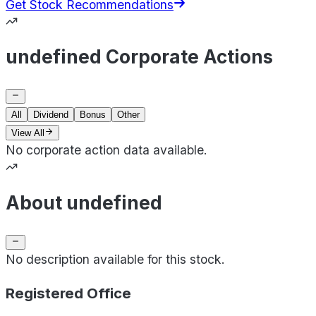
Get Stock Recommendations
undefined Corporate Actions
All
Dividend
Bonus
Other
View All
No corporate action data available.
About undefined
No description available for this stock.
Registered Office