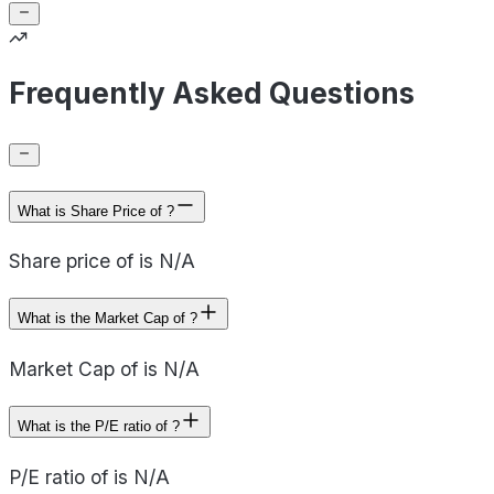
Frequently Asked Questions
What is Share Price of ?
Share price of is N/A
What is the Market Cap of ?
Market Cap of is N/A
What is the P/E ratio of ?
P/E ratio of is N/A