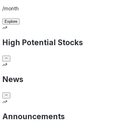
/month
Explore
High Potential Stocks
News
Announcements