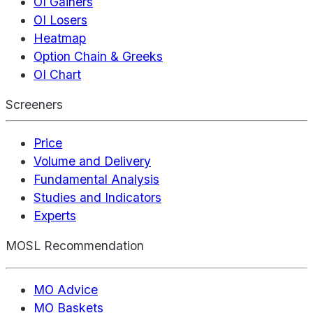
OI Gainers
OI Losers
Heatmap
Option Chain & Greeks
OI Chart
Screeners
Price
Volume and Delivery
Fundamental Analysis
Studies and Indicators
Experts
MOSL Recommendation
MO Advice
MO Baskets