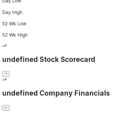
Day
Low
Day
High
52 Wk
Low
52 Wk
High
undefined Stock Scorecard
undefined Company Financials