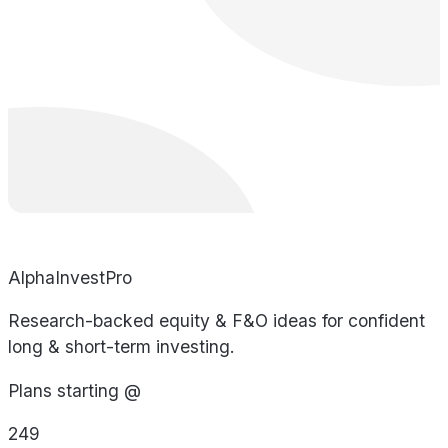
AlphaInvestPro
Research-backed equity & F&O ideas for confident
long & short-term investing.
Plans starting @
249