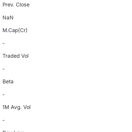
Prev. Close
NaN
M.Cap(Cr)
-
Traded Vol
-
Beta
-
1M Avg. Vol
-