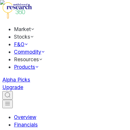
Market
Stocks
F&O
Commodity
Resources
Products
Alpha Picks
Upgrade
Overview
Financials