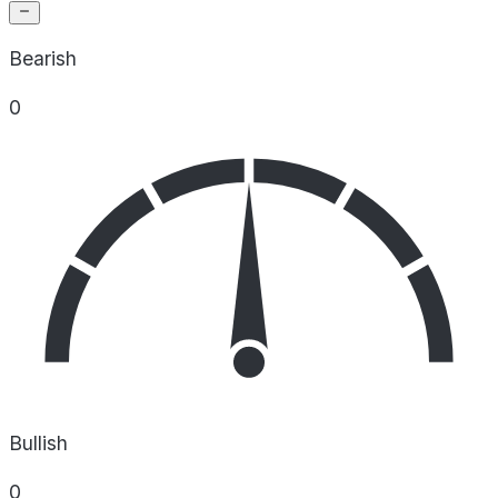
Bearish
0
Bullish
0