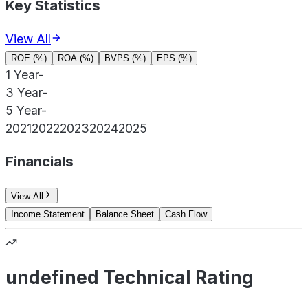
Key Statistics
View All
ROE (%)
ROA (%)
BVPS (%)
EPS (%)
1 Year
-
3 Year
-
5 Year
-
2021
2022
2023
2024
2025
Financials
View All
Income Statement
Balance Sheet
Cash Flow
undefined Technical Rating