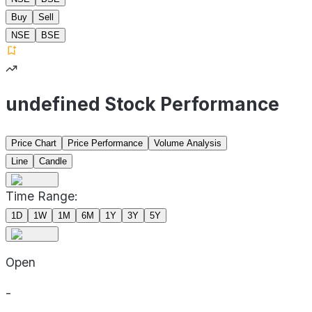
Buy
Sell
NSE
BSE
undefined Stock Performance
Price Chart
Price Performance
Volume Analysis
Line
Candle
Time Range:
1D
1W
1M
6M
1Y
3Y
5Y
Open
-