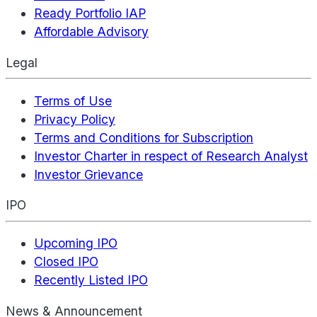
Ready Portfolio IAP
Affordable Advisory
Legal
Terms of Use
Privacy Policy
Terms and Conditions for Subscription
Investor Charter in respect of Research Analyst
Investor Grievance
IPO
Upcoming IPO
Closed IPO
Recently Listed IPO
News & Announcement