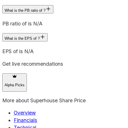
What is the PB ratio of ?
PB ratio of is N/A
What is the EPS of ?
EPS of is N/A
Get live recommendations
Alpha Picks
More about
Superhouse Share Price
Overview
Financials
Technical