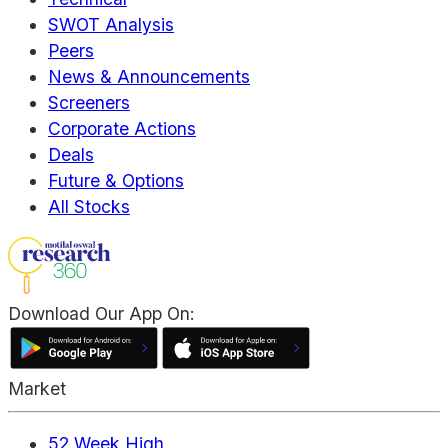
SWOT Analysis
Peers
News & Announcements
Screeners
Corporate Actions
Deals
Future & Options
All Stocks
Download Our App On:
Market
52 Week High