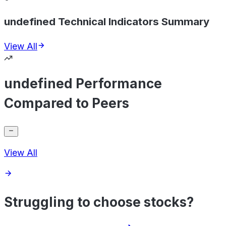
undefined Technical Indicators Summary
View All
undefined Performance
Compared to Peers
View All
Struggling to choose stocks?