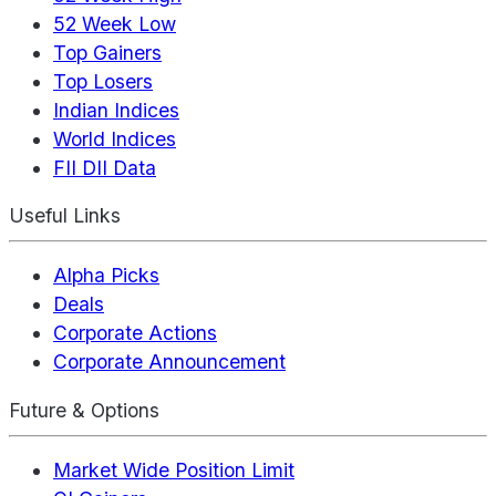
52 Week Low
Top Gainers
Top Losers
Indian Indices
World Indices
FII DII Data
Useful Links
Alpha Picks
Deals
Corporate Actions
Corporate Announcement
Future & Options
Market Wide Position Limit