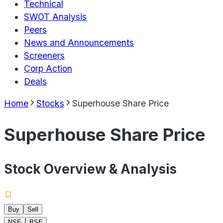
Technical
SWOT Analysis
Peers
News and Announcements
Screeners
Corp Action
Deals
Home
Stocks
Superhouse Share Price
Superhouse Share Price
Stock Overview & Analysis
Buy
Sell
NSE
BSE