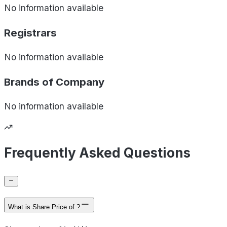
No information available
Registrars
No information available
Brands of
Company
No information available
Frequently Asked Questions
What is Share Price of ?