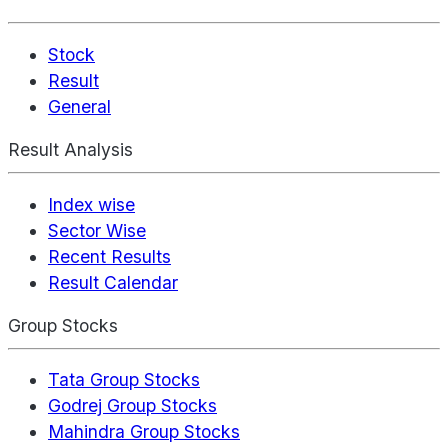
Stock
Result
General
Result Analysis
Index wise
Sector Wise
Recent Results
Result Calendar
Group Stocks
Tata Group Stocks
Godrej Group Stocks
Mahindra Group Stocks