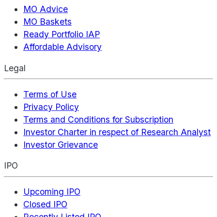
MO Advice
MO Baskets
Ready Portfolio IAP
Affordable Advisory
Legal
Terms of Use
Privacy Policy
Terms and Conditions for Subscription
Investor Charter in respect of Research Analyst
Investor Grievance
IPO
Upcoming IPO
Closed IPO
Recently Listed IPO