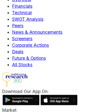
Financials
Technical
SWOT Analysis
Peers
News & Announcements
Screeners
Corporate Actions
Deals
Future & Options
All Stocks
Download Our App On:
Market