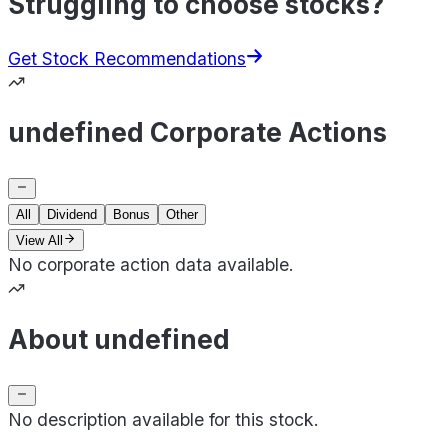
Struggling to choose stocks?
Get Stock Recommendations
undefined Corporate Actions
All
Dividend
Bonus
Other
View All
No corporate action data available.
About undefined
No description available for this stock.