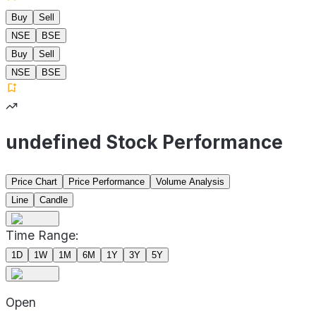
Buy
Sell
NSE
BSE
Buy
Sell
NSE
BSE
undefined Stock Performance
Price Chart
Price Performance
Volume Analysis
Line
Candle
Time Range:
1D
1W
1M
6M
1Y
3Y
5Y
Open