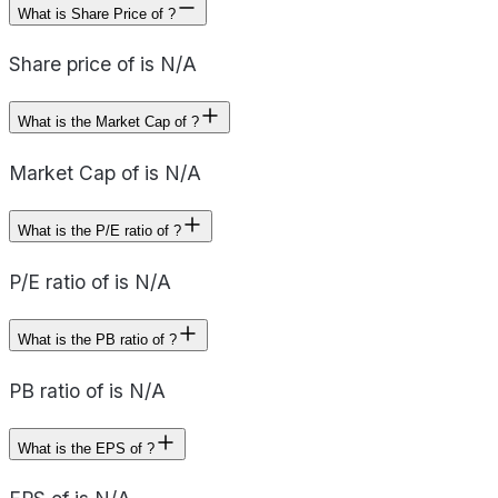
What is Share Price of ?
Share price of is N/A
What is the Market Cap of ?
Market Cap of is N/A
What is the P/E ratio of ?
P/E ratio of is N/A
What is the PB ratio of ?
PB ratio of is N/A
What is the EPS of ?