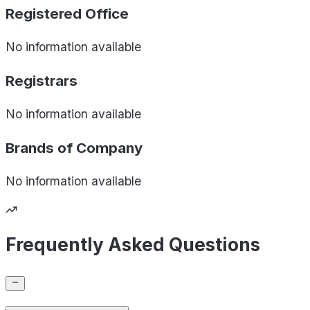
Registered Office
No information available
Registrars
No information available
Brands of
Company
No information available
Frequently Asked Questions