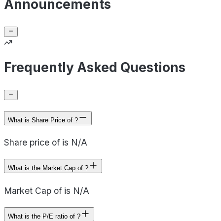
Announcements
Frequently Asked Questions
What is Share Price of ?
Share price of is N/A
What is the Market Cap of ?
Market Cap of is N/A
What is the P/E ratio of ?