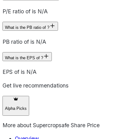
P/E ratio of is N/A
What is the PB ratio of ?
PB ratio of is N/A
What is the EPS of ?
EPS of is N/A
Get live recommendations
Alpha Picks
More about
Supercropsafe Share Price
Overview