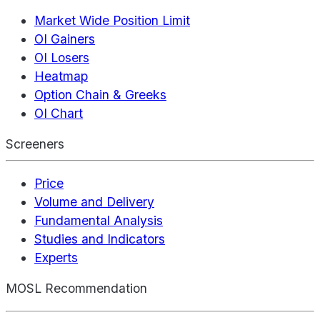
Market Wide Position Limit
OI Gainers
OI Losers
Heatmap
Option Chain & Greeks
OI Chart
Screeners
Price
Volume and Delivery
Fundamental Analysis
Studies and Indicators
Experts
MOSL Recommendation