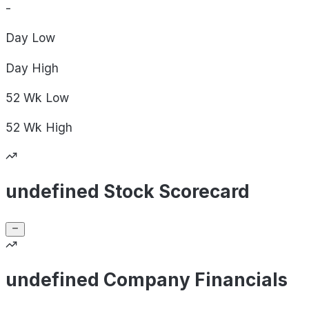
-
Day
Low
Day
High
52 Wk
Low
52 Wk
High
undefined Stock Scorecard
undefined Company Financials