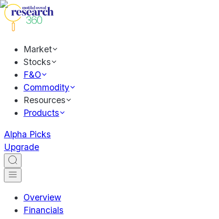
Market
Stocks
F&O
Commodity
Resources
Products
Alpha Picks
Upgrade
Overview
Financials