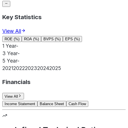
Key Statistics
View All
ROE (%)
ROA (%)
BVPS (%)
EPS (%)
1 Year
-
3 Year
-
5 Year
-
2021
2022
2023
2024
2025
Financials
View All
Income Statement
Balance Sheet
Cash Flow