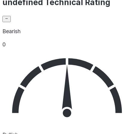
undefined Technical Rating
Bearish
0