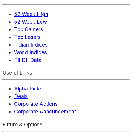
52 Week High
52 Week Low
Top Gainers
Top Losers
Indian Indices
World Indices
FII DII Data
Useful Links
Alpha Picks
Deals
Corporate Actions
Corporate Announcement
Future & Options