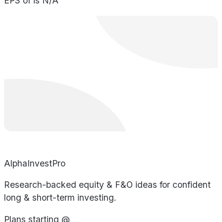
EPS of is N/A
AlphaInvestPro
Research-backed equity & F&O ideas for confident
long & short-term investing.
Plans starting @