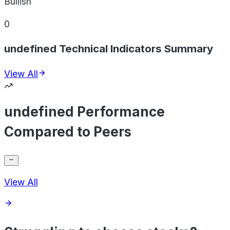
Bullish
0
undefined Technical Indicators Summary
View All
undefined Performance
Compared to Peers
View All