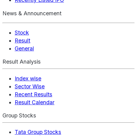
News & Announcement
Stock
Result
General
Result Analysis
Index wise
Sector Wise
Recent Results
Result Calendar
Group Stocks
Tata Group Stocks