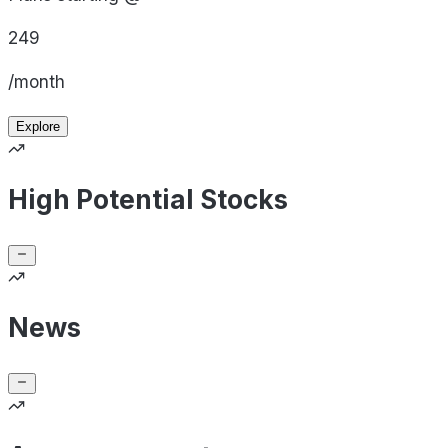
249
/month
Explore
High Potential Stocks
News