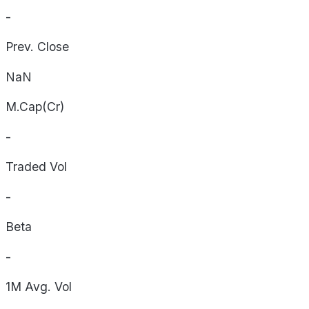
-
Prev. Close
NaN
M.Cap(Cr)
-
Traded Vol
-
Beta
-
1M Avg. Vol