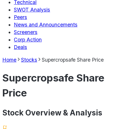
Technical
SWOT Analysis
Peers
News and Announcements
Screeners
Corp Action
Deals
Home
Stocks
Supercropsafe Share Price
Supercropsafe Share
Price
Stock Overview & Analysis