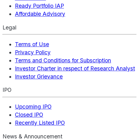
Ready Portfolio IAP
Affordable Advisory
Legal
Terms of Use
Privacy Policy
Terms and Conditions for Subscription
Investor Charter in respect of Research Analyst
Investor Grievance
IPO
Upcoming IPO
Closed IPO
Recently Listed IPO
News & Announcement