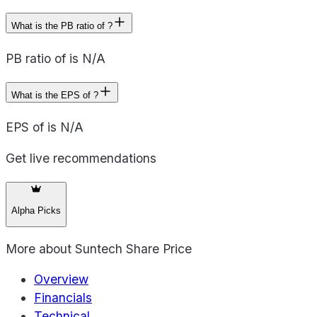
What is the PB ratio of ?
PB ratio of is N/A
What is the EPS of ?
EPS of is N/A
Get live recommendations
Alpha Picks
More about
Suntech Share Price
Overview
Financials
Technical