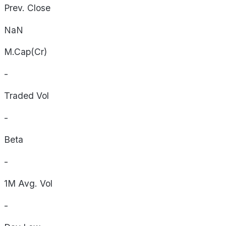
Prev. Close
NaN
M.Cap(Cr)
-
Traded Vol
-
Beta
-
1M Avg. Vol
-