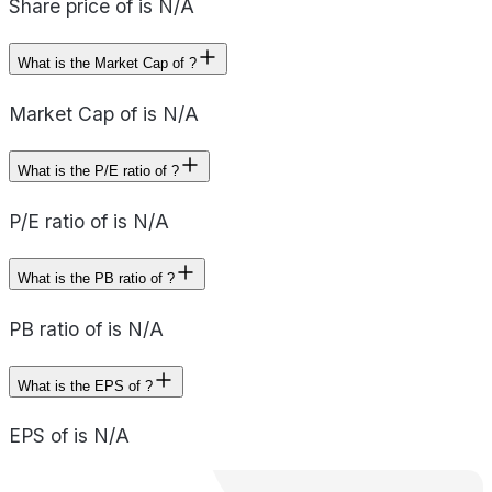
Share price of is N/A
What is the Market Cap of ?
Market Cap of is N/A
What is the P/E ratio of ?
P/E ratio of is N/A
What is the PB ratio of ?
PB ratio of is N/A
What is the EPS of ?
EPS of is N/A