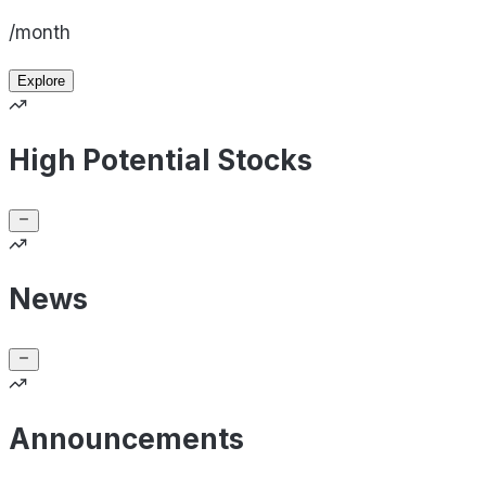
/month
Explore
High Potential Stocks
News
Announcements