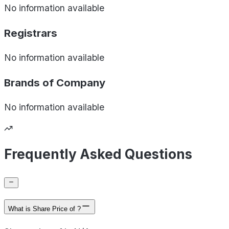
No information available
Registrars
No information available
Brands of
Company
No information available
Frequently Asked Questions
What is Share Price of ?