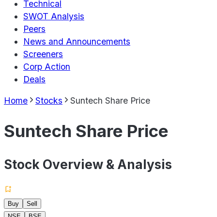
Technical
SWOT Analysis
Peers
News and Announcements
Screeners
Corp Action
Deals
Home
Stocks
Suntech Share Price
Suntech Share Price
Stock Overview & Analysis
Buy
Sell
NSE
BSE