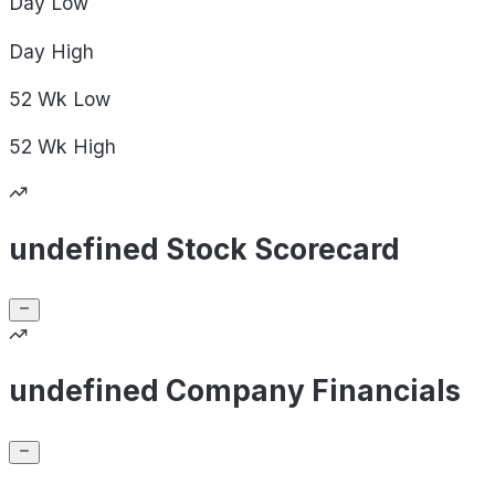
Day
Low
Day
High
52 Wk
Low
52 Wk
High
undefined Stock Scorecard
undefined Company Financials