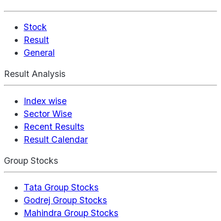
Stock
Result
General
Result Analysis
Index wise
Sector Wise
Recent Results
Result Calendar
Group Stocks
Tata Group Stocks
Godrej Group Stocks
Mahindra Group Stocks