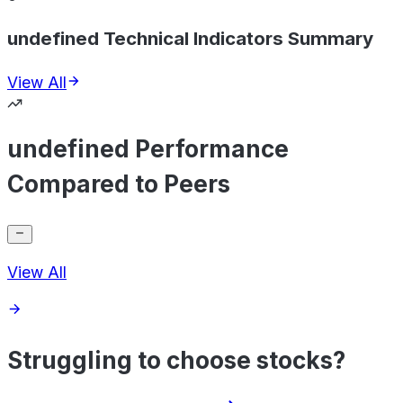
undefined Technical Indicators Summary
View All
undefined Performance
Compared to Peers
View All
Struggling to choose stocks?