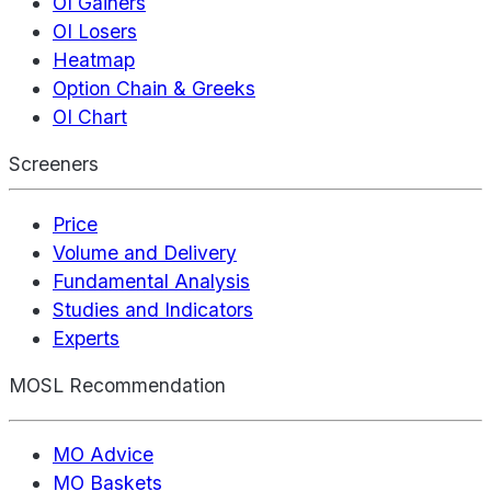
OI Gainers
OI Losers
Heatmap
Option Chain & Greeks
OI Chart
Screeners
Price
Volume and Delivery
Fundamental Analysis
Studies and Indicators
Experts
MOSL Recommendation
MO Advice
MO Baskets