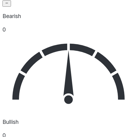
Bearish
0
Bullish
0