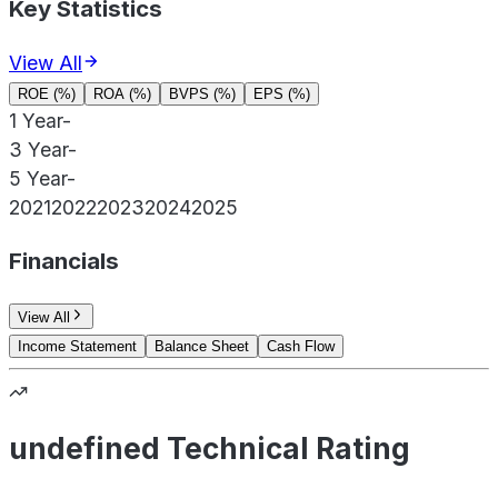
Key Statistics
View All
ROE (%)
ROA (%)
BVPS (%)
EPS (%)
1 Year
-
3 Year
-
5 Year
-
2021
2022
2023
2024
2025
Financials
View All
Income Statement
Balance Sheet
Cash Flow
undefined Technical Rating