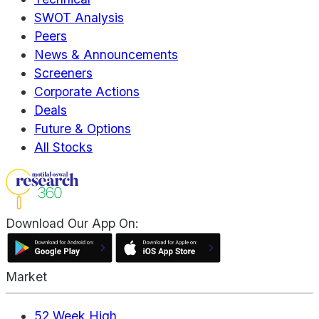
SWOT Analysis
Peers
News & Announcements
Screeners
Corporate Actions
Deals
Future & Options
All Stocks
Download Our App On:
Market
52 Week High