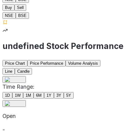
Buy
Sell
NSE
BSE
undefined Stock Performance
Price Chart
Price Performance
Volume Analysis
Line
Candle
Time Range:
1D
1W
1M
6M
1Y
3Y
5Y
Open
-