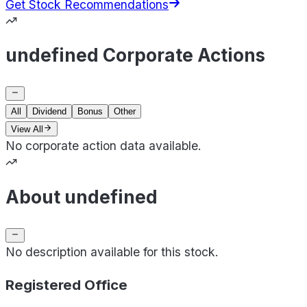
Get Stock Recommendations
undefined Corporate Actions
All
Dividend
Bonus
Other
View All
No corporate action data available.
About undefined
No description available for this stock.
Registered Office