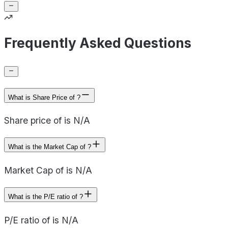
Frequently Asked Questions
What is Share Price of ?
Share price of is N/A
What is the Market Cap of ?
Market Cap of is N/A
What is the P/E ratio of ?
P/E ratio of is N/A