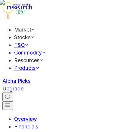
Market
Stocks
F&O
Commodity
Resources
Products
Alpha Picks
Upgrade
Overview
Financials