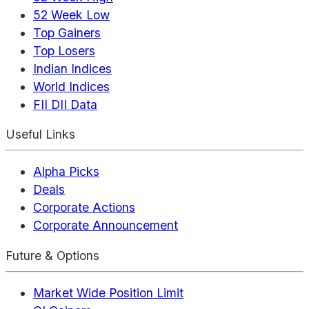
52 Week Low
Top Gainers
Top Losers
Indian Indices
World Indices
FII DII Data
Useful Links
Alpha Picks
Deals
Corporate Actions
Corporate Announcement
Future & Options
Market Wide Position Limit