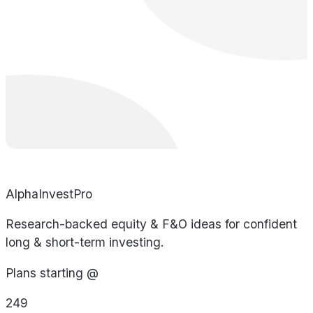
AlphaInvestPro
Research-backed equity & F&O ideas for confident
long & short-term investing.
Plans starting @
249