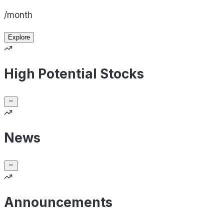
/month
Explore
High Potential Stocks
News
Announcements