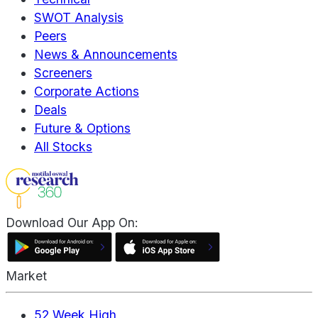
SWOT Analysis
Peers
News & Announcements
Screeners
Corporate Actions
Deals
Future & Options
All Stocks
Download Our App On:
Market
52 Week High