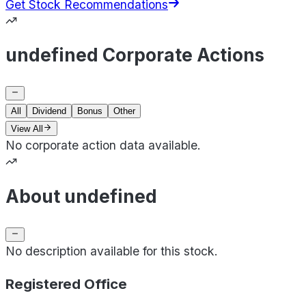
Get Stock Recommendations
undefined Corporate Actions
All
Dividend
Bonus
Other
View All
No corporate action data available.
About undefined
No description available for this stock.
Registered Office