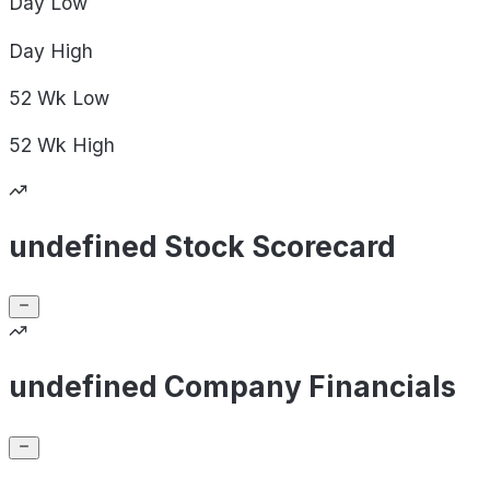
Day
Low
Day
High
52 Wk
Low
52 Wk
High
undefined Stock Scorecard
undefined Company Financials