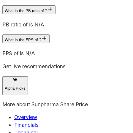
What is the PB ratio of ?
PB ratio of is N/A
What is the EPS of ?
EPS of is N/A
Get live recommendations
Alpha Picks
More about
Sunpharma Share Price
Overview
Financials
Technical