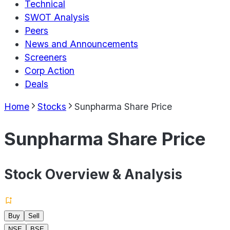
Technical
SWOT Analysis
Peers
News and Announcements
Screeners
Corp Action
Deals
Home
Stocks
Sunpharma Share Price
Sunpharma Share Price
Stock Overview & Analysis
Buy
Sell
NSE
BSE