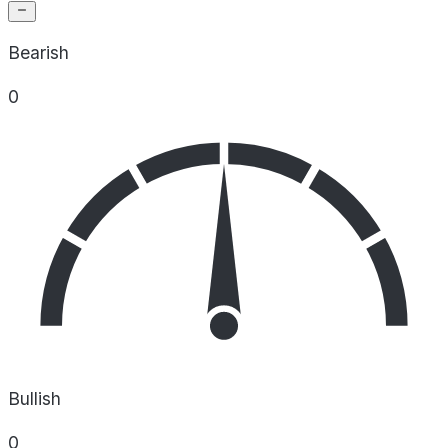
Bearish
0
Bullish
0