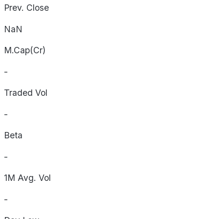
Prev. Close
NaN
M.Cap(Cr)
-
Traded Vol
-
Beta
-
1M Avg. Vol
-