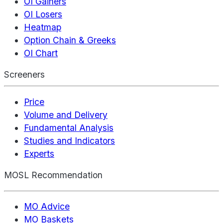
OI Gainers
OI Losers
Heatmap
Option Chain & Greeks
OI Chart
Screeners
Price
Volume and Delivery
Fundamental Analysis
Studies and Indicators
Experts
MOSL Recommendation
MO Advice
MO Baskets