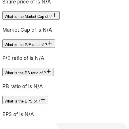
Share price of is N/A
What is the Market Cap of ?
Market Cap of is N/A
What is the P/E ratio of ?
P/E ratio of is N/A
What is the PB ratio of ?
PB ratio of is N/A
What is the EPS of ?
EPS of is N/A