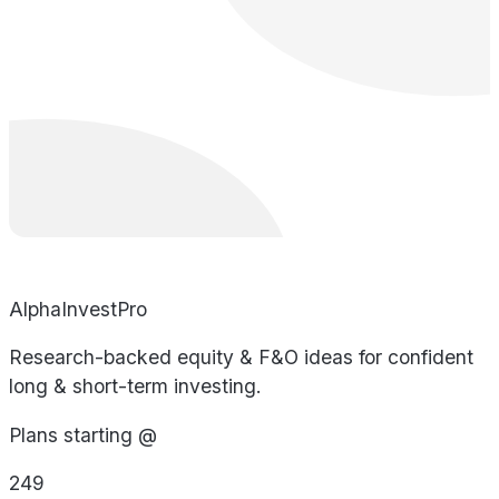
AlphaInvestPro
Research-backed equity & F&O ideas for confident
long & short-term investing.
Plans starting @
249