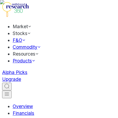
Market
Stocks
F&O
Commodity
Resources
Products
Alpha Picks
Upgrade
Overview
Financials