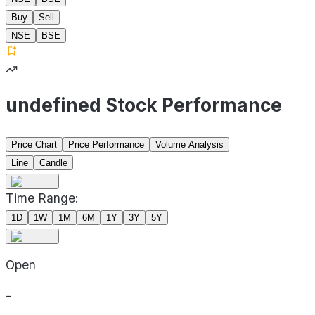
Buy
Sell
NSE
BSE
undefined Stock Performance
Price Chart
Price Performance
Volume Analysis
Line
Candle
Time Range:
1D
1W
1M
6M
1Y
3Y
5Y
Open
-