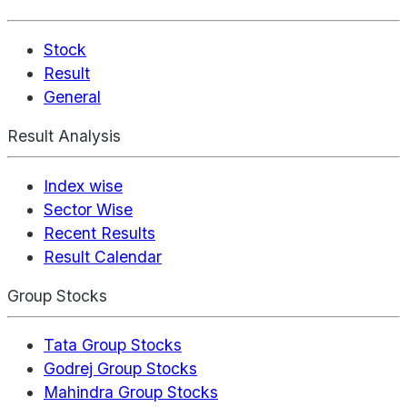
Stock
Result
General
Result Analysis
Index wise
Sector Wise
Recent Results
Result Calendar
Group Stocks
Tata Group Stocks
Godrej Group Stocks
Mahindra Group Stocks