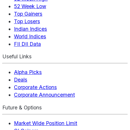
52 Week Low
Top Gainers
Top Losers
Indian Indices
World Indices
FII DII Data
Useful Links
Alpha Picks
Deals
Corporate Actions
Corporate Announcement
Future & Options
Market Wide Position Limit