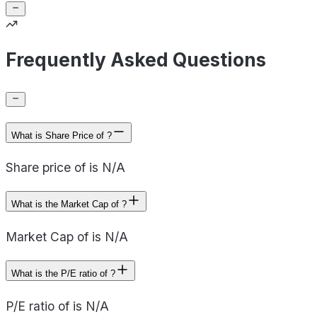
Frequently Asked Questions
What is Share Price of ?
Share price of is N/A
What is the Market Cap of ?
Market Cap of is N/A
What is the P/E ratio of ?
P/E ratio of is N/A