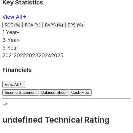
Key Statistics
View All
ROE (%)
ROA (%)
BVPS (%)
EPS (%)
1 Year
-
3 Year
-
5 Year
-
2021
2022
2023
2024
2025
Financials
View All
Income Statement
Balance Sheet
Cash Flow
undefined Technical Rating