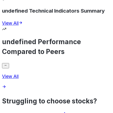
undefined Technical Indicators Summary
View All
undefined Performance
Compared to Peers
View All
Struggling to choose stocks?