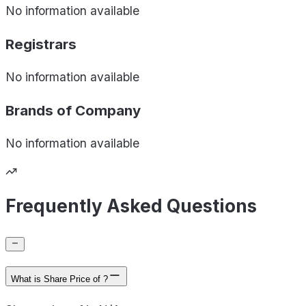
No information available
Registrars
No information available
Brands of
Company
No information available
Frequently Asked Questions
What is Share Price of ?