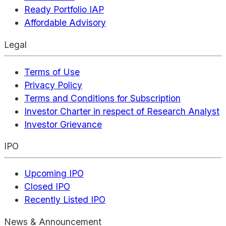
Ready Portfolio IAP
Affordable Advisory
Legal
Terms of Use
Privacy Policy
Terms and Conditions for Subscription
Investor Charter in respect of Research Analyst
Investor Grievance
IPO
Upcoming IPO
Closed IPO
Recently Listed IPO
News & Announcement