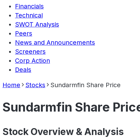
Financials
Technical
SWOT Analysis
Peers
News and Announcements
Screeners
Corp Action
Deals
Home
Stocks
Sundarmfin Share Price
Sundarmfin Share Pric
Stock Overview & Analysis