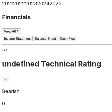
2021
2022
2023
2024
2025
Financials
View All
Income Statement
Balance Sheet
Cash Flow
undefined Technical Rating
Bearish
0