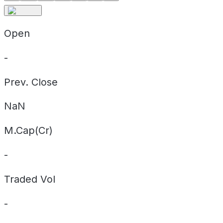
Open
-
Prev. Close
NaN
M.Cap(Cr)
-
Traded Vol
-