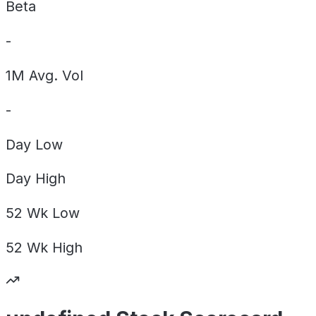
Beta
-
1M Avg. Vol
-
Day
Low
Day
High
52 Wk
Low
52 Wk
High