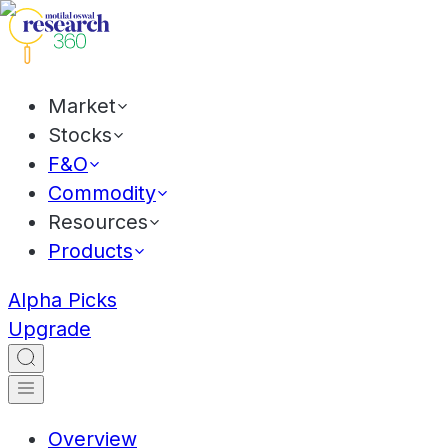
Market
Stocks
F&O
Commodity
Resources
Products
Alpha Picks
Upgrade
Overview