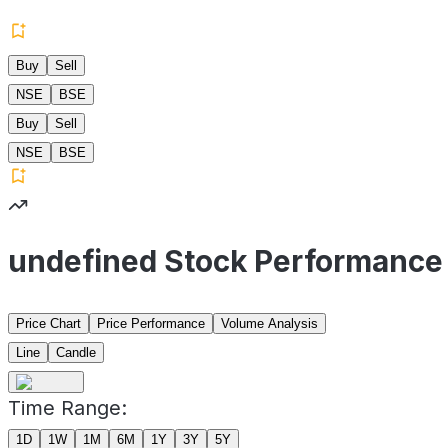
Buy
Sell
NSE
BSE
Buy
Sell
NSE
BSE
undefined Stock Performance
Price Chart
Price Performance
Volume Analysis
Line
Candle
Time Range:
1D
1W
1M
6M
1Y
3Y
5Y