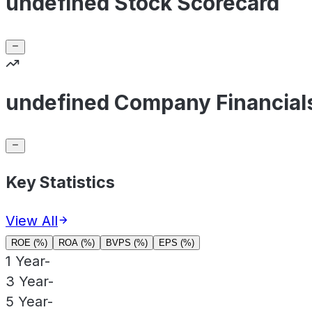
undefined Stock Scorecard
undefined Company Financial
Key Statistics
View All
ROE (%)
ROA (%)
BVPS (%)
EPS (%)
1 Year
-
3 Year
-
5 Year
-