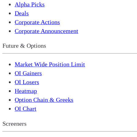
Alpha Picks
Deals
Corporate Actions
Corporate Announcement
Future & Options
Market Wide Position Limit
OI Gainers
OI Losers
Heatmap
Option Chain & Greeks
OI Chart
Screeners