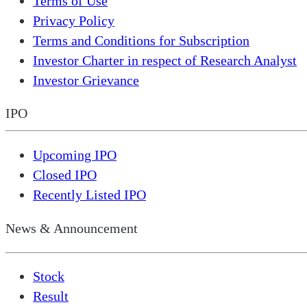
Terms of Use
Privacy Policy
Terms and Conditions for Subscription
Investor Charter in respect of Research Analyst
Investor Grievance
IPO
Upcoming IPO
Closed IPO
Recently Listed IPO
News & Announcement
Stock
Result