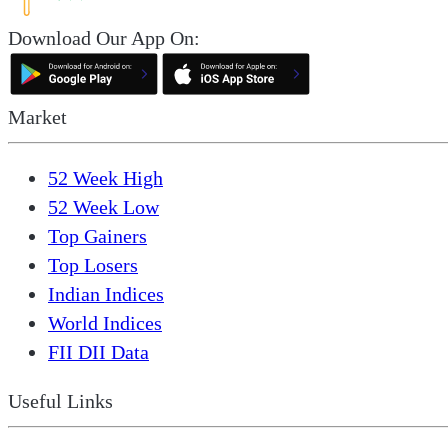
Download Our App On:
Market
52 Week High
52 Week Low
Top Gainers
Top Losers
Indian Indices
World Indices
FII DII Data
Useful Links