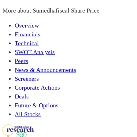
More about
Sumedhafiscal Share Price
Overview
Financials
Technical
SWOT Analysis
Peers
News & Announcements
Screeners
Corporate Actions
Deals
Future & Options
All Stocks