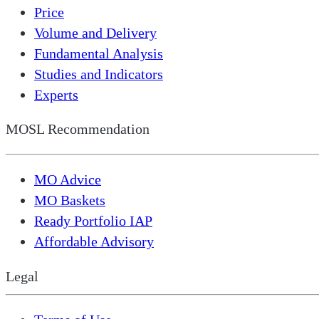
Price
Volume and Delivery
Fundamental Analysis
Studies and Indicators
Experts
MOSL Recommendation
MO Advice
MO Baskets
Ready Portfolio IAP
Affordable Advisory
Legal