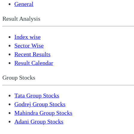
General
Result Analysis
Index wise
Sector Wise
Recent Results
Result Calendar
Group Stocks
Tata Group Stocks
Godrej Group Stocks
Mahindra Group Stocks
Adani Group Stocks