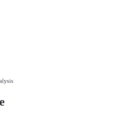
alysis
e