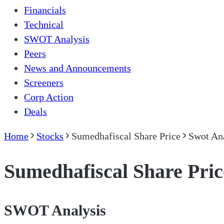
Financials
Technical
SWOT Analysis
Peers
News and Announcements
Screeners
Corp Action
Deals
Home
Stocks
Sumedhafiscal Share Price
Swot An
Sumedhafiscal Share Pric
SWOT Analysis