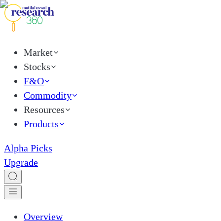
Market
Stocks
F&O
Commodity
Resources
Products
Alpha Picks
Upgrade
Overview