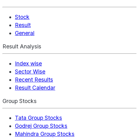
Stock
Result
General
Result Analysis
Index wise
Sector Wise
Recent Results
Result Calendar
Group Stocks
Tata Group Stocks
Godrej Group Stocks
Mahindra Group Stocks