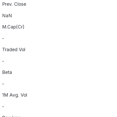
Prev. Close
NaN
M.Cap(Cr)
-
Traded Vol
-
Beta
-
1M Avg. Vol
-