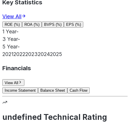
Key Statistics
View All
ROE (%)
ROA (%)
BVPS (%)
EPS (%)
1 Year
-
3 Year
-
5 Year
-
2021
2022
2023
2024
2025
Financials
View All
Income Statement
Balance Sheet
Cash Flow
undefined Technical Rating