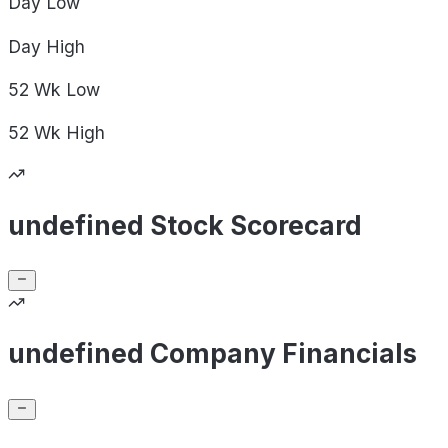
Day
Low
Day
High
52 Wk
Low
52 Wk
High
undefined Stock Scorecard
undefined Company Financials