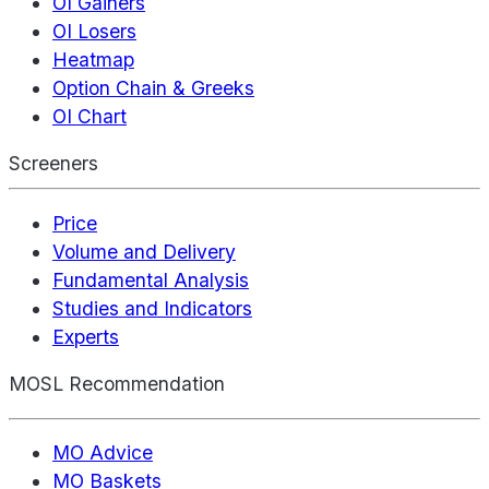
OI Gainers
OI Losers
Heatmap
Option Chain & Greeks
OI Chart
Screeners
Price
Volume and Delivery
Fundamental Analysis
Studies and Indicators
Experts
MOSL Recommendation
MO Advice
MO Baskets