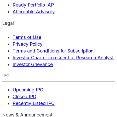
Ready Portfolio IAP
Affordable Advisory
Legal
Terms of Use
Privacy Policy
Terms and Conditions for Subscription
Investor Charter in respect of Research Analyst
Investor Grievance
IPO
Upcoming IPO
Closed IPO
Recently Listed IPO
News & Announcement