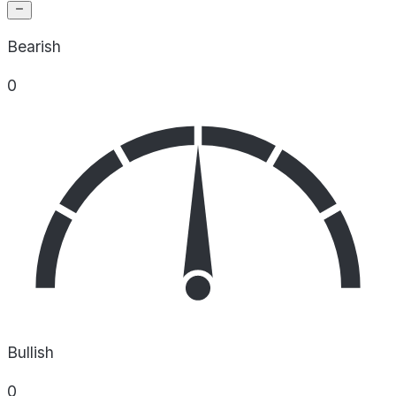
Bearish
0
Bullish
0