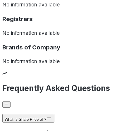
No information available
Registrars
No information available
Brands of
Company
No information available
Frequently Asked Questions
What is Share Price of ?