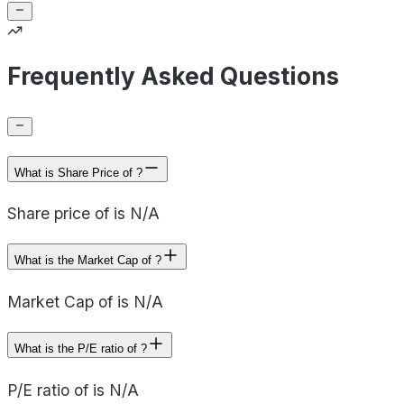
Frequently Asked Questions
What is Share Price of ?
Share price of is N/A
What is the Market Cap of ?
Market Cap of is N/A
What is the P/E ratio of ?
P/E ratio of is N/A