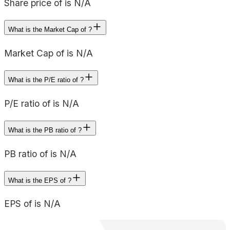
Share price of is N/A
What is the Market Cap of ?
Market Cap of is N/A
What is the P/E ratio of ?
P/E ratio of is N/A
What is the PB ratio of ?
PB ratio of is N/A
What is the EPS of ?
EPS of is N/A