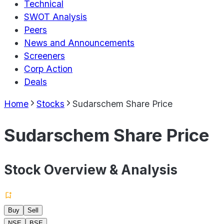
Technical
SWOT Analysis
Peers
News and Announcements
Screeners
Corp Action
Deals
Home
Stocks
Sudarschem Share Price
Sudarschem Share Price
Stock Overview & Analysis
Buy
Sell
NSE
BSE