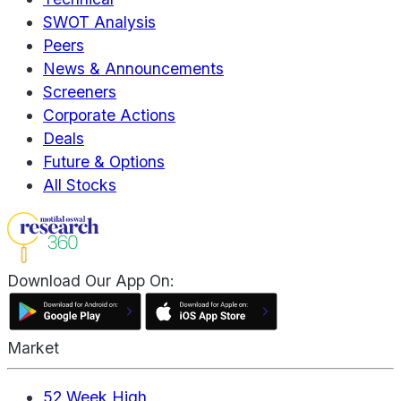
SWOT Analysis
Peers
News & Announcements
Screeners
Corporate Actions
Deals
Future & Options
All Stocks
Download Our App On:
Market
52 Week High