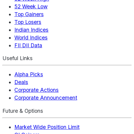
52 Week Low
Top Gainers
Top Losers
Indian Indices
World Indices
FII DII Data
Useful Links
Alpha Picks
Deals
Corporate Actions
Corporate Announcement
Future & Options
Market Wide Position Limit