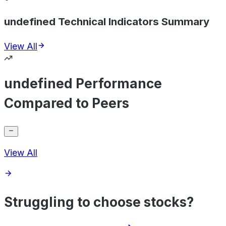
undefined Technical Indicators Summary
View All
undefined Performance
Compared to Peers
View All
Struggling to choose stocks?