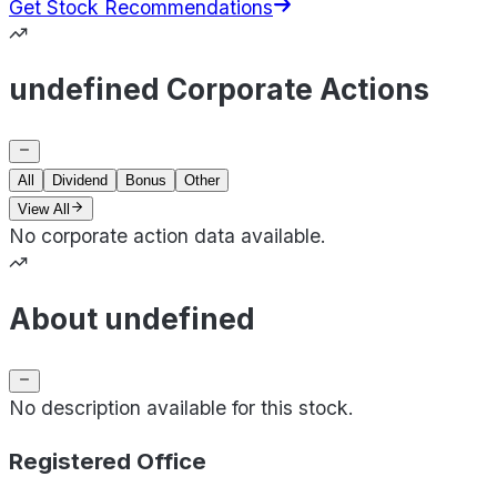
Get Stock Recommendations
undefined Corporate Actions
All
Dividend
Bonus
Other
View All
No corporate action data available.
About undefined
No description available for this stock.
Registered Office