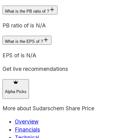
What is the PB ratio of ?
PB ratio of is N/A
What is the EPS of ?
EPS of is N/A
Get live recommendations
Alpha Picks
More about
Sudarschem Share Price
Overview
Financials
Technical