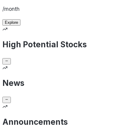
/month
Explore
High Potential Stocks
News
Announcements