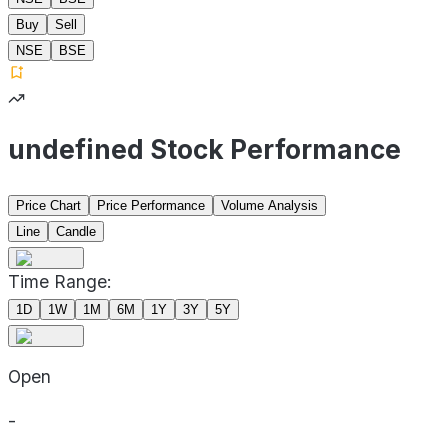
Buy
Sell
NSE
BSE
undefined Stock Performance
Price Chart
Price Performance
Volume Analysis
Line
Candle
Time Range:
1D
1W
1M
6M
1Y
3Y
5Y
Open
-