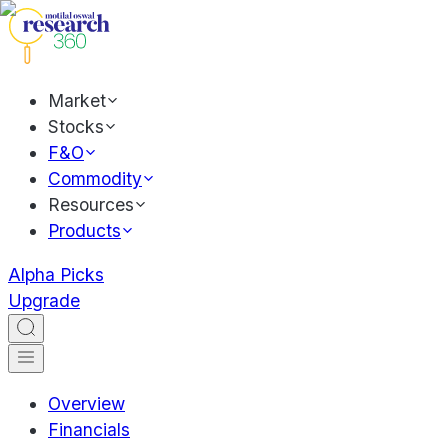
Market
Stocks
F&O
Commodity
Resources
Products
Alpha Picks
Upgrade
Overview
Financials