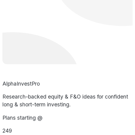
AlphaInvestPro
Research-backed equity & F&O ideas for confident
long & short-term investing.
Plans starting @
249