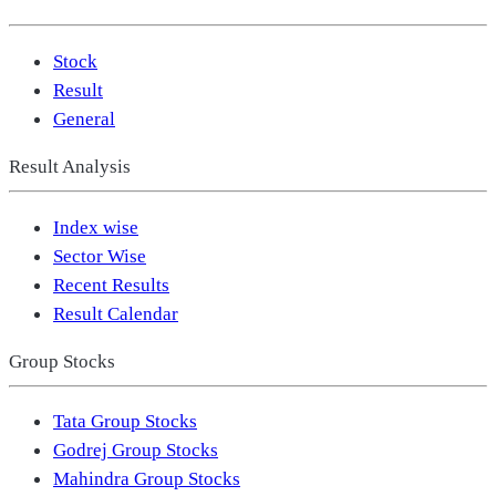
Stock
Result
General
Result Analysis
Index wise
Sector Wise
Recent Results
Result Calendar
Group Stocks
Tata Group Stocks
Godrej Group Stocks
Mahindra Group Stocks