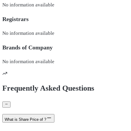
No information available
Registrars
No information available
Brands of
Company
No information available
Frequently Asked Questions
What is Share Price of ?