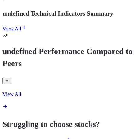
undefined Technical Indicators Summary
View All
undefined Performance Compared to
Peers
View All
Struggling to choose stocks?