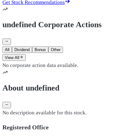
Get Stock Recommendations
undefined Corporate Actions
All
Dividend
Bonus
Other
View All
No corporate action data available.
About undefined
No description available for this stock.
Registered Office