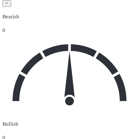
Bearish
0
Bullish
0