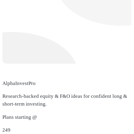
AlphaInvestPro
Research-backed equity & F&O ideas for confident long &
short-term investing.
Plans starting @
249