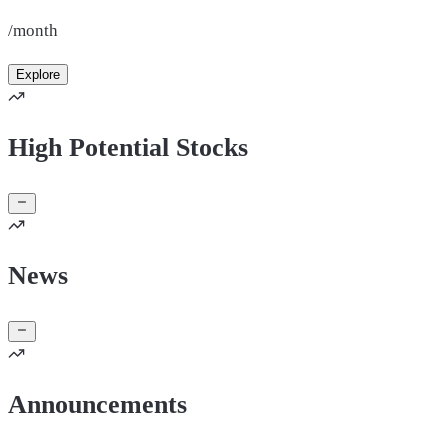
/month
Explore
High Potential Stocks
News
Announcements