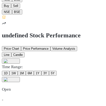
Buy
Sell
NSE
BSE
undefined Stock Performance
Price Chart
Price Performance
Volume Analysis
Line
Candle
Time Range:
1D
1W
1M
6M
1Y
3Y
5Y
Open
-