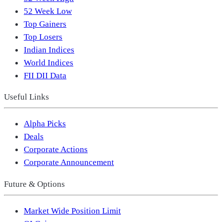
52 Week Low
Top Gainers
Top Losers
Indian Indices
World Indices
FII DII Data
Useful Links
Alpha Picks
Deals
Corporate Actions
Corporate Announcement
Future & Options
Market Wide Position Limit