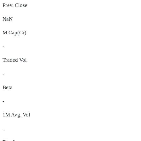
Prev. Close
NaN
M.Cap(Cr)
-
Traded Vol
-
Beta
-
1M Avg. Vol
-