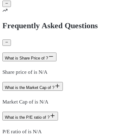
Frequently Asked Questions
What is Share Price of ?
Share price of is N/A
What is the Market Cap of ?
Market Cap of is N/A
What is the P/E ratio of ?
P/E ratio of is N/A