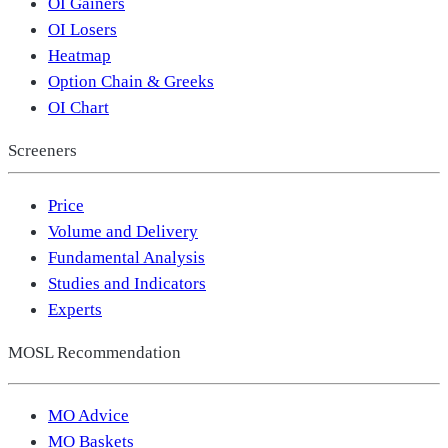
OI Gainers
OI Losers
Heatmap
Option Chain & Greeks
OI Chart
Screeners
Price
Volume and Delivery
Fundamental Analysis
Studies and Indicators
Experts
MOSL Recommendation
MO Advice
MO Baskets