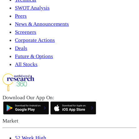
SWOT Analysis
Peers
News & Announcements
Screeners
Corporate Actions
Deals
Future & Options
All Stocks
Download Our App On:
Market
52 Week High