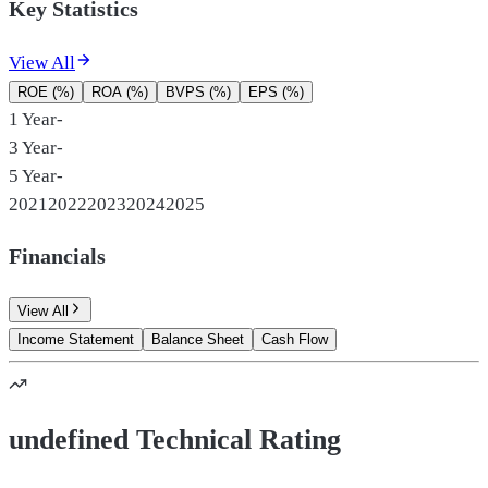
Key Statistics
View All
ROE (%)
ROA (%)
BVPS (%)
EPS (%)
1 Year
-
3 Year
-
5 Year
-
2021
2022
2023
2024
2025
Financials
View All
Income Statement
Balance Sheet
Cash Flow
undefined Technical Rating