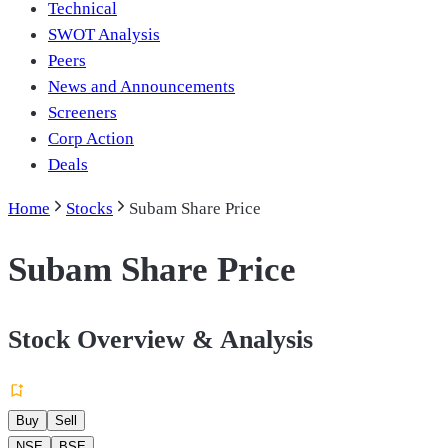
Technical
SWOT Analysis
Peers
News and Announcements
Screeners
Corp Action
Deals
Home
Stocks
Subam Share Price
Subam Share Price
Stock Overview & Analysis
Buy
Sell
NSE
BSE