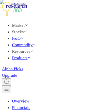
Market
Stocks
F&O
Commodity
Resources
Products
Alpha Picks
Upgrade
Overview
Financials