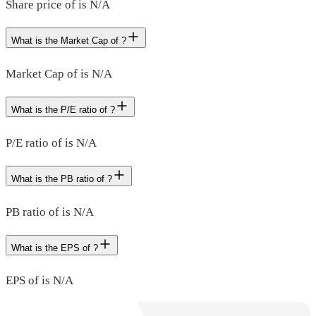
Share price of is N/A
What is the Market Cap of ?
Market Cap of is N/A
What is the P/E ratio of ?
P/E ratio of is N/A
What is the PB ratio of ?
PB ratio of is N/A
What is the EPS of ?
EPS of is N/A