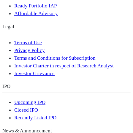
Ready Portfolio IAP
Affordable Advisory
Legal
Terms of Use
Privacy Policy
Terms and Conditions for Subscription
Investor Charter in respect of Research Analyst
Investor Grievance
IPO
Upcoming IPO
Closed IPO
Recently Listed IPO
News & Announcement