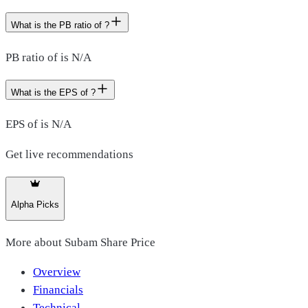
What is the PB ratio of ?
PB ratio of is N/A
What is the EPS of ?
EPS of is N/A
Get live recommendations
Alpha Picks
More about
Subam Share Price
Overview
Financials
Technical