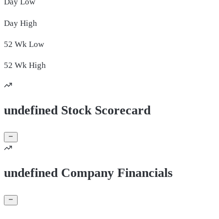
Day
Low
Day
High
52 Wk
Low
52 Wk
High
undefined Stock Scorecard
undefined Company Financials