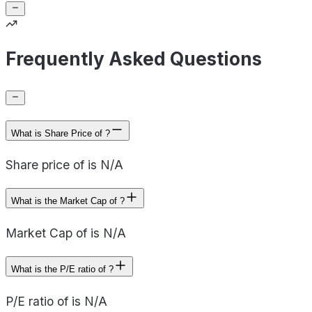
Frequently Asked Questions
What is Share Price of ?
Share price of is N/A
What is the Market Cap of ?
Market Cap of is N/A
What is the P/E ratio of ?
P/E ratio of is N/A