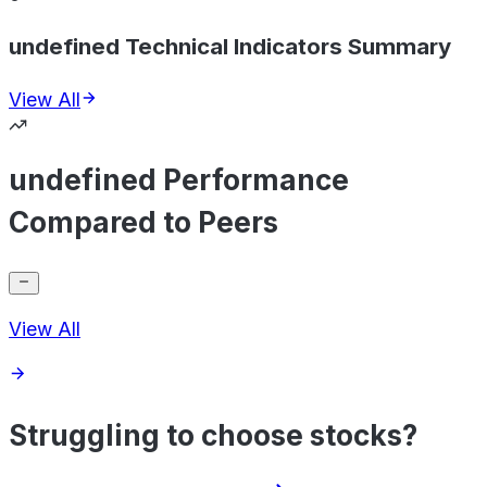
undefined Technical Indicators Summary
View All
undefined Performance
Compared to Peers
View All
Struggling to choose stocks?