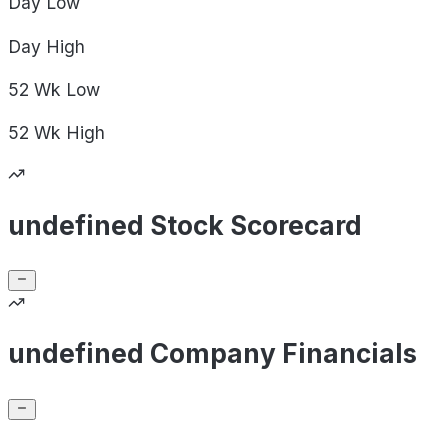
Day
Low
Day
High
52 Wk
Low
52 Wk
High
undefined Stock Scorecard
undefined Company Financials