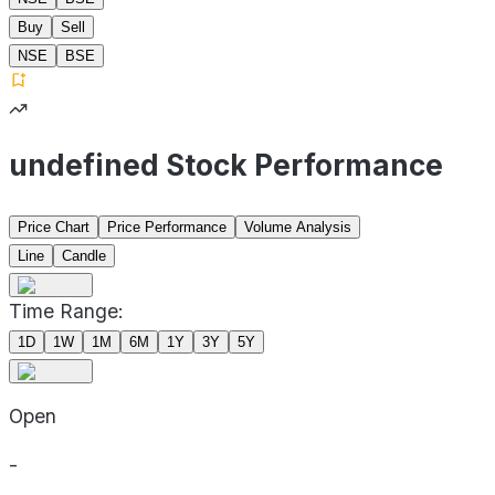
Buy
Sell
NSE
BSE
undefined Stock Performance
Price Chart
Price Performance
Volume Analysis
Line
Candle
Time Range:
1D
1W
1M
6M
1Y
3Y
5Y
Open
-