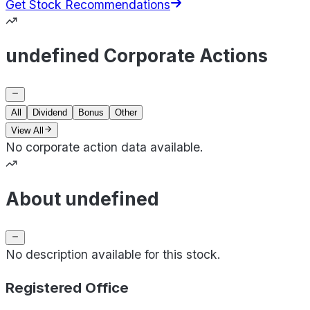
Get Stock Recommendations
undefined Corporate Actions
All
Dividend
Bonus
Other
View All
No corporate action data available.
About undefined
No description available for this stock.
Registered Office