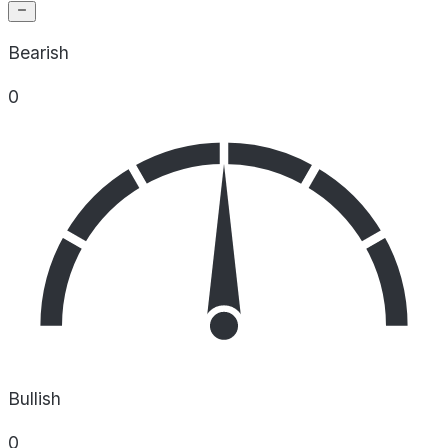
Bearish
0
Bullish
0