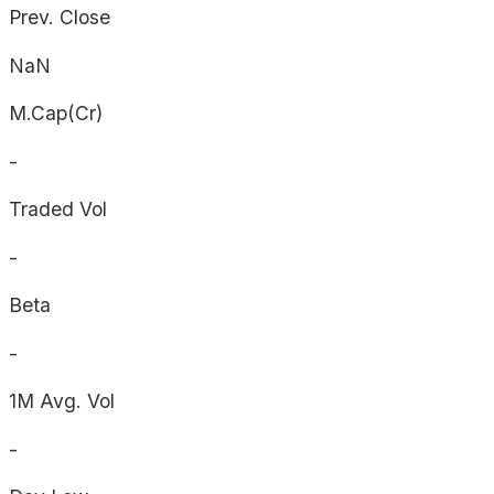
Prev. Close
NaN
M.Cap(Cr)
-
Traded Vol
-
Beta
-
1M Avg. Vol
-