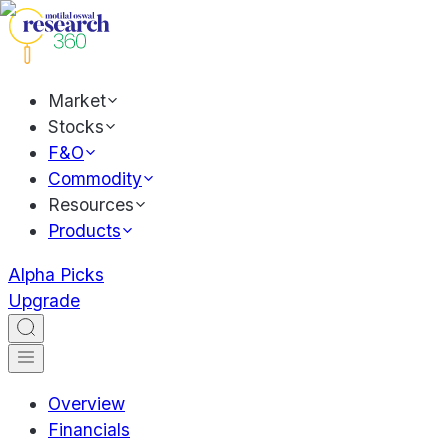
Market
Stocks
F&O
Commodity
Resources
Products
Alpha Picks
Upgrade
Overview
Financials