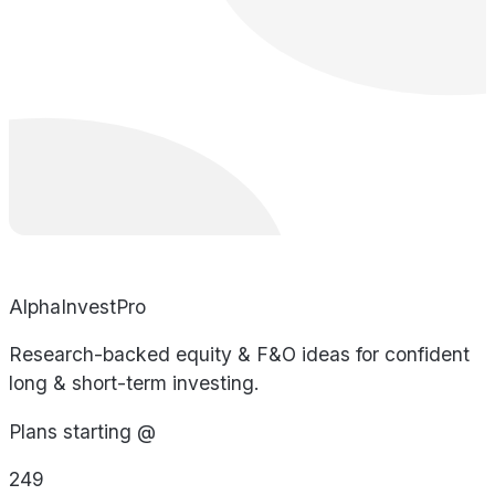
AlphaInvestPro
Research-backed equity & F&O ideas for confident
long & short-term investing.
Plans starting @
249