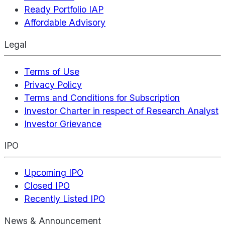
Ready Portfolio IAP
Affordable Advisory
Legal
Terms of Use
Privacy Policy
Terms and Conditions for Subscription
Investor Charter in respect of Research Analyst
Investor Grievance
IPO
Upcoming IPO
Closed IPO
Recently Listed IPO
News & Announcement