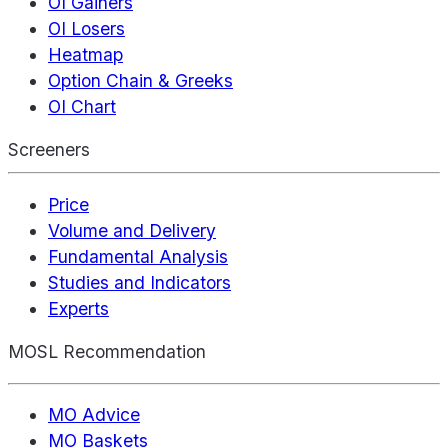
OI Gainers
OI Losers
Heatmap
Option Chain & Greeks
OI Chart
Screeners
Price
Volume and Delivery
Fundamental Analysis
Studies and Indicators
Experts
MOSL Recommendation
MO Advice
MO Baskets