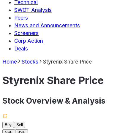
Technical
SWOT Analysis
Peers
News and Announcements
Screeners
Corp Action
Deals
Home
Stocks
Styrenix Share Price
Styrenix Share Price
Stock Overview & Analysis
Buy
Sell
NSE
BSE