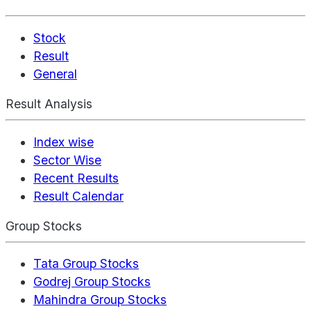
Stock
Result
General
Result Analysis
Index wise
Sector Wise
Recent Results
Result Calendar
Group Stocks
Tata Group Stocks
Godrej Group Stocks
Mahindra Group Stocks