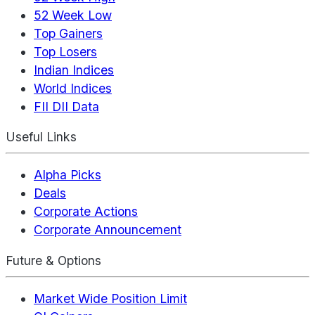
52 Week Low
Top Gainers
Top Losers
Indian Indices
World Indices
FII DII Data
Useful Links
Alpha Picks
Deals
Corporate Actions
Corporate Announcement
Future & Options
Market Wide Position Limit