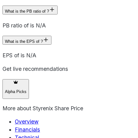
What is the PB ratio of ?
PB ratio of is N/A
What is the EPS of ?
EPS of is N/A
Get live recommendations
Alpha Picks
More about
Styrenix Share Price
Overview
Financials
Technical