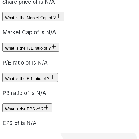
Share price of is N/A
What is the Market Cap of ?
Market Cap of is N/A
What is the P/E ratio of ?
P/E ratio of is N/A
What is the PB ratio of ?
PB ratio of is N/A
What is the EPS of ?
EPS of is N/A