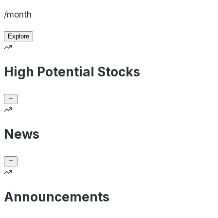
/month
Explore
High Potential Stocks
News
Announcements