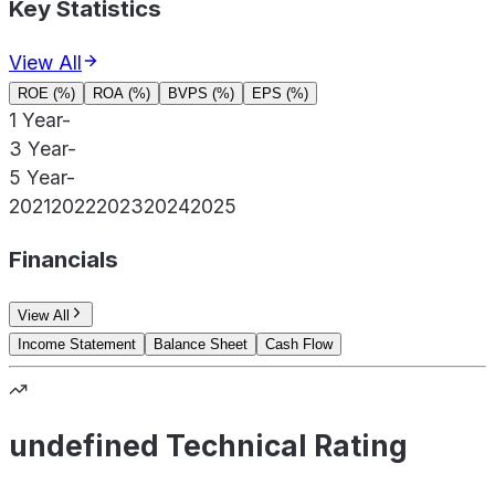
Key Statistics
View All
ROE (%)
ROA (%)
BVPS (%)
EPS (%)
1 Year
-
3 Year
-
5 Year
-
2021
2022
2023
2024
2025
Financials
View All
Income Statement
Balance Sheet
Cash Flow
undefined Technical Rating