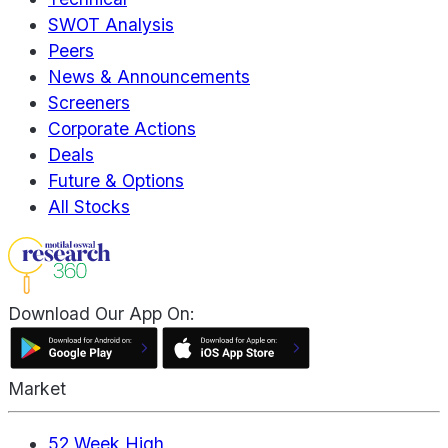
SWOT Analysis
Peers
News & Announcements
Screeners
Corporate Actions
Deals
Future & Options
All Stocks
Download Our App On:
Market
52 Week High