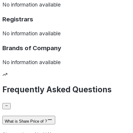
No information available
Registrars
No information available
Brands of
Company
No information available
Frequently Asked Questions
What is Share Price of ?