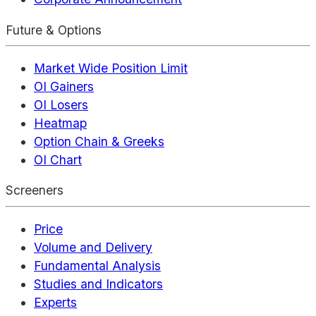
Future & Options
Market Wide Position Limit
OI Gainers
OI Losers
Heatmap
Option Chain & Greeks
OI Chart
Screeners
Price
Volume and Delivery
Fundamental Analysis
Studies and Indicators
Experts