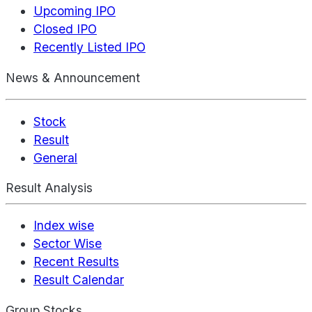
Upcoming IPO
Closed IPO
Recently Listed IPO
News & Announcement
Stock
Result
General
Result Analysis
Index wise
Sector Wise
Recent Results
Result Calendar
Group Stocks