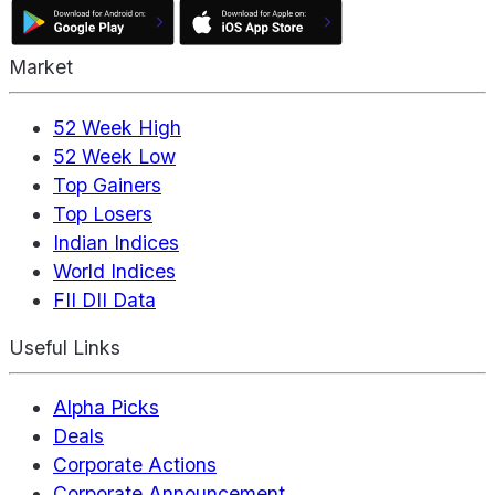
Market
52 Week High
52 Week Low
Top Gainers
Top Losers
Indian Indices
World Indices
FII DII Data
Useful Links
Alpha Picks
Deals
Corporate Actions
Corporate Announcement