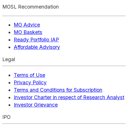
MOSL Recommendation
MO Advice
MO Baskets
Ready Portfolio IAP
Affordable Advisory
Legal
Terms of Use
Privacy Policy
Terms and Conditions for Subscription
Investor Charter in respect of Research Analyst
Investor Grievance
IPO