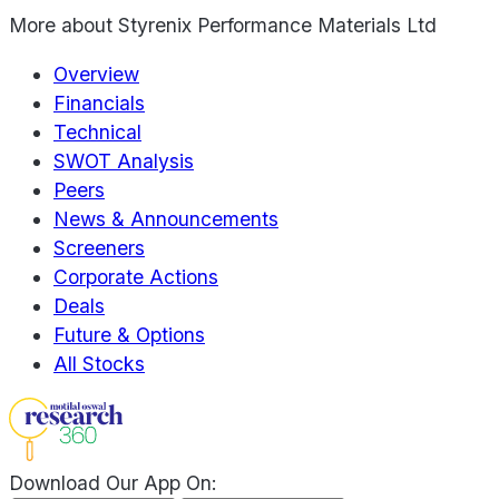
More about
Styrenix Performance Materials Ltd
Overview
Financials
Technical
SWOT Analysis
Peers
News & Announcements
Screeners
Corporate Actions
Deals
Future & Options
All Stocks
Download Our App On: