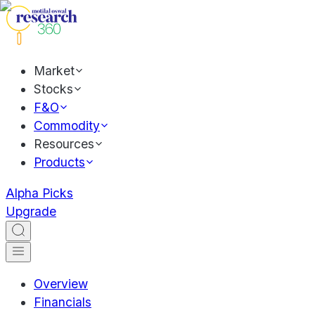
Market
Stocks
F&O
Commodity
Resources
Products
Alpha Picks
Upgrade
Overview
Financials