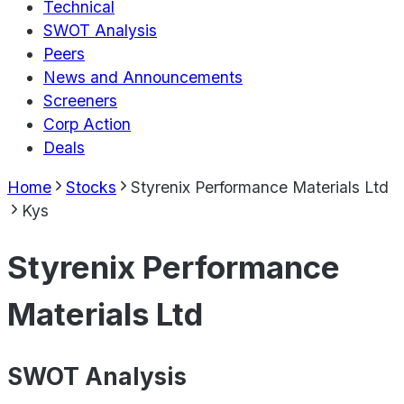
Technical
SWOT Analysis
Peers
News and Announcements
Screeners
Corp Action
Deals
Home
Stocks
Styrenix Performance Materials Ltd
Kys
Styrenix Performance
Materials Ltd
SWOT Analysis