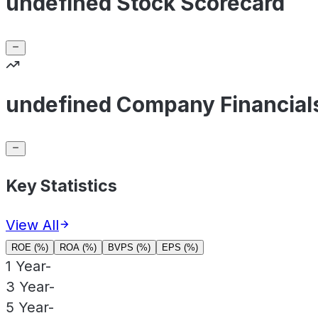
undefined Stock Scorecard
undefined Company Financial
Key Statistics
View All
ROE (%)
ROA (%)
BVPS (%)
EPS (%)
1 Year
-
3 Year
-
5 Year
-