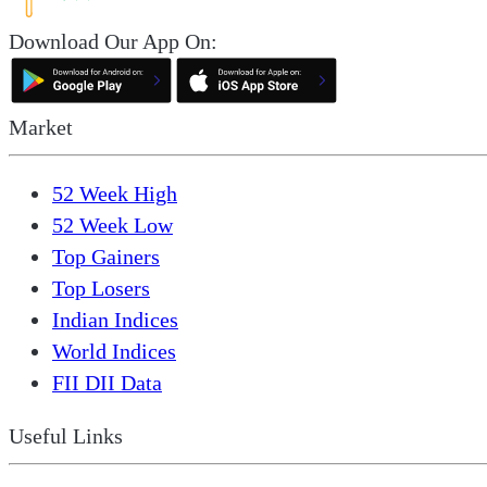
Download Our App On:
Market
52 Week High
52 Week Low
Top Gainers
Top Losers
Indian Indices
World Indices
FII DII Data
Useful Links