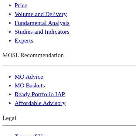
Price
Volume and Delivery
Fundamental Analysis
Studies and Indicators
Experts
MOSL Recommendation
MO Advice
MO Baskets
Ready Portfolio IAP
Affordable Advisory
Legal