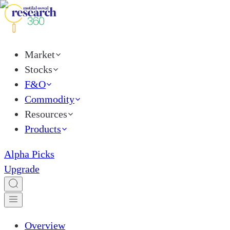
Market
Stocks
F&O
Commodity
Resources
Products
Alpha Picks
Upgrade
Overview