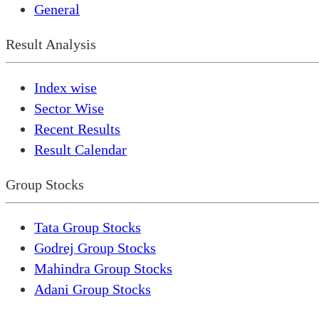
General
Result Analysis
Index wise
Sector Wise
Recent Results
Result Calendar
Group Stocks
Tata Group Stocks
Godrej Group Stocks
Mahindra Group Stocks
Adani Group Stocks