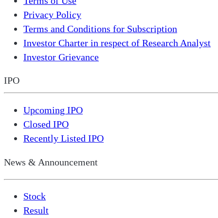
Terms of Use
Privacy Policy
Terms and Conditions for Subscription
Investor Charter in respect of Research Analyst
Investor Grievance
IPO
Upcoming IPO
Closed IPO
Recently Listed IPO
News & Announcement
Stock
Result