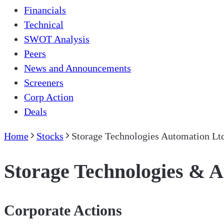
Financials
Technical
SWOT Analysis
Peers
News and Announcements
Screeners
Corp Action
Deals
Home
Stocks
Storage Technologies Automation Lt
Storage Technologies & 
Corporate Actions