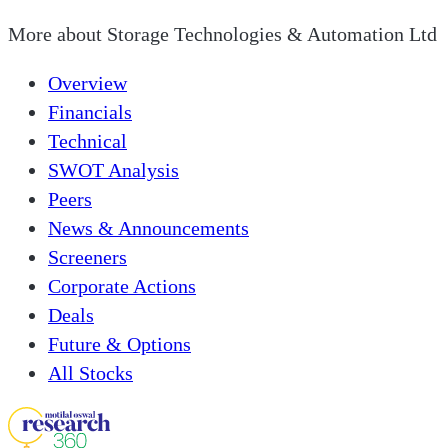
More about
Storage Technologies & Automation Ltd
Overview
Financials
Technical
SWOT Analysis
Peers
News & Announcements
Screeners
Corporate Actions
Deals
Future & Options
All Stocks