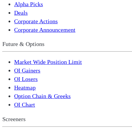
Alpha Picks
Deals
Corporate Actions
Corporate Announcement
Future & Options
Market Wide Position Limit
OI Gainers
OI Losers
Heatmap
Option Chain & Greeks
OI Chart
Screeners