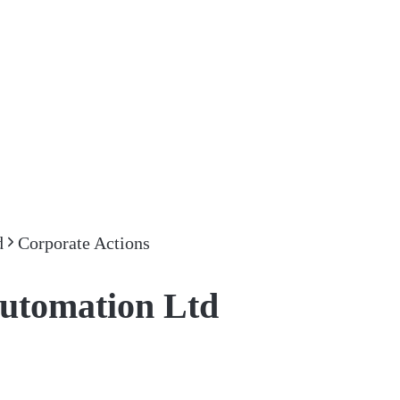
d
Corporate Actions
Automation Ltd