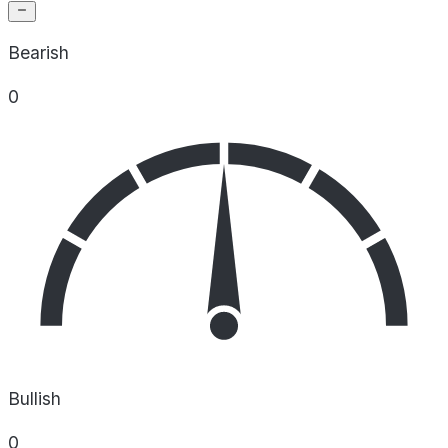
Bearish
0
Bullish
0