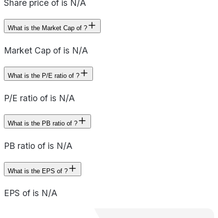
Share price of is N/A
What is the Market Cap of ?
Market Cap of is N/A
What is the P/E ratio of ?
P/E ratio of is N/A
What is the PB ratio of ?
PB ratio of is N/A
What is the EPS of ?
EPS of is N/A