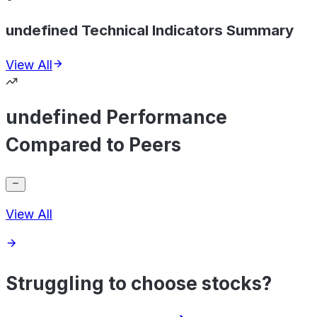
undefined Technical Indicators Summary
View All
undefined Performance
Compared to Peers
View All
Struggling to choose stocks?