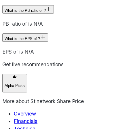
What is the PB ratio of ?
PB ratio of is N/A
What is the EPS of ?
EPS of is N/A
Get live recommendations
Alpha Picks
More about
Stlnetwork Share Price
Overview
Financials
Technical