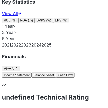
Key Statistics
View All
ROE (%)
ROA (%)
BVPS (%)
EPS (%)
1 Year
-
3 Year
-
5 Year
-
2021
2022
2023
2024
2025
Financials
View All
Income Statement
Balance Sheet
Cash Flow
undefined Technical Rating