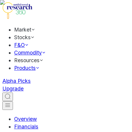
Market
Stocks
F&O
Commodity
Resources
Products
Alpha Picks
Upgrade
Overview
Financials