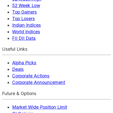
52 Week Low
Top Gainers
Top Losers
Indian Indices
World Indices
FII DII Data
Useful Links
Alpha Picks
Deals
Corporate Actions
Corporate Announcement
Future & Options
Market Wide Position Limit