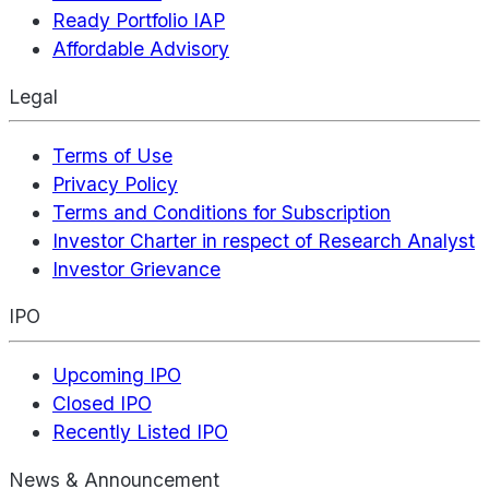
Ready Portfolio IAP
Affordable Advisory
Legal
Terms of Use
Privacy Policy
Terms and Conditions for Subscription
Investor Charter in respect of Research Analyst
Investor Grievance
IPO
Upcoming IPO
Closed IPO
Recently Listed IPO
News & Announcement