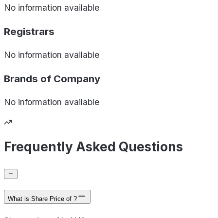
No information available
Registrars
No information available
Brands of
Company
No information available
Frequently Asked Questions
What is Share Price of ?