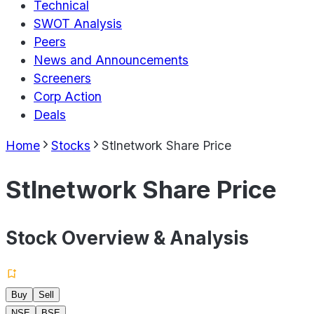
Technical
SWOT Analysis
Peers
News and Announcements
Screeners
Corp Action
Deals
Home
Stocks
Stlnetwork Share Price
Stlnetwork Share Price
Stock Overview & Analysis
Buy
Sell
NSE
BSE