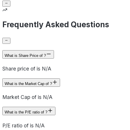
Frequently Asked Questions
What is Share Price of ?
Share price of is N/A
What is the Market Cap of ?
Market Cap of is N/A
What is the P/E ratio of ?
P/E ratio of is N/A