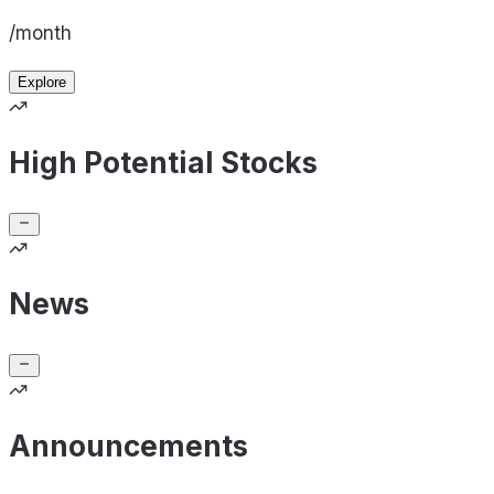
/month
Explore
High Potential Stocks
News
Announcements