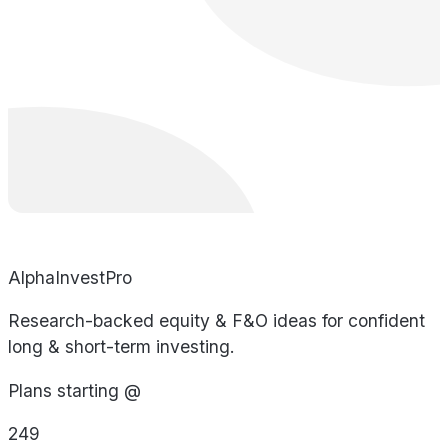
AlphaInvestPro
Research-backed equity & F&O ideas for confident
long & short-term investing.
Plans starting @
249