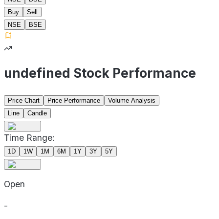
Buy
Sell
NSE
BSE
undefined Stock Performance
Price Chart
Price Performance
Volume Analysis
Line
Candle
Time Range:
1D
1W
1M
6M
1Y
3Y
5Y
Open
-