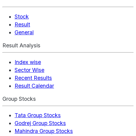
Stock
Result
General
Result Analysis
Index wise
Sector Wise
Recent Results
Result Calendar
Group Stocks
Tata Group Stocks
Godrej Group Stocks
Mahindra Group Stocks