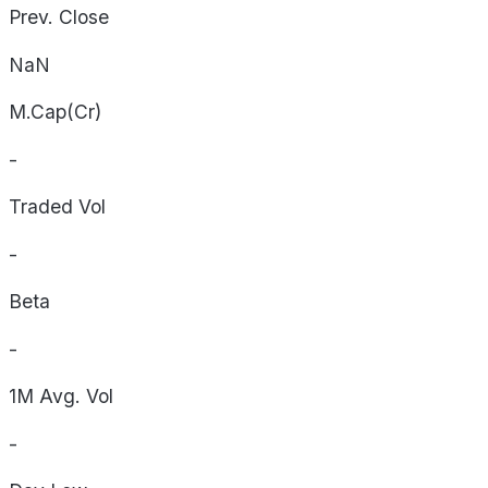
Prev. Close
NaN
M.Cap(Cr)
-
Traded Vol
-
Beta
-
1M Avg. Vol
-