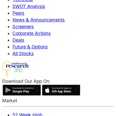
SWOT Analysis
Peers
News & Announcements
Screeners
Corporate Actions
Deals
Future & Options
All Stocks
Download Our App On:
Market
52 Week High