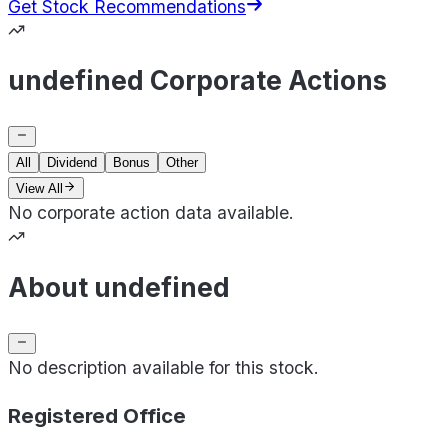
Get Stock Recommendations
undefined Corporate Actions
All
Dividend
Bonus
Other
View All
No corporate action data available.
About undefined
No description available for this stock.
Registered Office