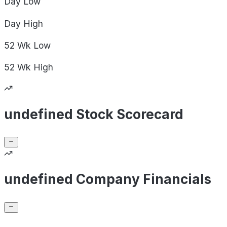
Day
Low
Day
High
52 Wk
Low
52 Wk
High
undefined Stock Scorecard
undefined Company Financials