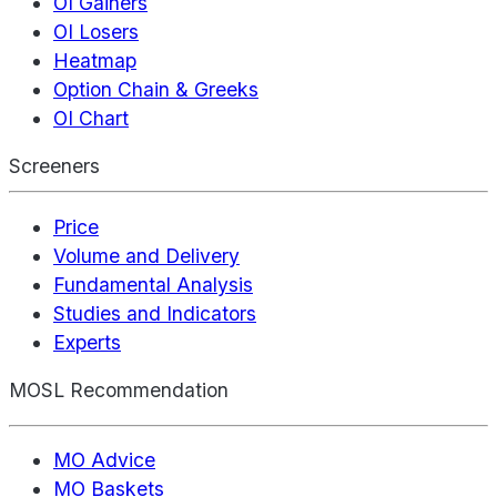
OI Gainers
OI Losers
Heatmap
Option Chain & Greeks
OI Chart
Screeners
Price
Volume and Delivery
Fundamental Analysis
Studies and Indicators
Experts
MOSL Recommendation
MO Advice
MO Baskets