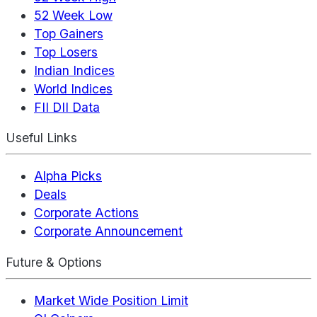
52 Week Low
Top Gainers
Top Losers
Indian Indices
World Indices
FII DII Data
Useful Links
Alpha Picks
Deals
Corporate Actions
Corporate Announcement
Future & Options
Market Wide Position Limit