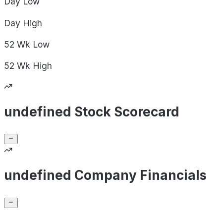
Day
Low
Day
High
52 Wk
Low
52 Wk
High
undefined Stock Scorecard
undefined Company Financials