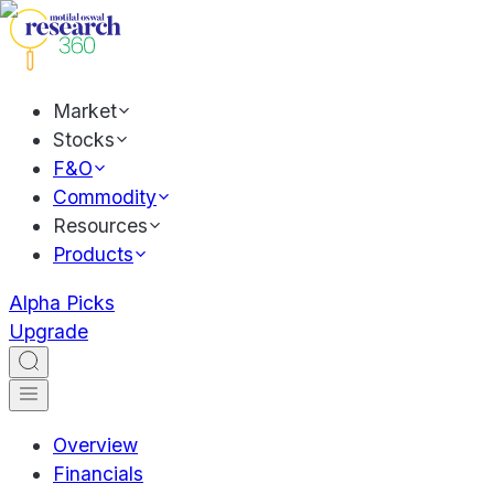
Market
Stocks
F&O
Commodity
Resources
Products
Alpha Picks
Upgrade
Overview
Financials