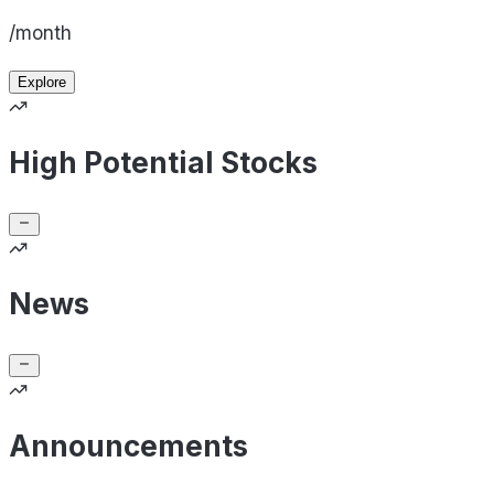
/month
Explore
High Potential Stocks
News
Announcements