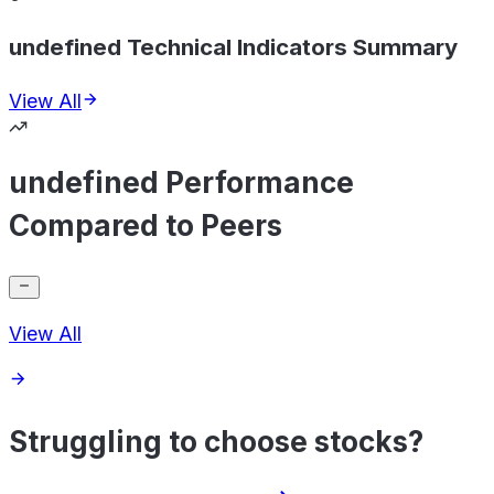
undefined Technical Indicators Summary
View All
undefined Performance
Compared to Peers
View All
Struggling to choose stocks?