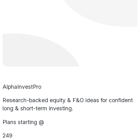
AlphaInvestPro
Research-backed equity & F&O ideas for confident
long & short-term investing.
Plans starting @
249