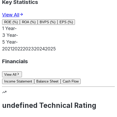
Key Statistics
View All
ROE (%)
ROA (%)
BVPS (%)
EPS (%)
1 Year
-
3 Year
-
5 Year
-
2021
2022
2023
2024
2025
Financials
View All
Income Statement
Balance Sheet
Cash Flow
undefined Technical Rating