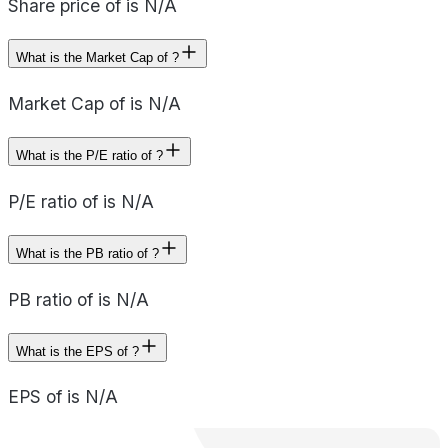
Share price of is N/A
What is the Market Cap of ?
Market Cap of is N/A
What is the P/E ratio of ?
P/E ratio of is N/A
What is the PB ratio of ?
PB ratio of is N/A
What is the EPS of ?
EPS of is N/A