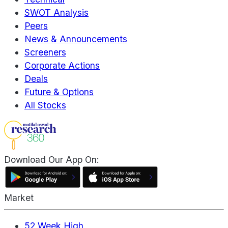
SWOT Analysis
Peers
News & Announcements
Screeners
Corporate Actions
Deals
Future & Options
All Stocks
Download Our App On:
Market
52 Week High