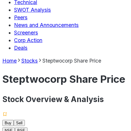
Technical
SWOT Analysis
Peers
News and Announcements
Screeners
Corp Action
Deals
Home
Stocks
Steptwocorp Share Price
Steptwocorp Share Price
Stock Overview & Analysis
Buy
Sell
NSE
BSE