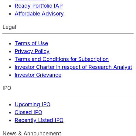
Ready Portfolio IAP
Affordable Advisory
Legal
Terms of Use
Privacy Policy
Terms and Conditions for Subscription
Investor Charter in respect of Research Analyst
Investor Grievance
IPO
Upcoming IPO
Closed IPO
Recently Listed IPO
News & Announcement