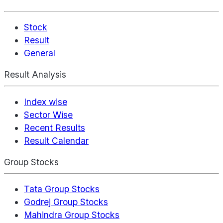
Stock
Result
General
Result Analysis
Index wise
Sector Wise
Recent Results
Result Calendar
Group Stocks
Tata Group Stocks
Godrej Group Stocks
Mahindra Group Stocks