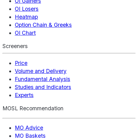
OI Gainers
OI Losers
Heatmap
Option Chain & Greeks
OI Chart
Screeners
Price
Volume and Delivery
Fundamental Analysis
Studies and Indicators
Experts
MOSL Recommendation
MO Advice
MO Baskets