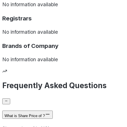
No information available
Registrars
No information available
Brands of
Company
No information available
Frequently Asked Questions
What is Share Price of ?