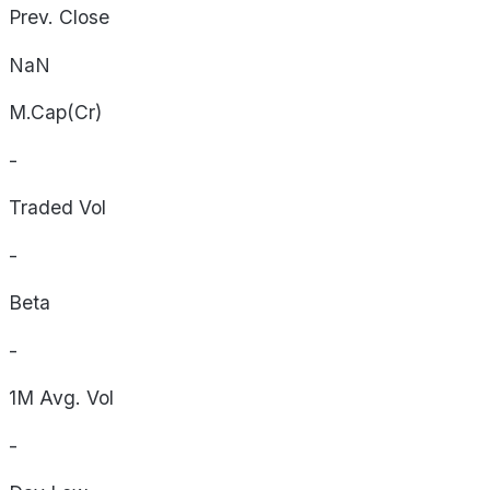
Prev. Close
NaN
M.Cap(Cr)
-
Traded Vol
-
Beta
-
1M Avg. Vol
-