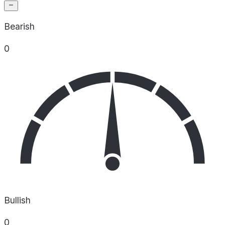
Bearish
0
Bullish
0