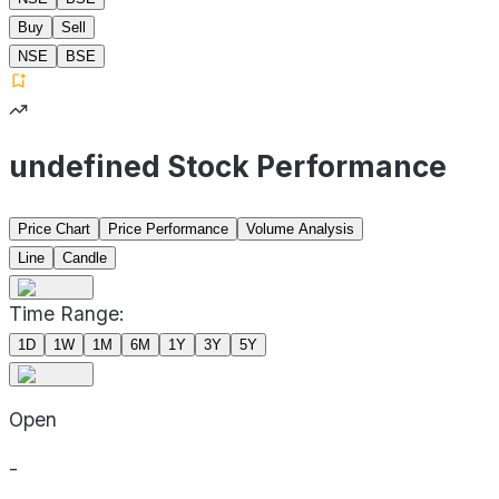
Buy
Sell
NSE
BSE
undefined Stock Performance
Price Chart
Price Performance
Volume Analysis
Line
Candle
Time Range:
1D
1W
1M
6M
1Y
3Y
5Y
Open
-