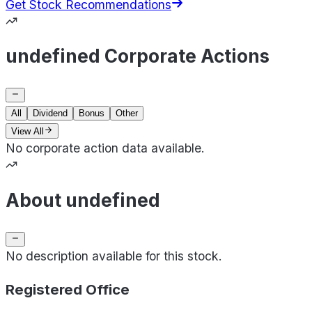
Get Stock Recommendations
undefined Corporate Actions
All
Dividend
Bonus
Other
View All
No corporate action data available.
About undefined
No description available for this stock.
Registered Office