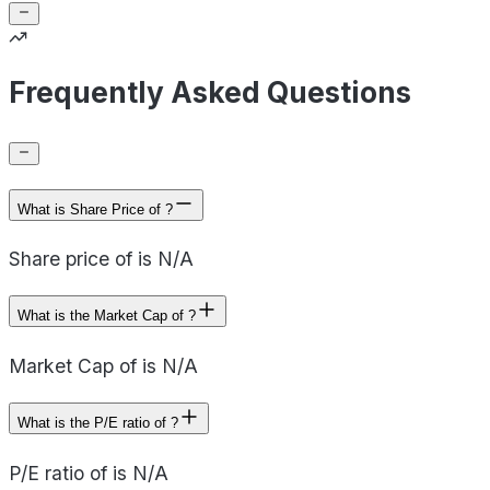
Frequently Asked Questions
What is Share Price of ?
Share price of is N/A
What is the Market Cap of ?
Market Cap of is N/A
What is the P/E ratio of ?
P/E ratio of is N/A