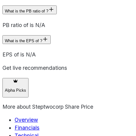
What is the PB ratio of ?
PB ratio of is N/A
What is the EPS of ?
EPS of is N/A
Get live recommendations
Alpha Picks
More about
Steptwocorp Share Price
Overview
Financials
Technical