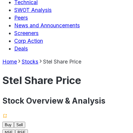
Technical
SWOT Analysis
Peers
News and Announcements
Screeners
Corp Action
Deals
Home
Stocks
Stel Share Price
Stel Share Price
Stock Overview & Analysis
Buy
Sell
NSE
BSE