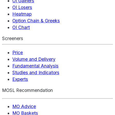
OI Gainers
OI Losers
Heatmap
Option Chain & Greeks
OI Chart
Screeners
Price
Volume and Delivery
Fundamental Analysis
Studies and Indicators
Experts
MOSL Recommendation
MO Advice
MO Baskets