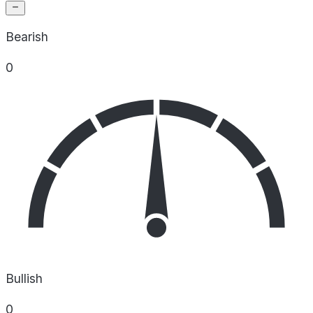
Bearish
0
Bullish
0