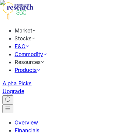
Market
Stocks
F&O
Commodity
Resources
Products
Alpha Picks
Upgrade
Overview
Financials