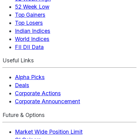
52 Week Low
Top Gainers
Top Losers
Indian Indices
World Indices
FII DII Data
Useful Links
Alpha Picks
Deals
Corporate Actions
Corporate Announcement
Future & Options
Market Wide Position Limit