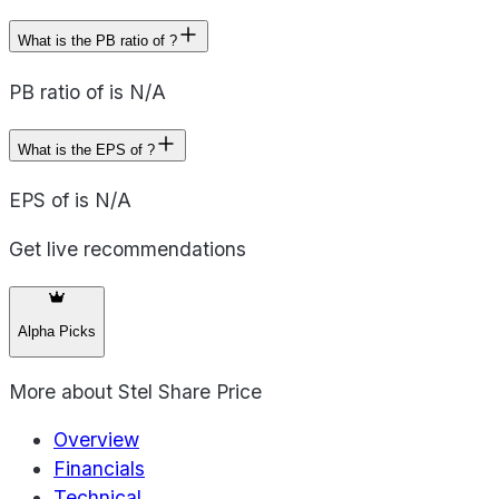
What is the PB ratio of ?
PB ratio of is N/A
What is the EPS of ?
EPS of is N/A
Get live recommendations
Alpha Picks
More about
Stel Share Price
Overview
Financials
Technical