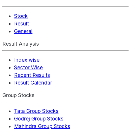
Stock
Result
General
Result Analysis
Index wise
Sector Wise
Recent Results
Result Calendar
Group Stocks
Tata Group Stocks
Godrej Group Stocks
Mahindra Group Stocks