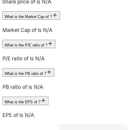
Share price of is N/A
What is the Market Cap of ?
Market Cap of is N/A
What is the P/E ratio of ?
P/E ratio of is N/A
What is the PB ratio of ?
PB ratio of is N/A
What is the EPS of ?
EPS of is N/A