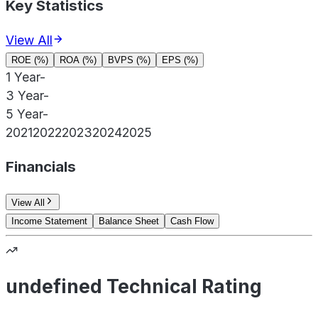
Key Statistics
View All
ROE (%)
ROA (%)
BVPS (%)
EPS (%)
1 Year
-
3 Year
-
5 Year
-
2021
2022
2023
2024
2025
Financials
View All
Income Statement
Balance Sheet
Cash Flow
undefined Technical Rating