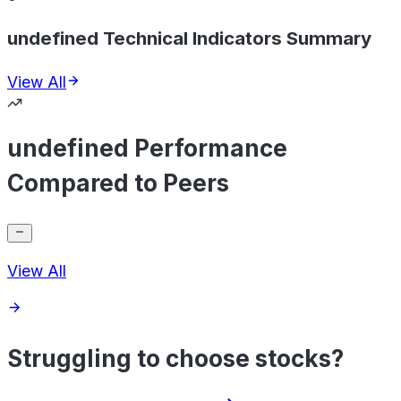
undefined Technical Indicators Summary
View All
undefined Performance
Compared to Peers
View All
Struggling to choose stocks?