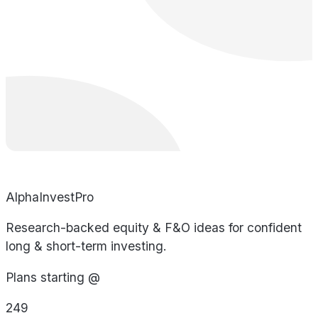
AlphaInvestPro
Research-backed equity & F&O ideas for confident
long & short-term investing.
Plans starting @
249