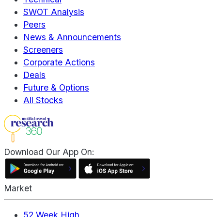
SWOT Analysis
Peers
News & Announcements
Screeners
Corporate Actions
Deals
Future & Options
All Stocks
Download Our App On:
Market
52 Week High