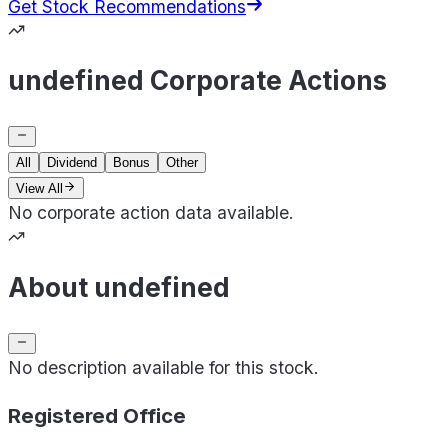
Get Stock Recommendations
undefined Corporate Actions
All
Dividend
Bonus
Other
View All
No corporate action data available.
About undefined
No description available for this stock.
Registered Office