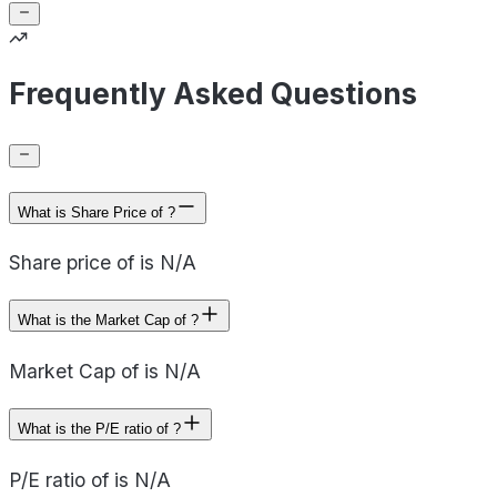
Frequently Asked Questions
What is Share Price of ?
Share price of is N/A
What is the Market Cap of ?
Market Cap of is N/A
What is the P/E ratio of ?
P/E ratio of is N/A