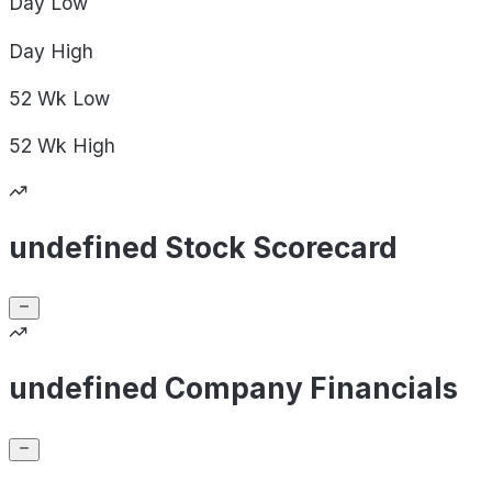
Day
Low
Day
High
52 Wk
Low
52 Wk
High
undefined Stock Scorecard
undefined Company Financials