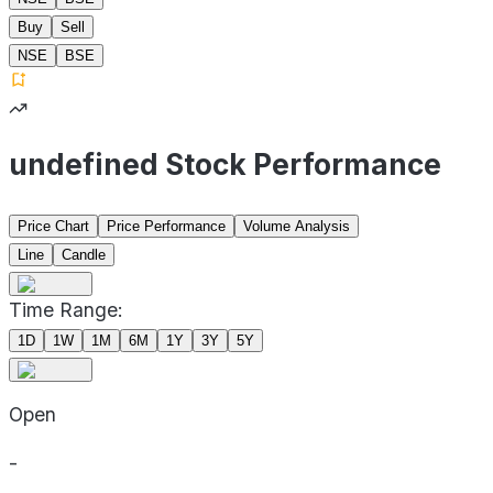
Buy
Sell
NSE
BSE
undefined Stock Performance
Price Chart
Price Performance
Volume Analysis
Line
Candle
Time Range:
1D
1W
1M
6M
1Y
3Y
5Y
Open
-