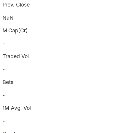
Prev. Close
NaN
M.Cap(Cr)
-
Traded Vol
-
Beta
-
1M Avg. Vol
-