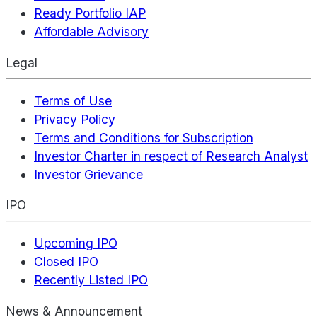
Ready Portfolio IAP
Affordable Advisory
Legal
Terms of Use
Privacy Policy
Terms and Conditions for Subscription
Investor Charter in respect of Research Analyst
Investor Grievance
IPO
Upcoming IPO
Closed IPO
Recently Listed IPO
News & Announcement