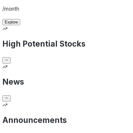
/month
Explore
High Potential Stocks
News
Announcements