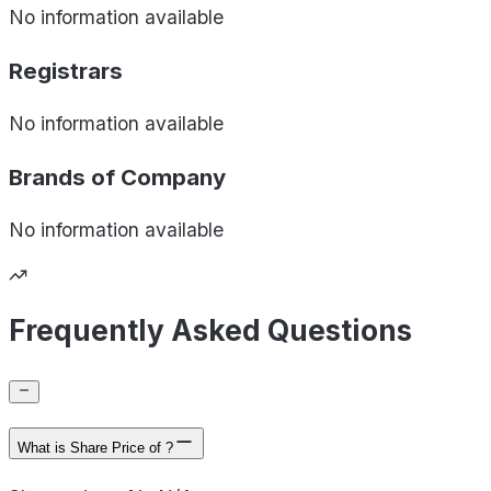
No information available
Registrars
No information available
Brands of
Company
No information available
Frequently Asked Questions
What is Share Price of ?