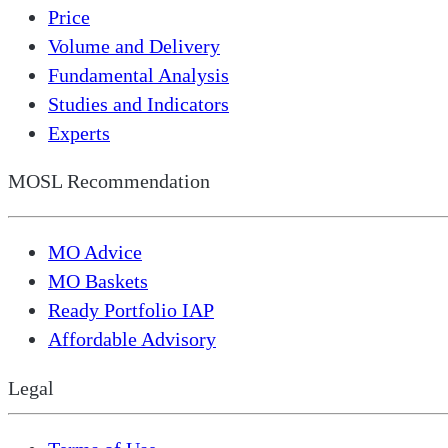
Price
Volume and Delivery
Fundamental Analysis
Studies and Indicators
Experts
MOSL Recommendation
MO Advice
MO Baskets
Ready Portfolio IAP
Affordable Advisory
Legal