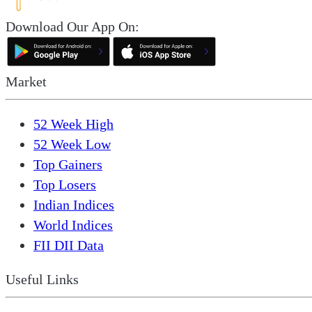
Download Our App On:
Market
52 Week High
52 Week Low
Top Gainers
Top Losers
Indian Indices
World Indices
FII DII Data
Useful Links