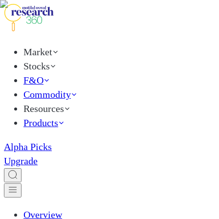
Market
Stocks
F&O
Commodity
Resources
Products
Alpha Picks
Upgrade
Overview