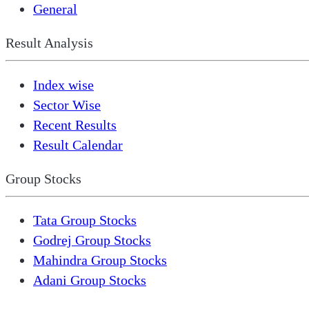
General
Result Analysis
Index wise
Sector Wise
Recent Results
Result Calendar
Group Stocks
Tata Group Stocks
Godrej Group Stocks
Mahindra Group Stocks
Adani Group Stocks