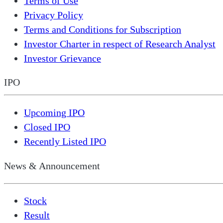
Terms of Use
Privacy Policy
Terms and Conditions for Subscription
Investor Charter in respect of Research Analyst
Investor Grievance
IPO
Upcoming IPO
Closed IPO
Recently Listed IPO
News & Announcement
Stock
Result