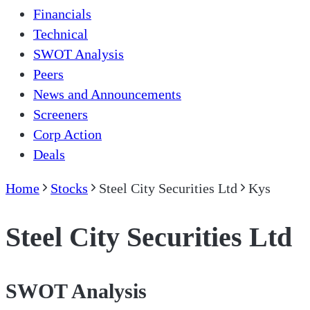
Financials
Technical
SWOT Analysis
Peers
News and Announcements
Screeners
Corp Action
Deals
Home
Stocks
Steel City Securities Ltd
Kys
Steel City Securities Ltd
SWOT Analysis