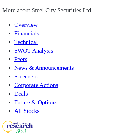
More about
Steel City Securities Ltd
Overview
Financials
Technical
SWOT Analysis
Peers
News & Announcements
Screeners
Corporate Actions
Deals
Future & Options
All Stocks