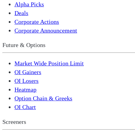
Alpha Picks
Deals
Corporate Actions
Corporate Announcement
Future & Options
Market Wide Position Limit
OI Gainers
OI Losers
Heatmap
Option Chain & Greeks
OI Chart
Screeners