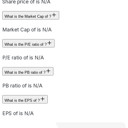
Share price of is N/A
What is the Market Cap of ?
Market Cap of is N/A
What is the P/E ratio of ?
P/E ratio of is N/A
What is the PB ratio of ?
PB ratio of is N/A
What is the EPS of ?
EPS of is N/A