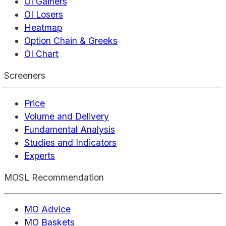
OI Gainers
OI Losers
Heatmap
Option Chain & Greeks
OI Chart
Screeners
Price
Volume and Delivery
Fundamental Analysis
Studies and Indicators
Experts
MOSL Recommendation
MO Advice
MO Baskets