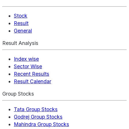
Stock
Result
General
Result Analysis
Index wise
Sector Wise
Recent Results
Result Calendar
Group Stocks
Tata Group Stocks
Godrej Group Stocks
Mahindra Group Stocks