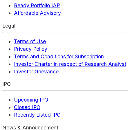
Ready Portfolio IAP
Affordable Advisory
Legal
Terms of Use
Privacy Policy
Terms and Conditions for Subscription
Investor Charter in respect of Research Analyst
Investor Grievance
IPO
Upcoming IPO
Closed IPO
Recently Listed IPO
News & Announcement