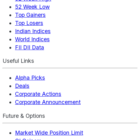
52 Week Low
Top Gainers
Top Losers
Indian Indices
World Indices
FII DII Data
Useful Links
Alpha Picks
Deals
Corporate Actions
Corporate Announcement
Future & Options
Market Wide Position Limit