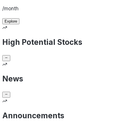
/month
Explore
High Potential Stocks
News
Announcements