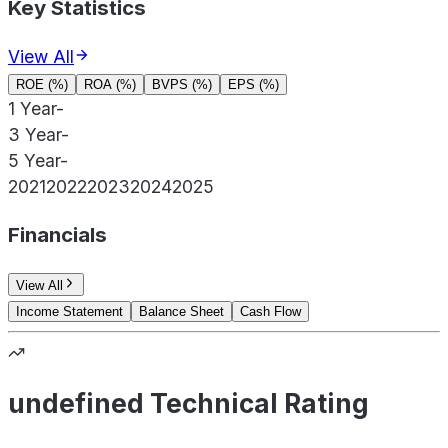
Key Statistics
View All
ROE (%)
ROA (%)
BVPS (%)
EPS (%)
1 Year
-
3 Year
-
5 Year
-
2021
2022
2023
2024
2025
Financials
View All
Income Statement
Balance Sheet
Cash Flow
undefined Technical Rating