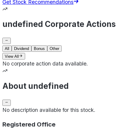
Get Stock Recommendations
undefined Corporate Actions
All
Dividend
Bonus
Other
View All
No corporate action data available.
About undefined
No description available for this stock.
Registered Office