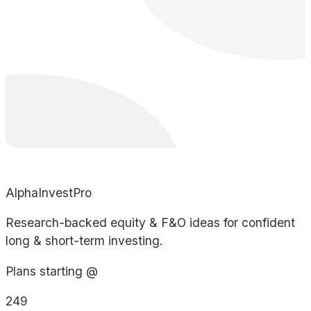
AlphaInvestPro
Research-backed equity & F&O ideas for confident
long & short-term investing.
Plans starting @
249