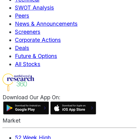
SWOT Analysis
Peers
News & Announcements
Screeners
Corporate Actions
Deals
Future & Options
All Stocks
Download Our App On:
Market
52 Week High