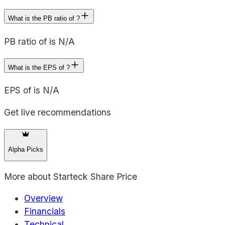
What is the PB ratio of ?
PB ratio of is N/A
What is the EPS of ?
EPS of is N/A
Get live recommendations
Alpha Picks
More about
Starteck Share Price
Overview
Financials
Technical