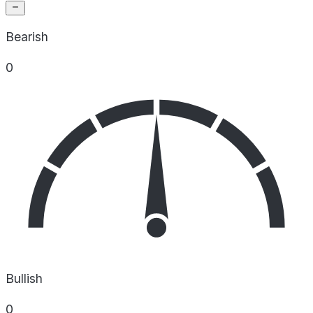
Bearish
0
Bullish
0