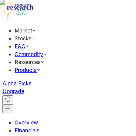
Market
Stocks
F&O
Commodity
Resources
Products
Alpha Picks
Upgrade
Overview
Financials