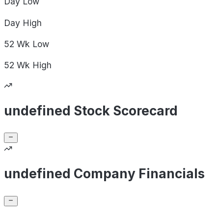
Day
Low
Day
High
52 Wk
Low
52 Wk
High
undefined Stock Scorecard
undefined Company Financials