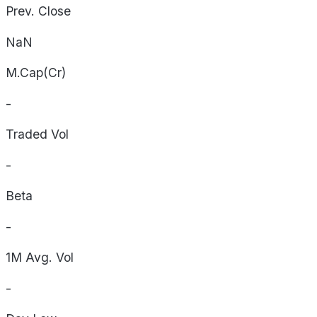
Prev. Close
NaN
M.Cap(Cr)
-
Traded Vol
-
Beta
-
1M Avg. Vol
-