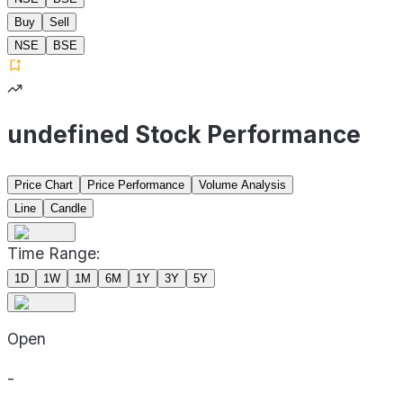
Buy
Sell
NSE
BSE
undefined Stock Performance
Price Chart
Price Performance
Volume Analysis
Line
Candle
Time Range:
1D
1W
1M
6M
1Y
3Y
5Y
Open
-