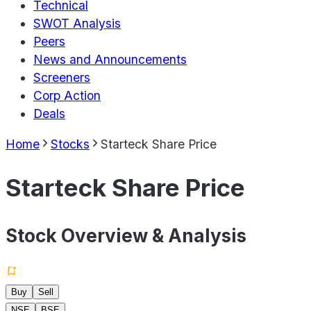
Technical
SWOT Analysis
Peers
News and Announcements
Screeners
Corp Action
Deals
Home
Stocks
Starteck Share Price
Starteck Share Price
Stock Overview & Analysis
Buy
Sell
NSE
BSE