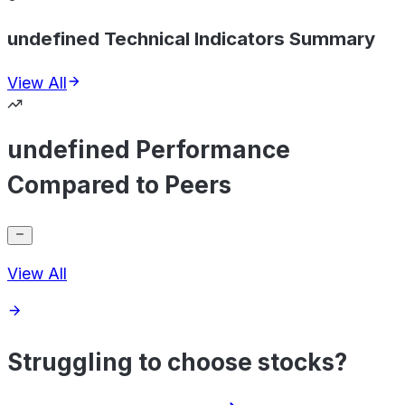
undefined Technical Indicators Summary
View All
undefined Performance
Compared to Peers
View All
Struggling to choose stocks?