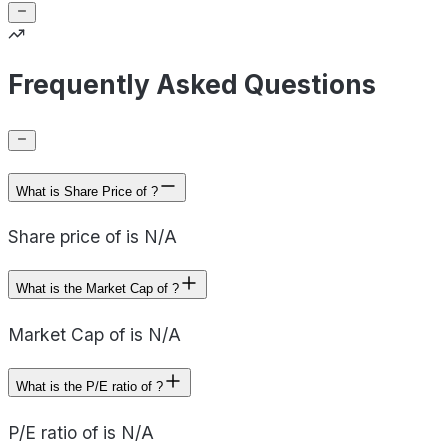
Frequently Asked Questions
What is Share Price of ?
Share price of is N/A
What is the Market Cap of ?
Market Cap of is N/A
What is the P/E ratio of ?
P/E ratio of is N/A