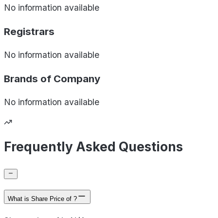
No information available
Registrars
No information available
Brands of
Company
No information available
Frequently Asked Questions
What is Share Price of ?