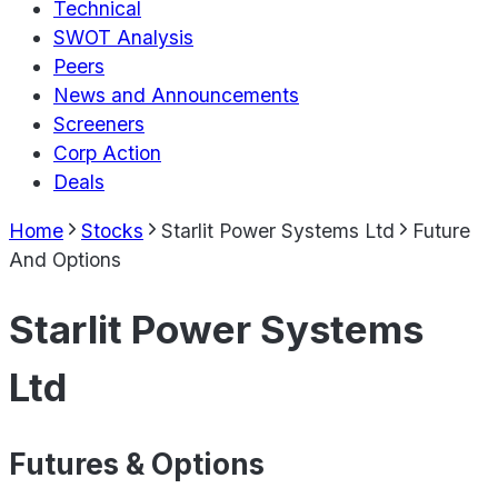
Technical
SWOT Analysis
Peers
News and Announcements
Screeners
Corp Action
Deals
Home
Stocks
Starlit Power Systems Ltd
Future
And Options
Starlit Power Systems
Ltd
Futures & Options