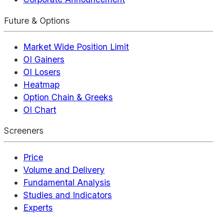
Future & Options
Market Wide Position Limit
OI Gainers
OI Losers
Heatmap
Option Chain & Greeks
OI Chart
Screeners
Price
Volume and Delivery
Fundamental Analysis
Studies and Indicators
Experts