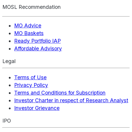
MOSL Recommendation
MO Advice
MO Baskets
Ready Portfolio IAP
Affordable Advisory
Legal
Terms of Use
Privacy Policy
Terms and Conditions for Subscription
Investor Charter in respect of Research Analyst
Investor Grievance
IPO