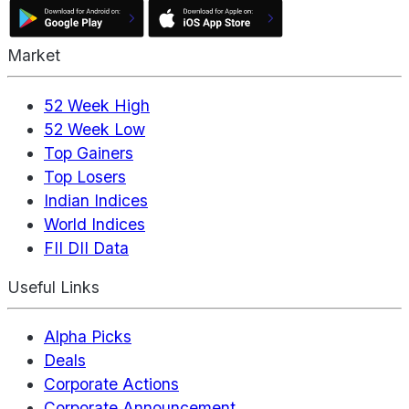
Market
52 Week High
52 Week Low
Top Gainers
Top Losers
Indian Indices
World Indices
FII DII Data
Useful Links
Alpha Picks
Deals
Corporate Actions
Corporate Announcement