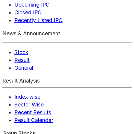
Upcoming IPO
Closed IPO
Recently Listed IPO
News & Announcement
Stock
Result
General
Result Analysis
Index wise
Sector Wise
Recent Results
Result Calendar
Group Stocks