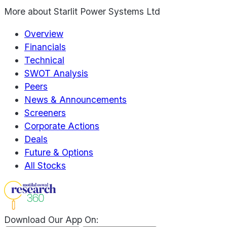
More about
Starlit Power Systems Ltd
Overview
Financials
Technical
SWOT Analysis
Peers
News & Announcements
Screeners
Corporate Actions
Deals
Future & Options
All Stocks
Download Our App On: