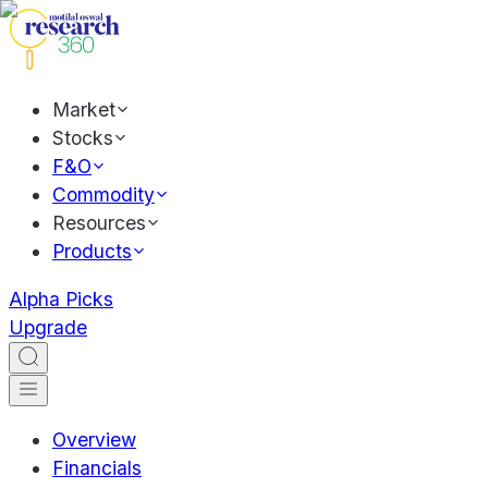
Market
Stocks
F&O
Commodity
Resources
Products
Alpha Picks
Upgrade
Overview
Financials