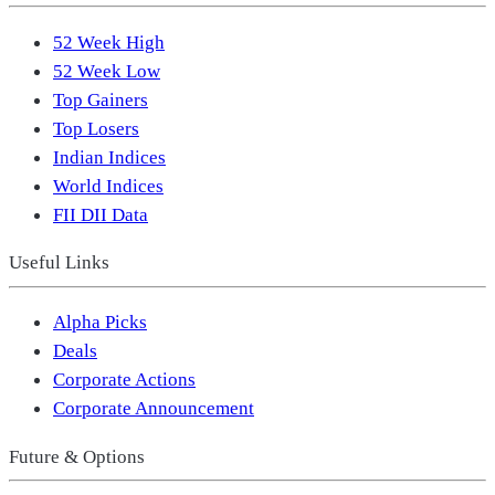
52 Week High
52 Week Low
Top Gainers
Top Losers
Indian Indices
World Indices
FII DII Data
Useful Links
Alpha Picks
Deals
Corporate Actions
Corporate Announcement
Future & Options