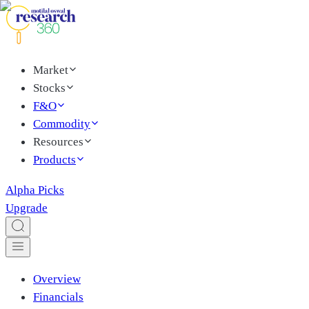
Market
Stocks
F&O
Commodity
Resources
Products
Alpha Picks
Upgrade
Overview
Financials