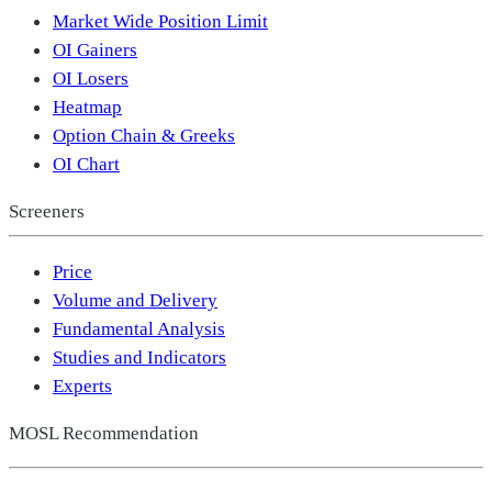
Market Wide Position Limit
OI Gainers
OI Losers
Heatmap
Option Chain & Greeks
OI Chart
Screeners
Price
Volume and Delivery
Fundamental Analysis
Studies and Indicators
Experts
MOSL Recommendation