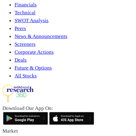
Financials
Technical
SWOT Analysis
Peers
News & Announcements
Screeners
Corporate Actions
Deals
Future & Options
All Stocks
Download Our App On:
Market