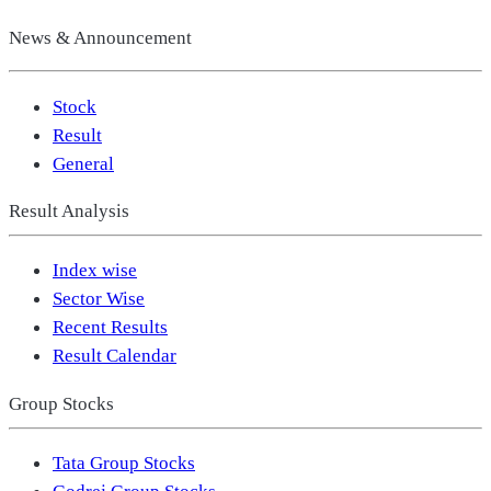
News & Announcement
Stock
Result
General
Result Analysis
Index wise
Sector Wise
Recent Results
Result Calendar
Group Stocks
Tata Group Stocks