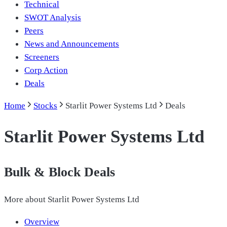
Technical
SWOT Analysis
Peers
News and Announcements
Screeners
Corp Action
Deals
Home
Stocks
Starlit Power Systems Ltd
Deals
Starlit Power Systems Ltd
Bulk & Block Deals
More about
Starlit Power Systems Ltd
Overview