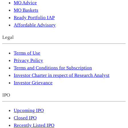
MO Advice
MO Baskets
Ready Portfolio IAP
Affordable Advisory
Legal
Terms of Use
Privacy Policy
Terms and Conditions for Subscription
Investor Charter in respect of Research Analyst
Investor Grievance
IPO
Upcoming IPO
Closed IPO
Recently Listed IPO