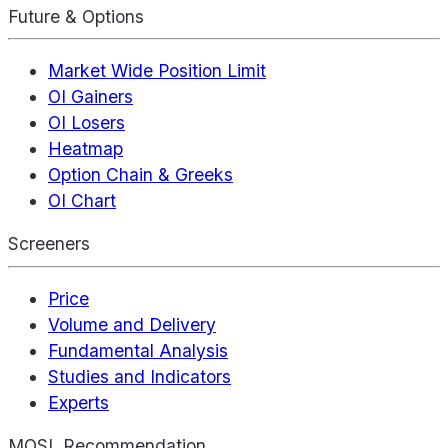
Future & Options
Market Wide Position Limit
OI Gainers
OI Losers
Heatmap
Option Chain & Greeks
OI Chart
Screeners
Price
Volume and Delivery
Fundamental Analysis
Studies and Indicators
Experts
MOSL Recommendation