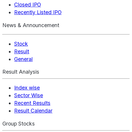
Closed IPO
Recently Listed IPO
News & Announcement
Stock
Result
General
Result Analysis
Index wise
Sector Wise
Recent Results
Result Calendar
Group Stocks