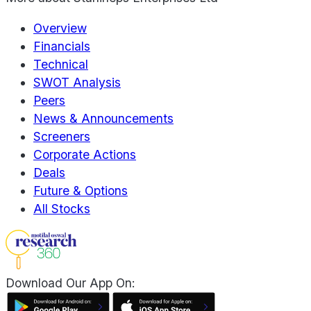
Overview
Financials
Technical
SWOT Analysis
Peers
News & Announcements
Screeners
Corporate Actions
Deals
Future & Options
All Stocks
Download Our App On: