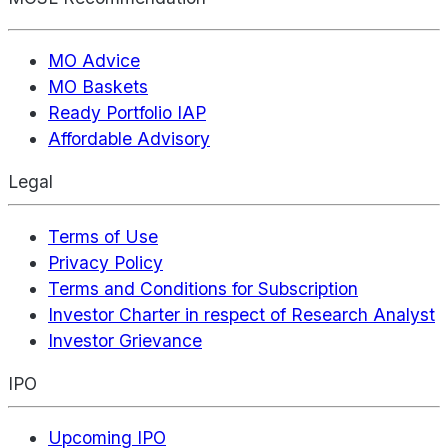
MO Advice
MO Baskets
Ready Portfolio IAP
Affordable Advisory
Legal
Terms of Use
Privacy Policy
Terms and Conditions for Subscription
Investor Charter in respect of Research Analyst
Investor Grievance
IPO
Upcoming IPO