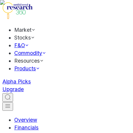
Market
Stocks
F&O
Commodity
Resources
Products
Alpha Picks
Upgrade
Overview
Financials