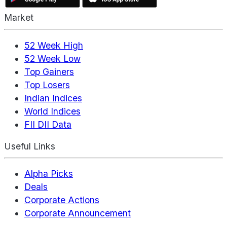
Market
52 Week High
52 Week Low
Top Gainers
Top Losers
Indian Indices
World Indices
FII DII Data
Useful Links
Alpha Picks
Deals
Corporate Actions
Corporate Announcement