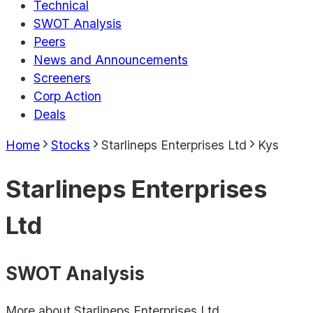
Technical
SWOT Analysis
Peers
News and Announcements
Screeners
Corp Action
Deals
Home
Stocks
Starlineps Enterprises Ltd
Kys
Starlineps Enterprises
Ltd
SWOT Analysis
More about
Starlineps Enterprises Ltd