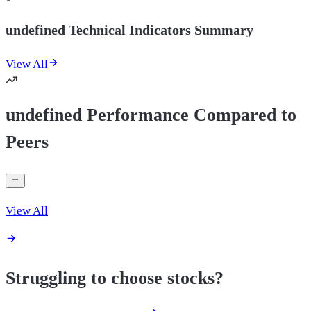
undefined Technical Indicators Summary
View All
undefined Performance Compared to
Peers
View All
Struggling to choose stocks?