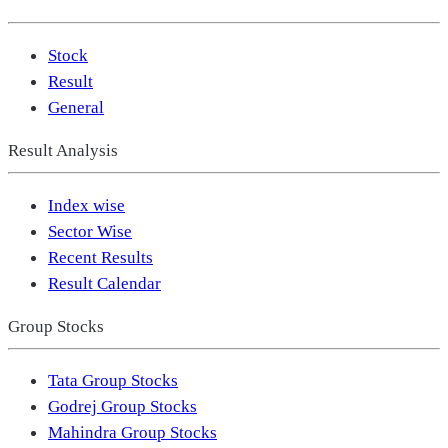
Stock
Result
General
Result Analysis
Index wise
Sector Wise
Recent Results
Result Calendar
Group Stocks
Tata Group Stocks
Godrej Group Stocks
Mahindra Group Stocks