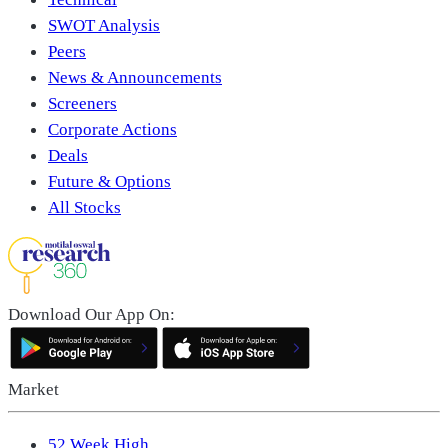
SWOT Analysis
Peers
News & Announcements
Screeners
Corporate Actions
Deals
Future & Options
All Stocks
Download Our App On:
Market
52 Week High