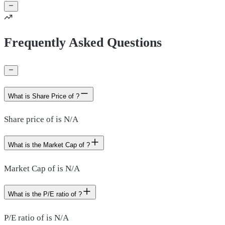
Frequently Asked Questions
What is Share Price of ?
Share price of is N/A
What is the Market Cap of ?
Market Cap of is N/A
What is the P/E ratio of ?
P/E ratio of is N/A