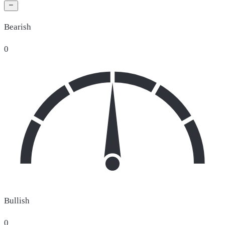
Bearish
0
Bullish
0