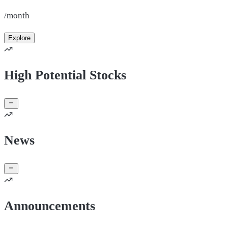
/month
Explore
High Potential Stocks
News
Announcements