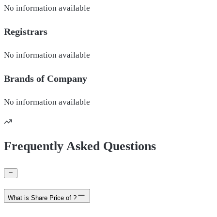
No information available
Registrars
No information available
Brands of
Company
No information available
Frequently Asked Questions
What is Share Price of ?