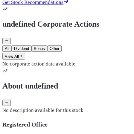
Get Stock Recommendations
undefined Corporate Actions
All
Dividend
Bonus
Other
View All
No corporate action data available.
About undefined
No description available for this stock.
Registered Office