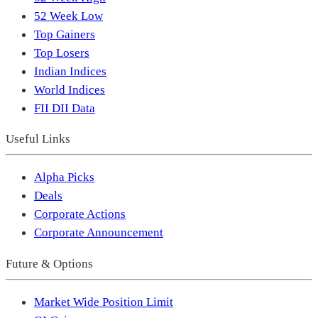
52 Week Low
Top Gainers
Top Losers
Indian Indices
World Indices
FII DII Data
Useful Links
Alpha Picks
Deals
Corporate Actions
Corporate Announcement
Future & Options
Market Wide Position Limit