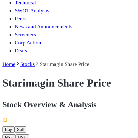
Technical
SWOT Analysis
Peers
News and Announcements
Screeners
Corp Action
Deals
Home
Stocks
Starimagin Share Price
Starimagin Share Price
Stock Overview & Analysis
Buy
Sell
NSE
BSE