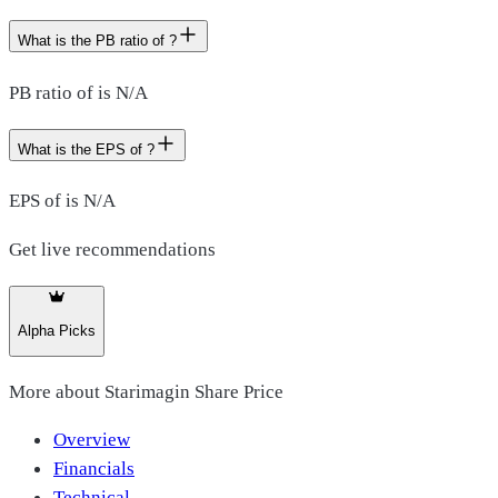
What is the PB ratio of ?
PB ratio of is N/A
What is the EPS of ?
EPS of is N/A
Get live recommendations
Alpha Picks
More about
Starimagin Share Price
Overview
Financials
Technical