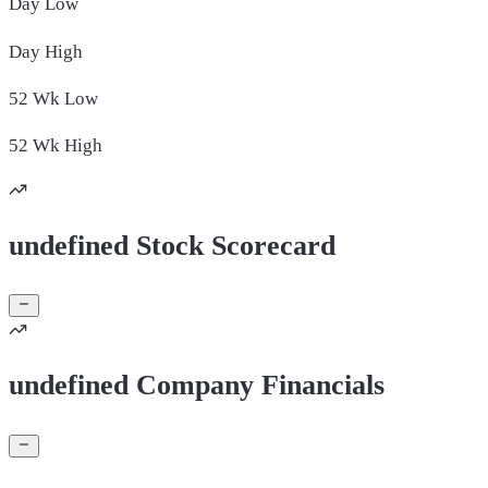
Day
Low
Day
High
52 Wk
Low
52 Wk
High
undefined Stock Scorecard
undefined Company Financials