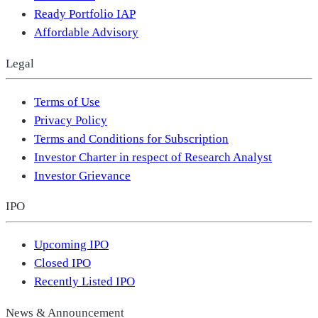
Ready Portfolio IAP
Affordable Advisory
Legal
Terms of Use
Privacy Policy
Terms and Conditions for Subscription
Investor Charter in respect of Research Analyst
Investor Grievance
IPO
Upcoming IPO
Closed IPO
Recently Listed IPO
News & Announcement