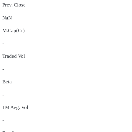
Prev. Close
NaN
M.Cap(Cr)
-
Traded Vol
-
Beta
-
1M Avg. Vol
-