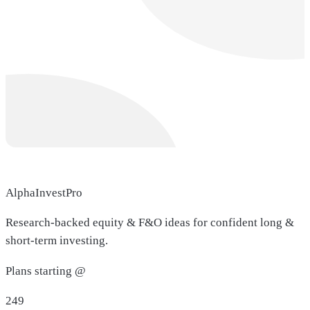
AlphaInvestPro
Research-backed equity & F&O ideas for confident long &
short-term investing.
Plans starting @
249