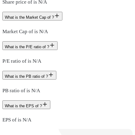
Share price of is N/A
What is the Market Cap of ?
Market Cap of is N/A
What is the P/E ratio of ?
P/E ratio of is N/A
What is the PB ratio of ?
PB ratio of is N/A
What is the EPS of ?
EPS of is N/A