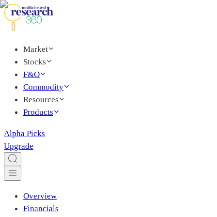
Market
Stocks
F&O
Commodity
Resources
Products
Alpha Picks
Upgrade
Overview
Financials