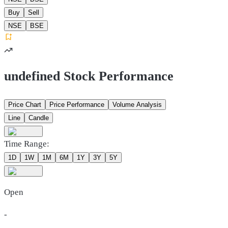
Buy
Sell
NSE
BSE
undefined Stock Performance
Price Chart
Price Performance
Volume Analysis
Line
Candle
Time Range:
1D
1W
1M
6M
1Y
3Y
5Y
Open
-