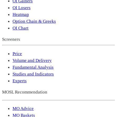
OI Gainers
OI Losers
Heatmap
Option Chain & Greeks
OI Chart
Screeners
Price
Volume and Delivery
Fundamental Analysis
Studies and Indicators
Experts
MOSL Recommendation
MO Advice
MO Baskets