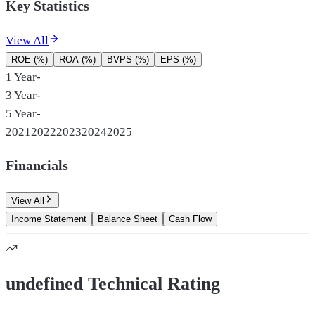
Key Statistics
View All
ROE (%)
ROA (%)
BVPS (%)
EPS (%)
1 Year
-
3 Year
-
5 Year
-
2021
2022
2023
2024
2025
Financials
View All
Income Statement
Balance Sheet
Cash Flow
undefined Technical Rating