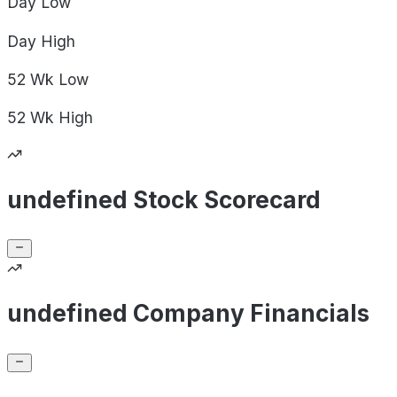
Day
Low
Day
High
52 Wk
Low
52 Wk
High
undefined Stock Scorecard
undefined Company Financials