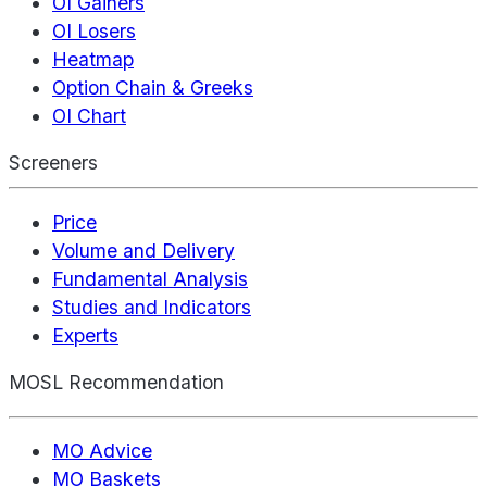
OI Gainers
OI Losers
Heatmap
Option Chain & Greeks
OI Chart
Screeners
Price
Volume and Delivery
Fundamental Analysis
Studies and Indicators
Experts
MOSL Recommendation
MO Advice
MO Baskets