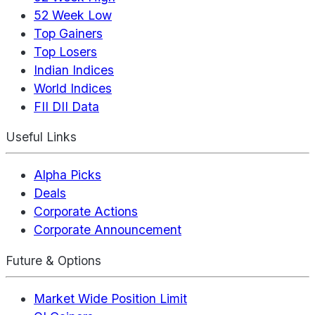
52 Week Low
Top Gainers
Top Losers
Indian Indices
World Indices
FII DII Data
Useful Links
Alpha Picks
Deals
Corporate Actions
Corporate Announcement
Future & Options
Market Wide Position Limit