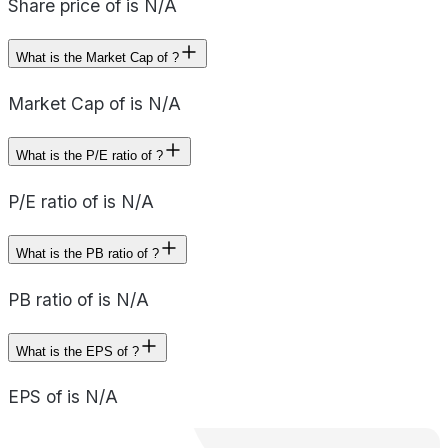
Share price of is N/A
What is the Market Cap of ?
Market Cap of is N/A
What is the P/E ratio of ?
P/E ratio of is N/A
What is the PB ratio of ?
PB ratio of is N/A
What is the EPS of ?
EPS of is N/A