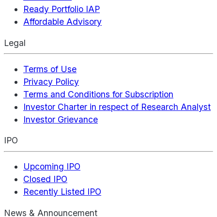
Ready Portfolio IAP
Affordable Advisory
Legal
Terms of Use
Privacy Policy
Terms and Conditions for Subscription
Investor Charter in respect of Research Analyst
Investor Grievance
IPO
Upcoming IPO
Closed IPO
Recently Listed IPO
News & Announcement