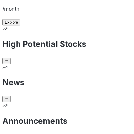
/month
Explore
High Potential Stocks
News
Announcements