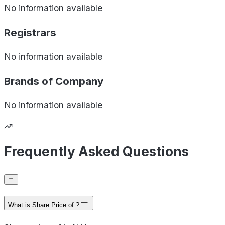
No information available
Registrars
No information available
Brands of
Company
No information available
Frequently Asked Questions
What is Share Price of ?