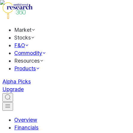
Market
Stocks
F&O
Commodity
Resources
Products
Alpha Picks
Upgrade
Overview
Financials