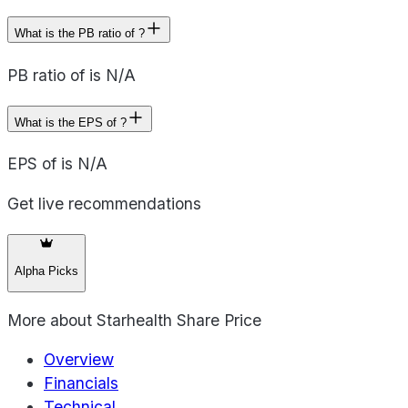
What is the PB ratio of ?
PB ratio of is N/A
What is the EPS of ?
EPS of is N/A
Get live recommendations
Alpha Picks
More about
Starhealth Share Price
Overview
Financials
Technical