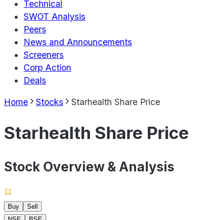
Technical
SWOT Analysis
Peers
News and Announcements
Screeners
Corp Action
Deals
Home
Stocks
Starhealth Share Price
Starhealth Share Price
Stock Overview & Analysis
Buy
Sell
NSE
BSE