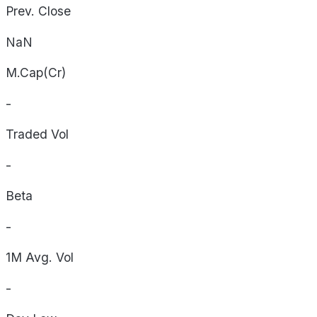
Prev. Close
NaN
M.Cap(Cr)
-
Traded Vol
-
Beta
-
1M Avg. Vol
-