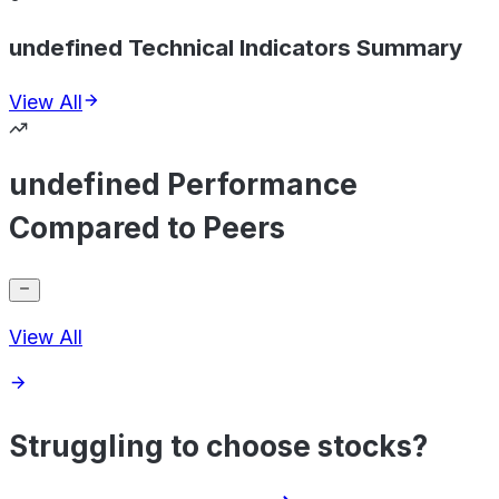
undefined Technical Indicators Summary
View All
undefined Performance
Compared to Peers
View All
Struggling to choose stocks?