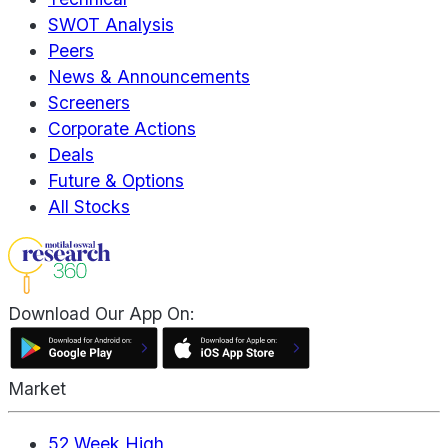
SWOT Analysis
Peers
News & Announcements
Screeners
Corporate Actions
Deals
Future & Options
All Stocks
Download Our App On:
Market
52 Week High