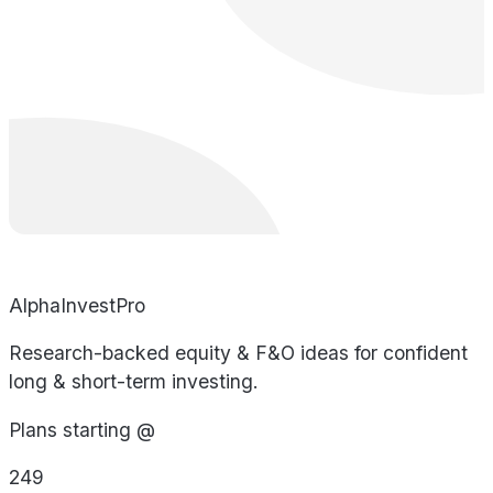
AlphaInvestPro
Research-backed equity & F&O ideas for confident
long & short-term investing.
Plans starting @
249