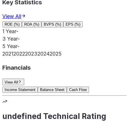
Key Statistics
View All
ROE (%)
ROA (%)
BVPS (%)
EPS (%)
1 Year
-
3 Year
-
5 Year
-
2021
2022
2023
2024
2025
Financials
View All
Income Statement
Balance Sheet
Cash Flow
undefined Technical Rating