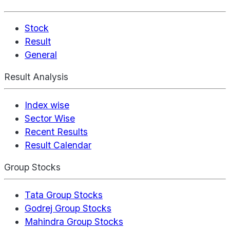
Stock
Result
General
Result Analysis
Index wise
Sector Wise
Recent Results
Result Calendar
Group Stocks
Tata Group Stocks
Godrej Group Stocks
Mahindra Group Stocks