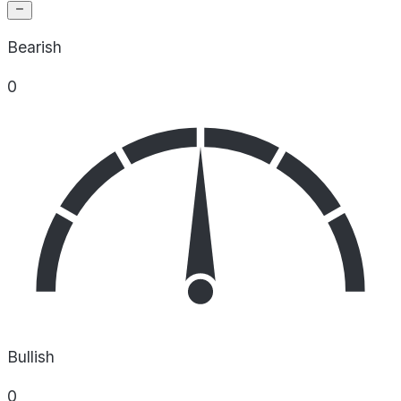
Bearish
0
Bullish
0