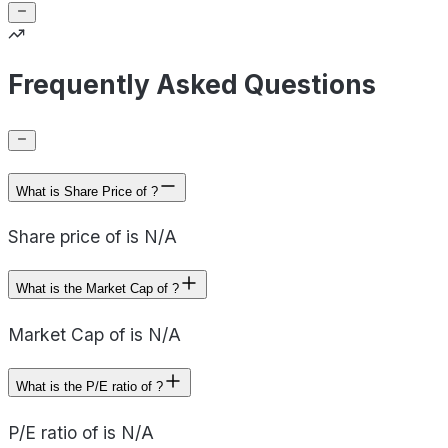
Frequently Asked Questions
What is Share Price of ?
Share price of is N/A
What is the Market Cap of ?
Market Cap of is N/A
What is the P/E ratio of ?
P/E ratio of is N/A