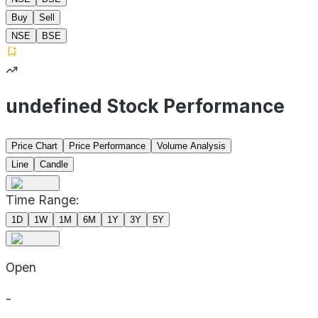
Buy
Sell
NSE
BSE
undefined Stock Performance
Price Chart
Price Performance
Volume Analysis
Line
Candle
Time Range:
1D
1W
1M
6M
1Y
3Y
5Y
Open
-