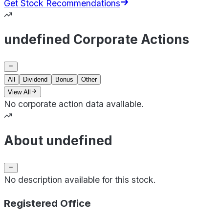
Get Stock Recommendations
undefined Corporate Actions
All
Dividend
Bonus
Other
View All
No corporate action data available.
About undefined
No description available for this stock.
Registered Office