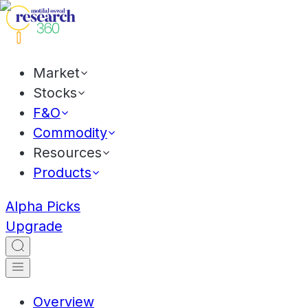
Market
Stocks
F&O
Commodity
Resources
Products
Alpha Picks
Upgrade
Overview