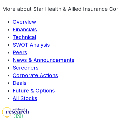
More about
Star Health & Allied Insurance C
Overview
Financials
Technical
SWOT Analysis
Peers
News & Announcements
Screeners
Corporate Actions
Deals
Future & Options
All Stocks