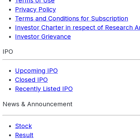
Terms of Use
Privacy Policy
Terms and Conditions for Subscription
Investor Charter in respect of Research A
Investor Grievance
IPO
Upcoming IPO
Closed IPO
Recently Listed IPO
News & Announcement
Stock
Result