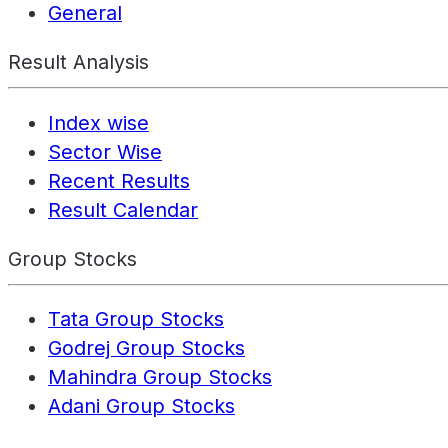
General
Result Analysis
Index wise
Sector Wise
Recent Results
Result Calendar
Group Stocks
Tata Group Stocks
Godrej Group Stocks
Mahindra Group Stocks
Adani Group Stocks