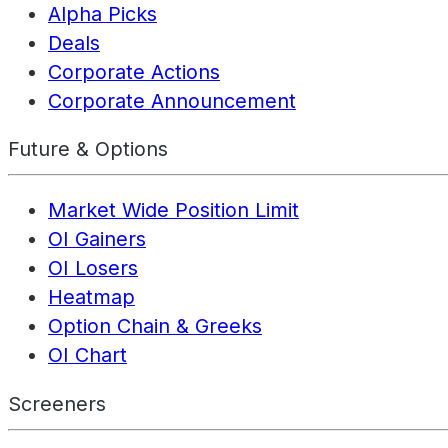
Alpha Picks
Deals
Corporate Actions
Corporate Announcement
Future & Options
Market Wide Position Limit
OI Gainers
OI Losers
Heatmap
Option Chain & Greeks
OI Chart
Screeners