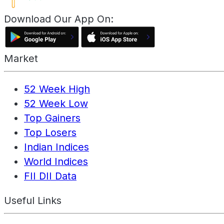
Download Our App On:
Market
52 Week High
52 Week Low
Top Gainers
Top Losers
Indian Indices
World Indices
FII DII Data
Useful Links