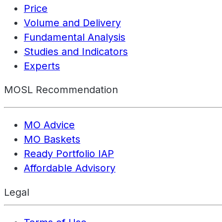
Price
Volume and Delivery
Fundamental Analysis
Studies and Indicators
Experts
MOSL Recommendation
MO Advice
MO Baskets
Ready Portfolio IAP
Affordable Advisory
Legal