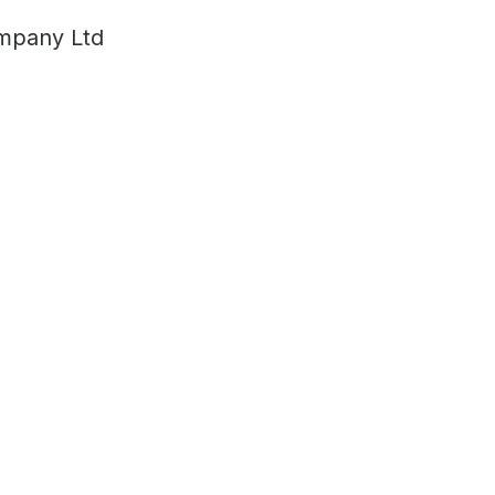
ompany Ltd