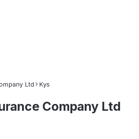
 Company Ltd
Kys
nsurance Company Ltd