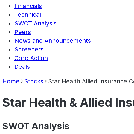
Financials
Technical
SWOT Analysis
Peers
News and Announcements
Screeners
Corp Action
Deals
Home
Stocks
Star Health Allied Insurance
Star Health & Allied I
SWOT Analysis