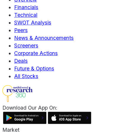
Financials
Technical
SWOT Analysis
Peers
News & Announcements
Screeners
Corporate Actions
Deals
Future & Options
All Stocks
Download Our App On:
Market