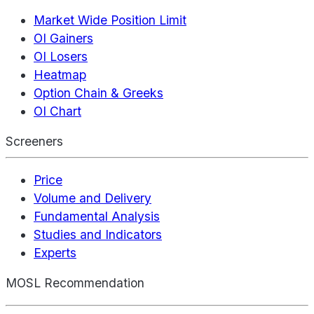
Market Wide Position Limit
OI Gainers
OI Losers
Heatmap
Option Chain & Greeks
OI Chart
Screeners
Price
Volume and Delivery
Fundamental Analysis
Studies and Indicators
Experts
MOSL Recommendation