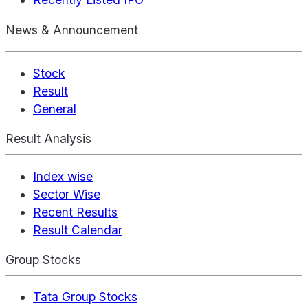
News & Announcement
Stock
Result
General
Result Analysis
Index wise
Sector Wise
Recent Results
Result Calendar
Group Stocks
Tata Group Stocks