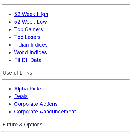
52 Week High
52 Week Low
Top Gainers
Top Losers
Indian Indices
World Indices
FII DII Data
Useful Links
Alpha Picks
Deals
Corporate Actions
Corporate Announcement
Future & Options