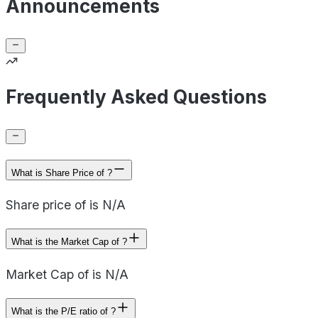
Announcements
Frequently Asked Questions
What is Share Price of ?
Share price of is N/A
What is the Market Cap of ?
Market Cap of is N/A
What is the P/E ratio of ?