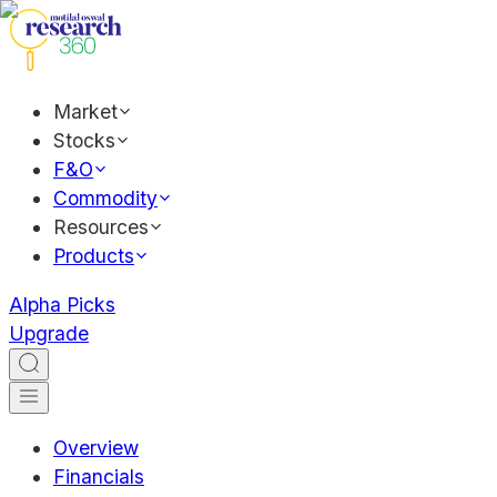
Market
Stocks
F&O
Commodity
Resources
Products
Alpha Picks
Upgrade
Overview
Financials