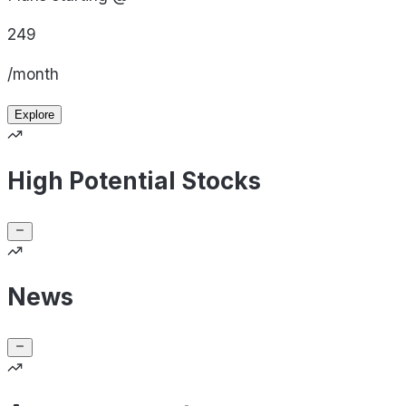
249
/month
Explore
High Potential Stocks
News