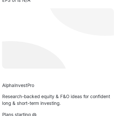
EPS of is N/A
AlphaInvestPro
Research-backed equity & F&O ideas for confident
long & short-term investing.
Plans starting @