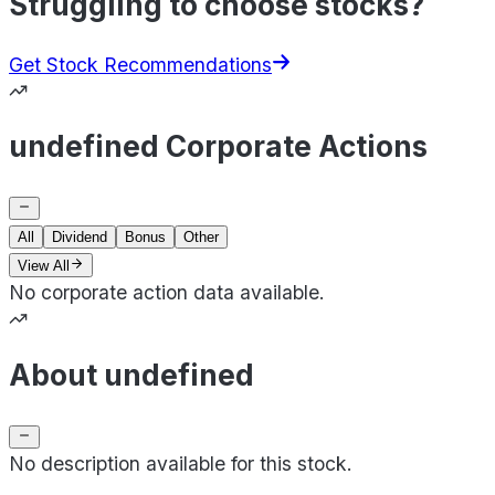
Struggling to choose stocks?
Get Stock Recommendations
undefined Corporate Actions
All
Dividend
Bonus
Other
View All
No corporate action data available.
About undefined
No description available for this stock.