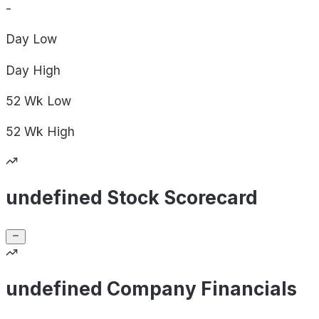
-
Day
Low
Day
High
52 Wk
Low
52 Wk
High
undefined Stock Scorecard
undefined Company Financials