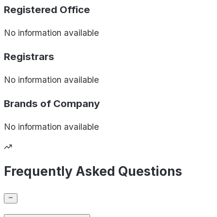
Registered Office
No information available
Registrars
No information available
Brands of
Company
No information available
Frequently Asked Questions