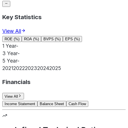
Key Statistics
View All
ROE (%)
ROA (%)
BVPS (%)
EPS (%)
1 Year
-
3 Year
-
5 Year
-
2021
2022
2023
2024
2025
Financials
View All
Income Statement
Balance Sheet
Cash Flow