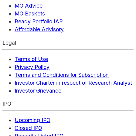
MO Advice
MO Baskets
Ready Portfolio IAP
Affordable Advisory
Legal
Terms of Use
Privacy Policy
Terms and Conditions for Subscription
Investor Charter in respect of Research Analyst
Investor Grievance
IPO
Upcoming IPO
Closed IPO
Recently Listed IPO