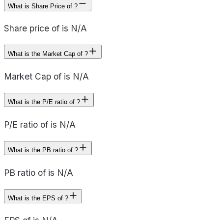
What is Share Price of ?
Share price of is N/A
What is the Market Cap of ?
Market Cap of is N/A
What is the P/E ratio of ?
P/E ratio of is N/A
What is the PB ratio of ?
PB ratio of is N/A
What is the EPS of ?