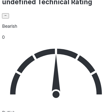
undefined Technical Rating
Bearish
0