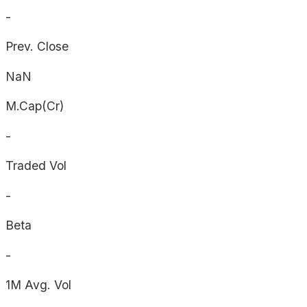
-
Prev. Close
NaN
M.Cap(Cr)
-
Traded Vol
-
Beta
-
1M Avg. Vol