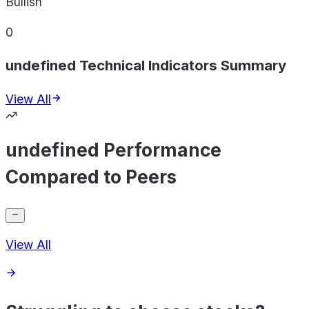
Bullish
0
undefined Technical Indicators Summary
View All
undefined Performance
Compared to Peers
View All