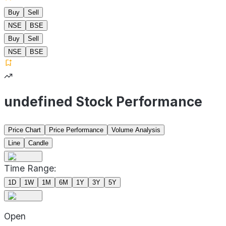
Buy
Sell
NSE
BSE
Buy
Sell
NSE
BSE
undefined Stock Performance
Price Chart
Price Performance
Volume Analysis
Line
Candle
Time Range:
1D
1W
1M
6M
1Y
3Y
5Y
Open