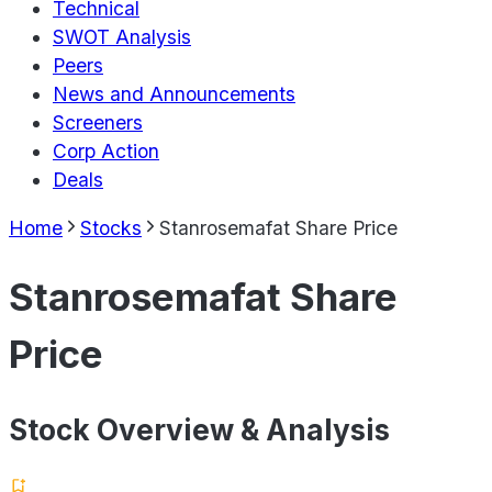
Technical
SWOT Analysis
Peers
News and Announcements
Screeners
Corp Action
Deals
Home
Stocks
Stanrosemafat Share Price
Stanrosemafat Share
Price
Stock Overview & Analysis