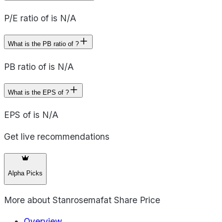
P/E ratio of is N/A
What is the PB ratio of ?
PB ratio of is N/A
What is the EPS of ?
EPS of is N/A
Get live recommendations
Alpha Picks
More about
Stanrosemafat Share Price
Overview