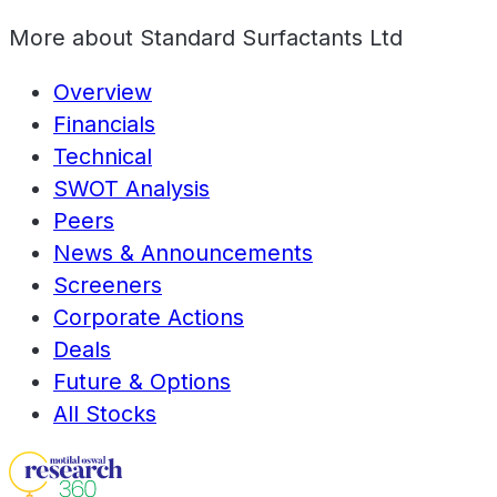
More about
Standard Surfactants Ltd
Overview
Financials
Technical
SWOT Analysis
Peers
News & Announcements
Screeners
Corporate Actions
Deals
Future & Options
All Stocks