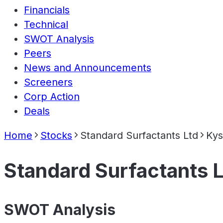
Financials
Technical
SWOT Analysis
Peers
News and Announcements
Screeners
Corp Action
Deals
Home
Stocks
Standard Surfactants Ltd
Kys
Standard Surfactants 
SWOT Analysis