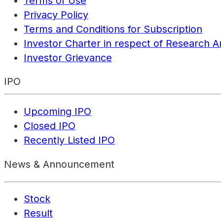
Terms of Use
Privacy Policy
Terms and Conditions for Subscription
Investor Charter in respect of Research A
Investor Grievance
IPO
Upcoming IPO
Closed IPO
Recently Listed IPO
News & Announcement
Stock
Result