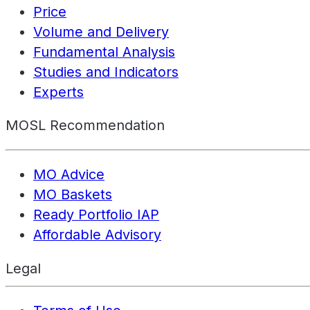
Price
Volume and Delivery
Fundamental Analysis
Studies and Indicators
Experts
MOSL Recommendation
MO Advice
MO Baskets
Ready Portfolio IAP
Affordable Advisory
Legal