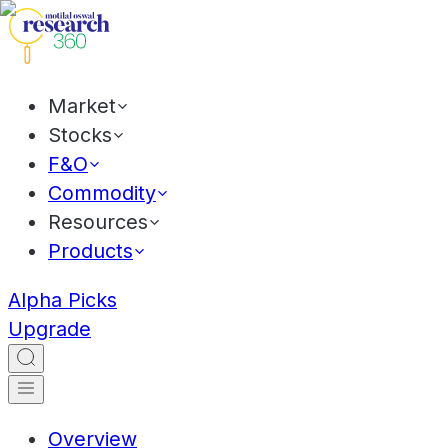
Market
Stocks
F&O
Commodity
Resources
Products
Alpha Picks
Upgrade
Overview