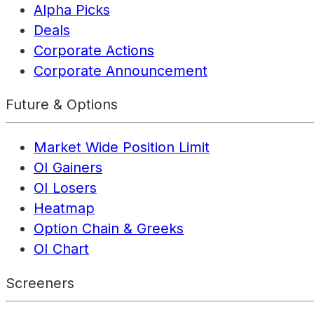
Alpha Picks
Deals
Corporate Actions
Corporate Announcement
Future & Options
Market Wide Position Limit
OI Gainers
OI Losers
Heatmap
Option Chain & Greeks
OI Chart
Screeners