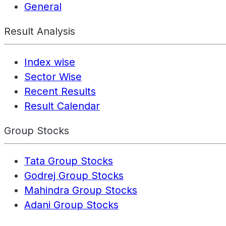
General
Result Analysis
Index wise
Sector Wise
Recent Results
Result Calendar
Group Stocks
Tata Group Stocks
Godrej Group Stocks
Mahindra Group Stocks
Adani Group Stocks