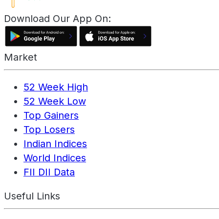
Download Our App On:
Market
52 Week High
52 Week Low
Top Gainers
Top Losers
Indian Indices
World Indices
FII DII Data
Useful Links