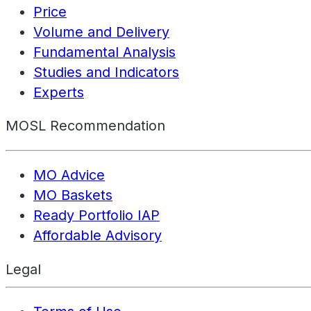
Price
Volume and Delivery
Fundamental Analysis
Studies and Indicators
Experts
MOSL Recommendation
MO Advice
MO Baskets
Ready Portfolio IAP
Affordable Advisory
Legal