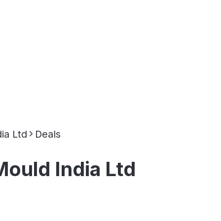
ia Ltd
Deals
ould India Ltd