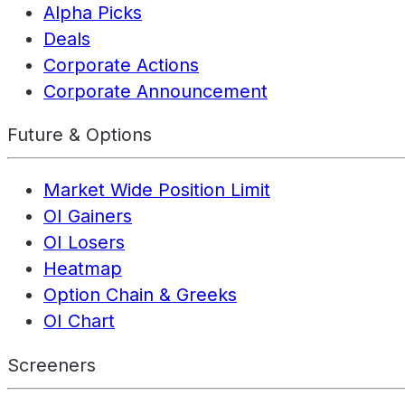
Alpha Picks
Deals
Corporate Actions
Corporate Announcement
Future & Options
Market Wide Position Limit
OI Gainers
OI Losers
Heatmap
Option Chain & Greeks
OI Chart
Screeners