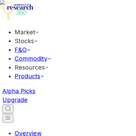
Market
Stocks
F&O
Commodity
Resources
Products
Alpha Picks
Upgrade
Overview