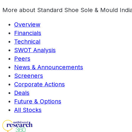
More about
Standard Shoe Sole & Mould India
Overview
Financials
Technical
SWOT Analysis
Peers
News & Announcements
Screeners
Corporate Actions
Deals
Future & Options
All Stocks