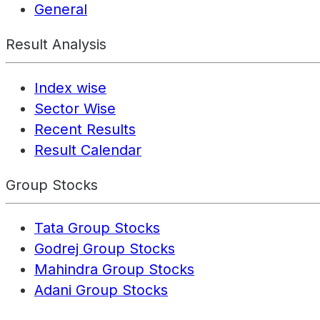
General
Result Analysis
Index wise
Sector Wise
Recent Results
Result Calendar
Group Stocks
Tata Group Stocks
Godrej Group Stocks
Mahindra Group Stocks
Adani Group Stocks