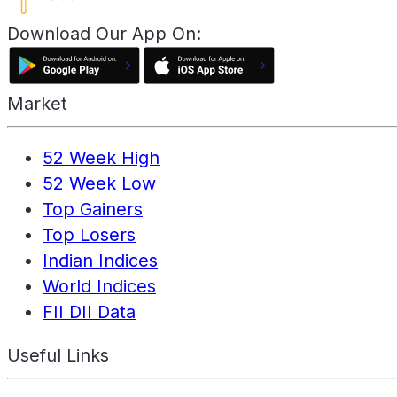
Download Our App On:
Market
52 Week High
52 Week Low
Top Gainers
Top Losers
Indian Indices
World Indices
FII DII Data
Useful Links