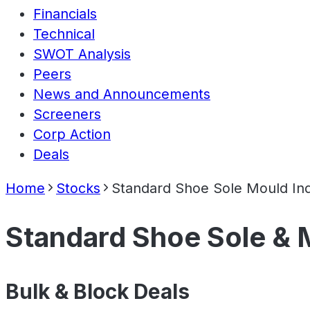
Financials
Technical
SWOT Analysis
Peers
News and Announcements
Screeners
Corp Action
Deals
Home
Stocks
Standard Shoe Sole Mould Ind
Standard Shoe Sole & M
Bulk & Block Deals