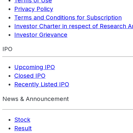
Terms of Use
Privacy Policy
Terms and Conditions for Subscription
Investor Charter in respect of Research A
Investor Grievance
IPO
Upcoming IPO
Closed IPO
Recently Listed IPO
News & Announcement
Stock
Result