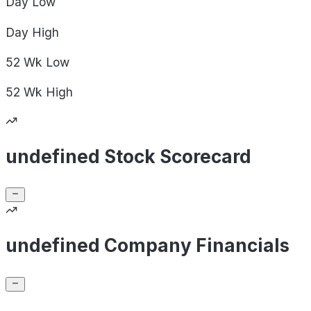
Day
Low
Day
High
52 Wk
Low
52 Wk
High
undefined Stock Scorecard
undefined Company Financials