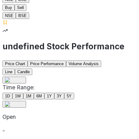
Buy
Sell
NSE
BSE
undefined Stock Performance
Price Chart
Price Performance
Volume Analysis
Line
Candle
Time Range:
1D
1W
1M
6M
1Y
3Y
5Y
Open
-