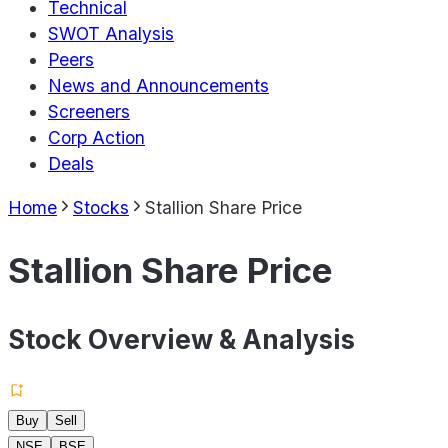
Technical
SWOT Analysis
Peers
News and Announcements
Screeners
Corp Action
Deals
Home
Stocks
Stallion Share Price
Stallion Share Price
Stock Overview & Analysis
Buy
Sell
NSE
BSE