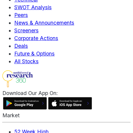
SWOT Analysis
Peers
News & Announcements
Screeners
Corporate Actions
Deals
Future & Options
All Stocks
Download Our App On:
Market
52 Week High