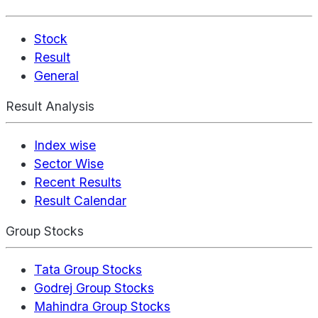
Stock
Result
General
Result Analysis
Index wise
Sector Wise
Recent Results
Result Calendar
Group Stocks
Tata Group Stocks
Godrej Group Stocks
Mahindra Group Stocks