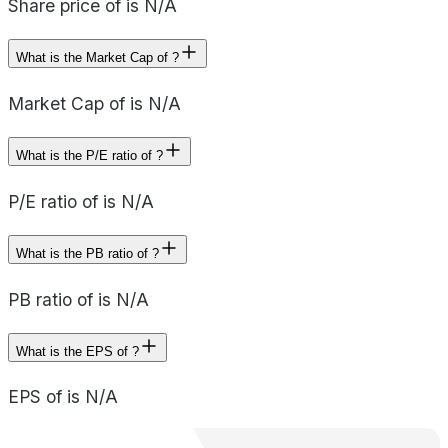
Share price of is N/A
What is the Market Cap of ?
Market Cap of is N/A
What is the P/E ratio of ?
P/E ratio of is N/A
What is the PB ratio of ?
PB ratio of is N/A
What is the EPS of ?
EPS of is N/A