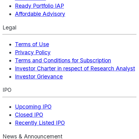
Ready Portfolio IAP
Affordable Advisory
Legal
Terms of Use
Privacy Policy
Terms and Conditions for Subscription
Investor Charter in respect of Research Analyst
Investor Grievance
IPO
Upcoming IPO
Closed IPO
Recently Listed IPO
News & Announcement