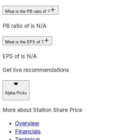
What is the PB ratio of ?
PB ratio of is N/A
What is the EPS of ?
EPS of is N/A
Get live recommendations
Alpha Picks
More about
Stallion Share Price
Overview
Financials
Technical