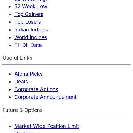
52 Week Low
Top Gainers
Top Losers
Indian Indices
World Indices
FII DII Data
Useful Links
Alpha Picks
Deals
Corporate Actions
Corporate Announcement
Future & Options
Market Wide Position Limit