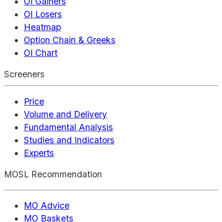
OI Gainers
OI Losers
Heatmap
Option Chain & Greeks
OI Chart
Screeners
Price
Volume and Delivery
Fundamental Analysis
Studies and Indicators
Experts
MOSL Recommendation
MO Advice
MO Baskets