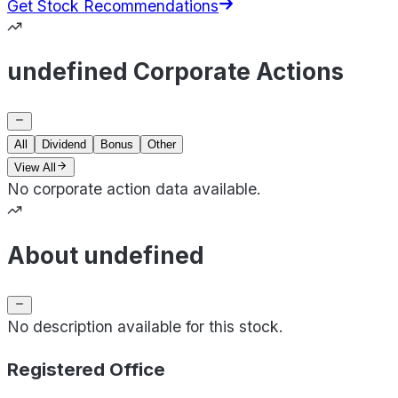
Get Stock Recommendations
undefined Corporate Actions
All
Dividend
Bonus
Other
View All
No corporate action data available.
About undefined
No description available for this stock.
Registered Office