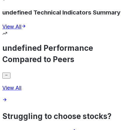
undefined Technical Indicators Summary
View All
undefined Performance
Compared to Peers
View All
Struggling to choose stocks?