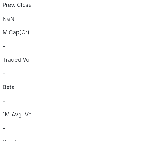
Prev. Close
NaN
M.Cap(Cr)
-
Traded Vol
-
Beta
-
1M Avg. Vol
-