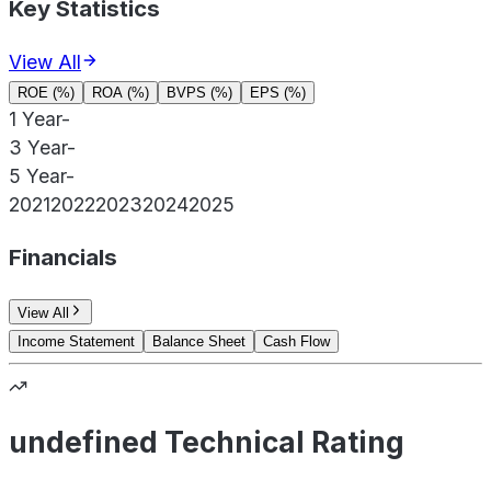
Key Statistics
View All
ROE (%)
ROA (%)
BVPS (%)
EPS (%)
1 Year
-
3 Year
-
5 Year
-
2021
2022
2023
2024
2025
Financials
View All
Income Statement
Balance Sheet
Cash Flow
undefined Technical Rating