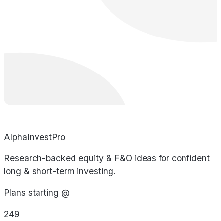
AlphaInvestPro
Research-backed equity & F&O ideas for confident
long & short-term investing.
Plans starting @
249