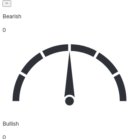
Bearish
0
Bullish
0