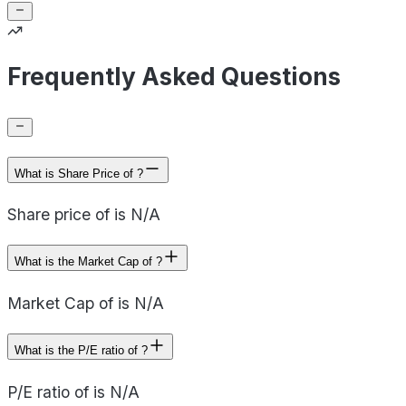
Frequently Asked Questions
What is Share Price of ?
Share price of is N/A
What is the Market Cap of ?
Market Cap of is N/A
What is the P/E ratio of ?
P/E ratio of is N/A