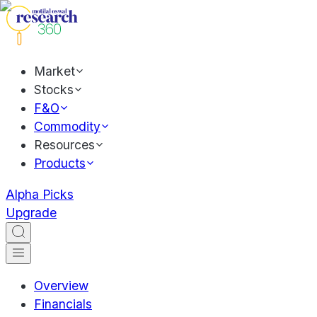
Market
Stocks
F&O
Commodity
Resources
Products
Alpha Picks
Upgrade
Overview
Financials