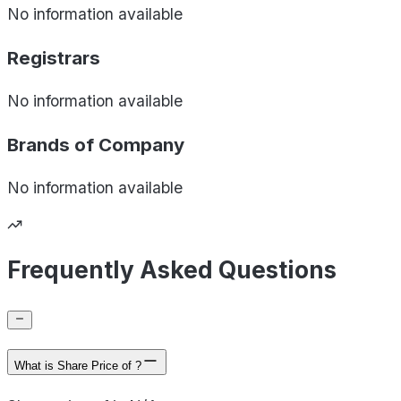
No information available
Registrars
No information available
Brands of
Company
No information available
Frequently Asked Questions
What is Share Price of ?