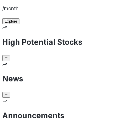
/month
Explore
High Potential Stocks
News
Announcements