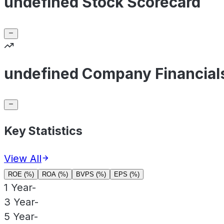
undefined Stock Scorecard
undefined Company Financial
Key Statistics
View All
ROE (%)
ROA (%)
BVPS (%)
EPS (%)
1 Year
-
3 Year
-
5 Year
-