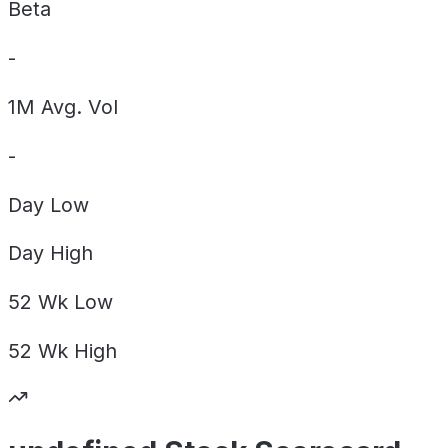
Beta
-
1M Avg. Vol
-
Day
Low
Day
High
52 Wk
Low
52 Wk
High