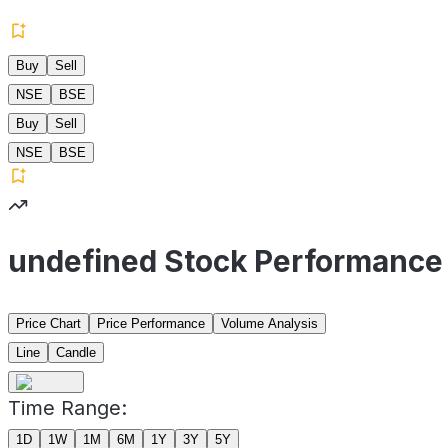
Buy
Sell
NSE
BSE
Buy
Sell
NSE
BSE
undefined Stock Performance
Price Chart
Price Performance
Volume Analysis
Line
Candle
Time Range:
1D
1W
1M
6M
1Y
3Y
5Y