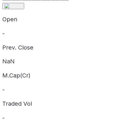
Open
-
Prev. Close
NaN
M.Cap(Cr)
-
Traded Vol
-