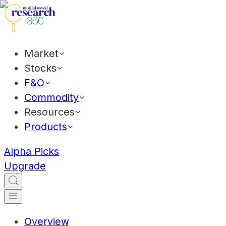
Market
Stocks
F&O
Commodity
Resources
Products
Alpha Picks
Upgrade
Overview