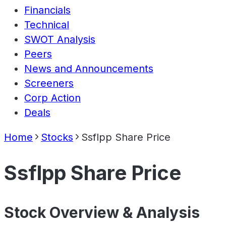
Financials
Technical
SWOT Analysis
Peers
News and Announcements
Screeners
Corp Action
Deals
Home
Stocks
Ssflpp Share Price
Ssflpp Share Price
Stock Overview & Analysis