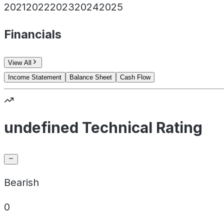
2021
2022
2023
2024
2025
Financials
View All
Income Statement
Balance Sheet
Cash Flow
undefined Technical Rating
Bearish
0