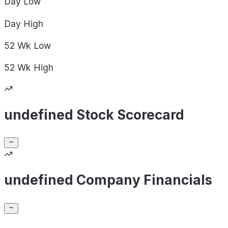
Day
Low
Day
High
52 Wk
Low
52 Wk
High
undefined Stock Scorecard
undefined Company Financials