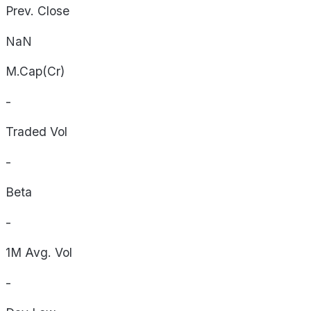
Prev. Close
NaN
M.Cap(Cr)
-
Traded Vol
-
Beta
-
1M Avg. Vol
-