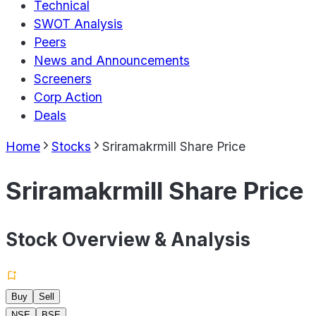
Technical
SWOT Analysis
Peers
News and Announcements
Screeners
Corp Action
Deals
Home
Stocks
Sriramakrmill Share Price
Sriramakrmill Share Price
Stock Overview & Analysis
Buy
Sell
NSE
BSE