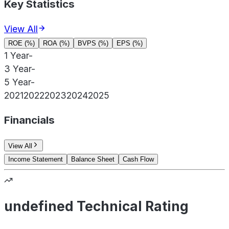
Key Statistics
View All
ROE (%)
ROA (%)
BVPS (%)
EPS (%)
1 Year
-
3 Year
-
5 Year
-
2021
2022
2023
2024
2025
Financials
View All
Income Statement
Balance Sheet
Cash Flow
undefined Technical Rating