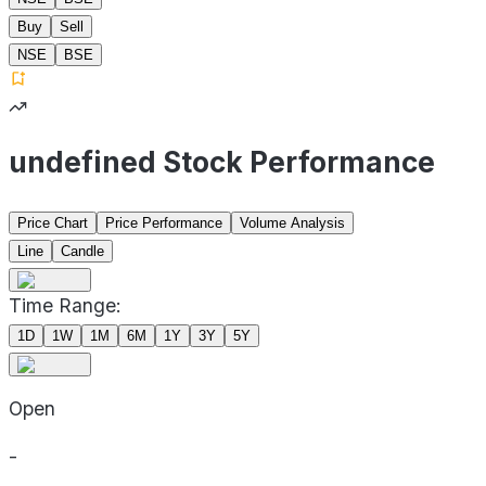
Buy
Sell
NSE
BSE
undefined Stock Performance
Price Chart
Price Performance
Volume Analysis
Line
Candle
Time Range:
1D
1W
1M
6M
1Y
3Y
5Y
Open
-