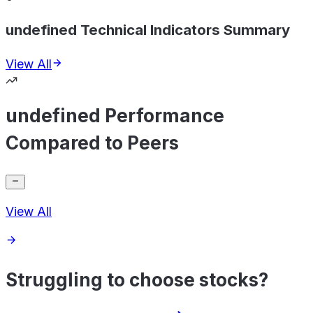
undefined Technical Indicators Summary
View All
undefined Performance
Compared to Peers
View All
Struggling to choose stocks?