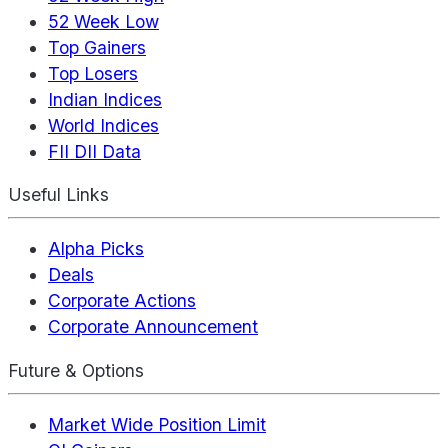
52 Week Low
Top Gainers
Top Losers
Indian Indices
World Indices
FII DII Data
Useful Links
Alpha Picks
Deals
Corporate Actions
Corporate Announcement
Future & Options
Market Wide Position Limit