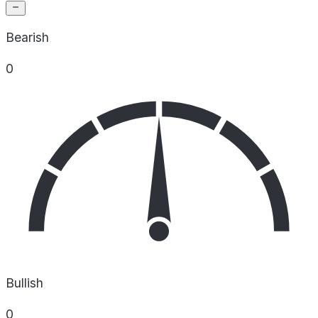
Bearish
0
Bullish
0