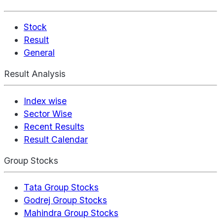
Stock
Result
General
Result Analysis
Index wise
Sector Wise
Recent Results
Result Calendar
Group Stocks
Tata Group Stocks
Godrej Group Stocks
Mahindra Group Stocks