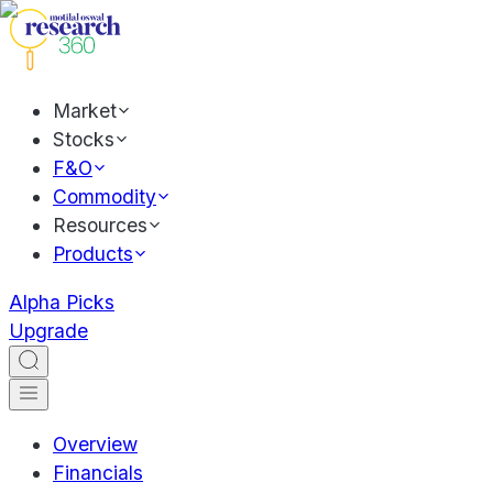
Market
Stocks
F&O
Commodity
Resources
Products
Alpha Picks
Upgrade
Overview
Financials