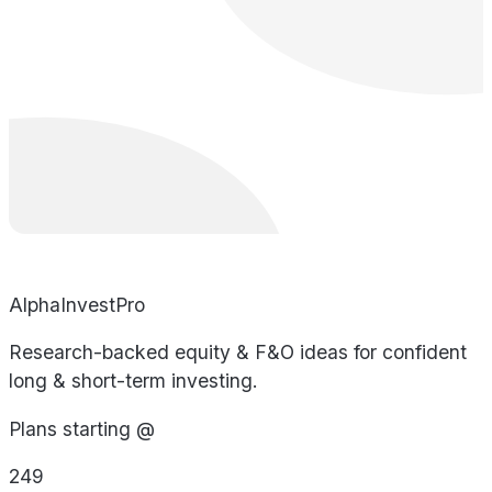
AlphaInvestPro
Research-backed equity & F&O ideas for confident
long & short-term investing.
Plans starting @
249