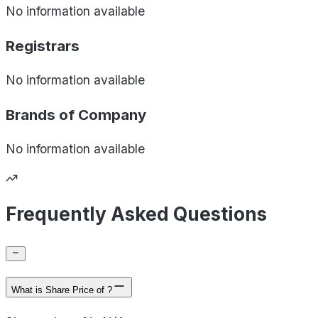
No information available
Registrars
No information available
Brands of
Company
No information available
Frequently Asked Questions
What is Share Price of ?