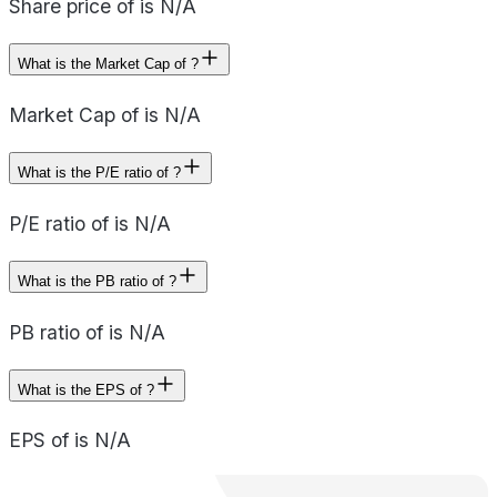
Share price of is N/A
What is the Market Cap of ?
Market Cap of is N/A
What is the P/E ratio of ?
P/E ratio of is N/A
What is the PB ratio of ?
PB ratio of is N/A
What is the EPS of ?
EPS of is N/A