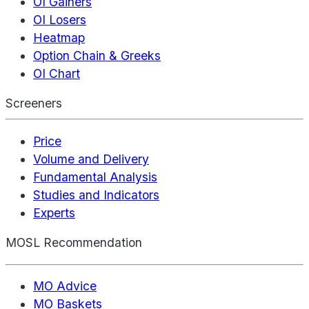
OI Gainers
OI Losers
Heatmap
Option Chain & Greeks
OI Chart
Screeners
Price
Volume and Delivery
Fundamental Analysis
Studies and Indicators
Experts
MOSL Recommendation
MO Advice
MO Baskets