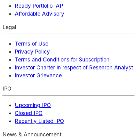
Ready Portfolio IAP
Affordable Advisory
Legal
Terms of Use
Privacy Policy
Terms and Conditions for Subscription
Investor Charter in respect of Research Analyst
Investor Grievance
IPO
Upcoming IPO
Closed IPO
Recently Listed IPO
News & Announcement