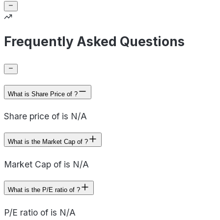
Frequently Asked Questions
What is Share Price of ?
Share price of is N/A
What is the Market Cap of ?
Market Cap of is N/A
What is the P/E ratio of ?
P/E ratio of is N/A