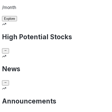
/month
Explore
High Potential Stocks
News
Announcements