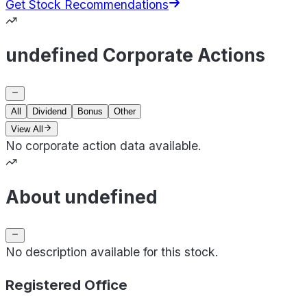
Get Stock Recommendations
undefined Corporate Actions
All
Dividend
Bonus
Other
View All
No corporate action data available.
About undefined
No description available for this stock.
Registered Office