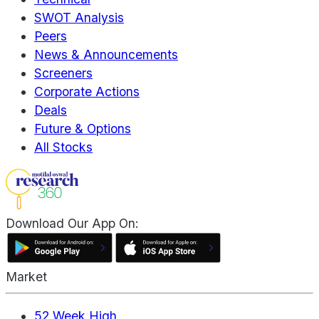
SWOT Analysis
Peers
News & Announcements
Screeners
Corporate Actions
Deals
Future & Options
All Stocks
Download Our App On:
Market
52 Week High