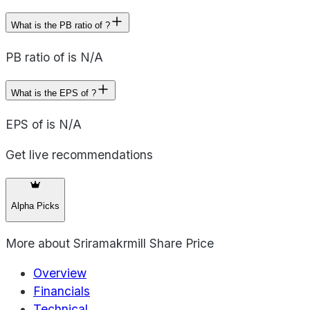
What is the PB ratio of ?
PB ratio of is N/A
What is the EPS of ?
EPS of is N/A
Get live recommendations
Alpha Picks
More about
Sriramakrmill Share Price
Overview
Financials
Technical