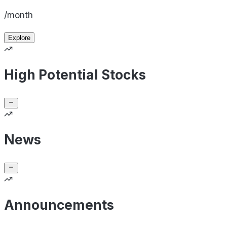
/month
Explore
High Potential Stocks
News
Announcements