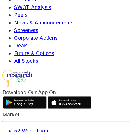
SWOT Analysis
Peers
News & Announcements
Screeners
Corporate Actions
Deals
Future & Options
All Stocks
Download Our App On:
Market
52 Week High