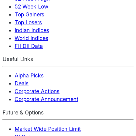
52 Week Low
Top Gainers
Top Losers
Indian Indices
World Indices
FII DII Data
Useful Links
Alpha Picks
Deals
Corporate Actions
Corporate Announcement
Future & Options
Market Wide Position Limit