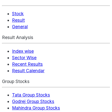
Stock
Result
General
Result Analysis
Index wise
Sector Wise
Recent Results
Result Calendar
Group Stocks
Tata Group Stocks
Godrej Group Stocks
Mahindra Group Stocks