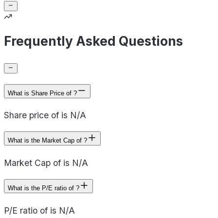
Frequently Asked Questions
What is Share Price of ?
Share price of is N/A
What is the Market Cap of ?
Market Cap of is N/A
What is the P/E ratio of ?
P/E ratio of is N/A