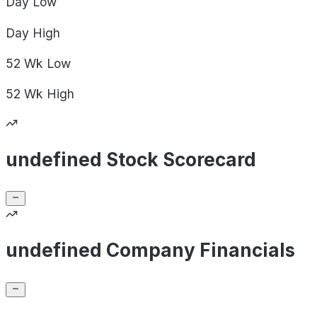
Day
Low
Day
High
52 Wk
Low
52 Wk
High
undefined Stock Scorecard
undefined Company Financials