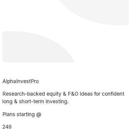
AlphaInvestPro
Research-backed equity & F&O ideas for confident
long & short-term investing.
Plans starting @
249