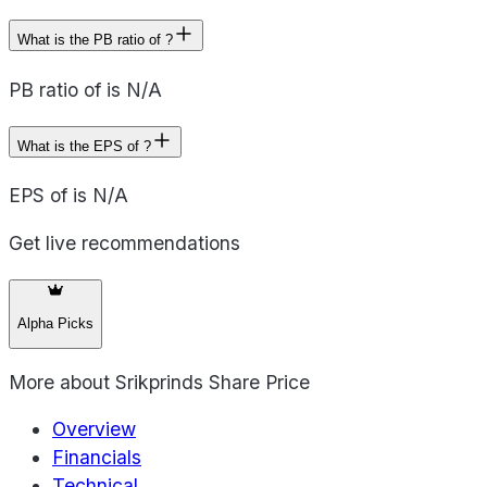
What is the PB ratio of ?
PB ratio of is N/A
What is the EPS of ?
EPS of is N/A
Get live recommendations
Alpha Picks
More about
Srikprinds Share Price
Overview
Financials
Technical