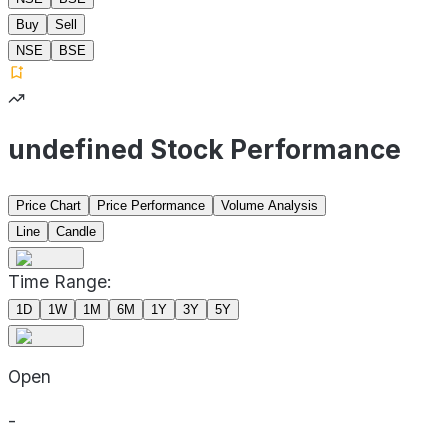
Buy
Sell
NSE
BSE
undefined Stock Performance
Price Chart
Price Performance
Volume Analysis
Line
Candle
Time Range:
1D
1W
1M
6M
1Y
3Y
5Y
Open
-