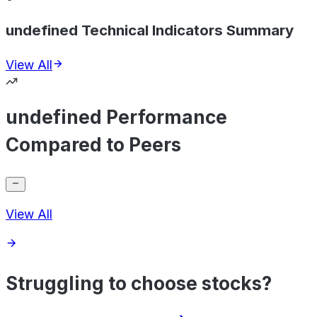
undefined Technical Indicators Summary
View All
undefined Performance
Compared to Peers
View All
Struggling to choose stocks?