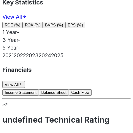
Key Statistics
View All
ROE (%)
ROA (%)
BVPS (%)
EPS (%)
1 Year
-
3 Year
-
5 Year
-
2021
2022
2023
2024
2025
Financials
View All
Income Statement
Balance Sheet
Cash Flow
undefined Technical Rating