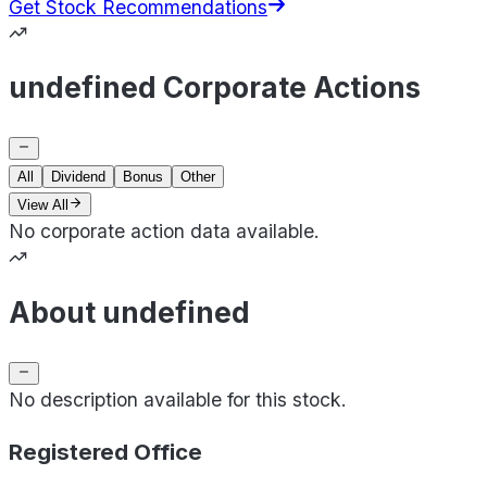
Get Stock Recommendations
undefined Corporate Actions
All
Dividend
Bonus
Other
View All
No corporate action data available.
About undefined
No description available for this stock.
Registered Office