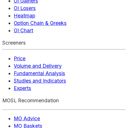
OI Gainers
OI Losers
Heatmap
Option Chain & Greeks
OI Chart
Screeners
Price
Volume and Delivery
Fundamental Analysis
Studies and Indicators
Experts
MOSL Recommendation
MO Advice
MO Baskets