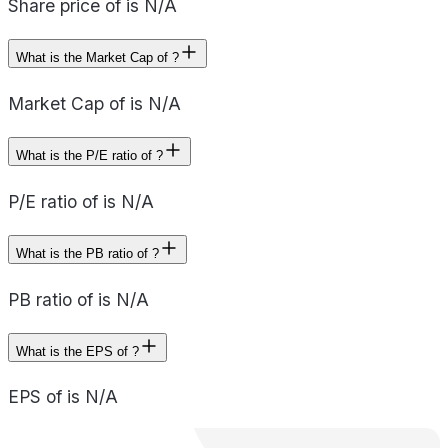
Share price of is N/A
What is the Market Cap of ?
Market Cap of is N/A
What is the P/E ratio of ?
P/E ratio of is N/A
What is the PB ratio of ?
PB ratio of is N/A
What is the EPS of ?
EPS of is N/A