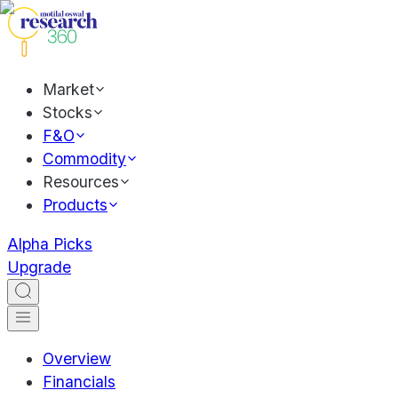
Market
Stocks
F&O
Commodity
Resources
Products
Alpha Picks
Upgrade
Overview
Financials