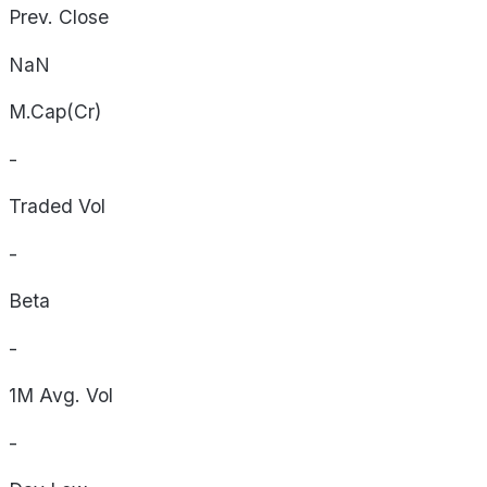
Prev. Close
NaN
M.Cap(Cr)
-
Traded Vol
-
Beta
-
1M Avg. Vol
-