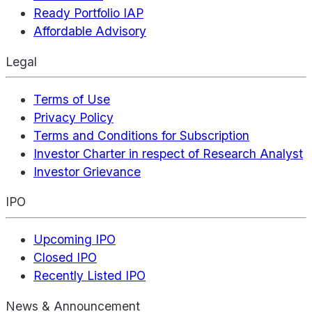
Ready Portfolio IAP
Affordable Advisory
Legal
Terms of Use
Privacy Policy
Terms and Conditions for Subscription
Investor Charter in respect of Research Analyst
Investor Grievance
IPO
Upcoming IPO
Closed IPO
Recently Listed IPO
News & Announcement