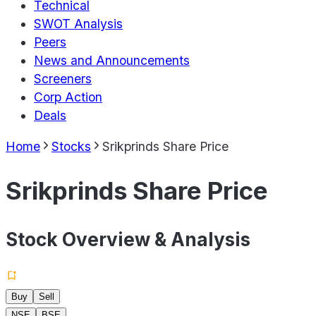
Technical
SWOT Analysis
Peers
News and Announcements
Screeners
Corp Action
Deals
Home
Stocks
Srikprinds Share Price
Srikprinds Share Price
Stock Overview & Analysis
Buy
Sell
NSE
BSE