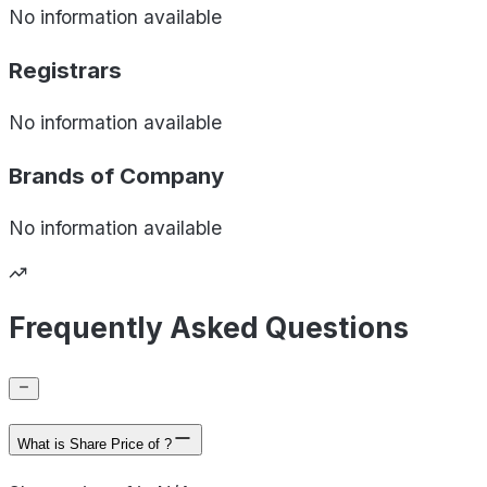
No information available
Registrars
No information available
Brands of
Company
No information available
Frequently Asked Questions
What is Share Price of ?