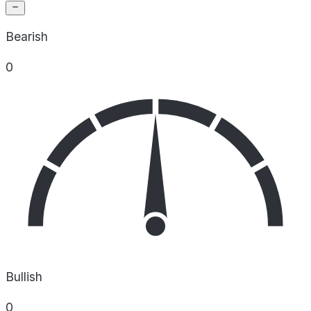
Bearish
0
Bullish
0