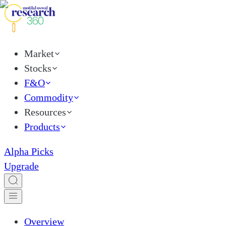
Market
Stocks
F&O
Commodity
Resources
Products
Alpha Picks
Upgrade
Overview