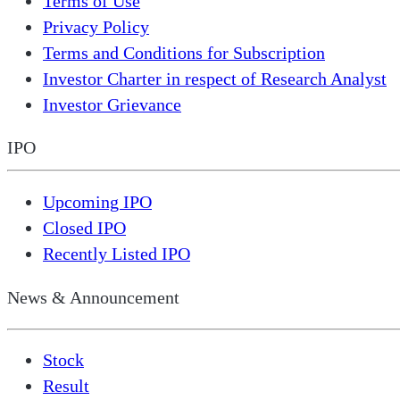
Terms of Use
Privacy Policy
Terms and Conditions for Subscription
Investor Charter in respect of Research Analyst
Investor Grievance
IPO
Upcoming IPO
Closed IPO
Recently Listed IPO
News & Announcement
Stock
Result