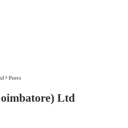
td
Peers
Coimbatore) Ltd