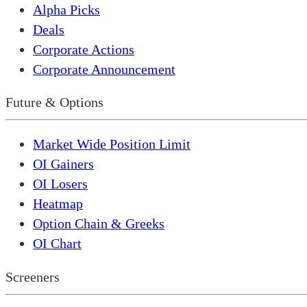
Alpha Picks
Deals
Corporate Actions
Corporate Announcement
Future & Options
Market Wide Position Limit
OI Gainers
OI Losers
Heatmap
Option Chain & Greeks
OI Chart
Screeners