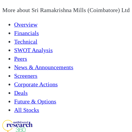
More about
Sri Ramakrishna Mills (Coimbatore) Ltd
Overview
Financials
Technical
SWOT Analysis
Peers
News & Announcements
Screeners
Corporate Actions
Deals
Future & Options
All Stocks