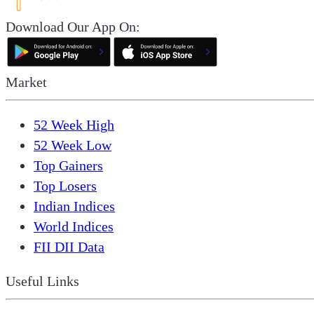
Download Our App On:
Market
52 Week High
52 Week Low
Top Gainers
Top Losers
Indian Indices
World Indices
FII DII Data
Useful Links