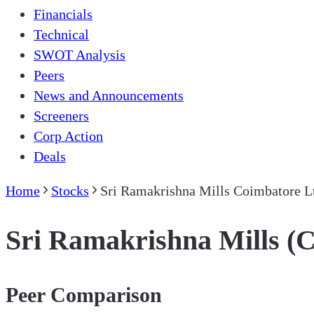
Financials
Technical
SWOT Analysis
Peers
News and Announcements
Screeners
Corp Action
Deals
Home
Stocks
Sri Ramakrishna Mills Coimbatore L
Sri Ramakrishna Mills (
Peer Comparison