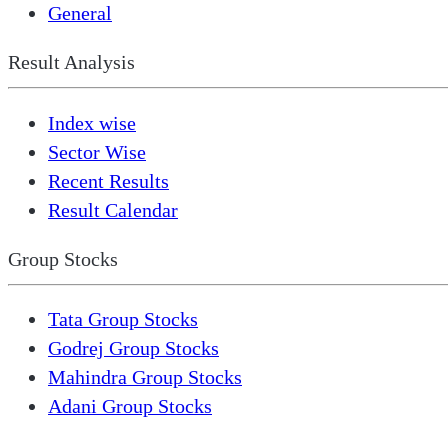
General
Result Analysis
Index wise
Sector Wise
Recent Results
Result Calendar
Group Stocks
Tata Group Stocks
Godrej Group Stocks
Mahindra Group Stocks
Adani Group Stocks