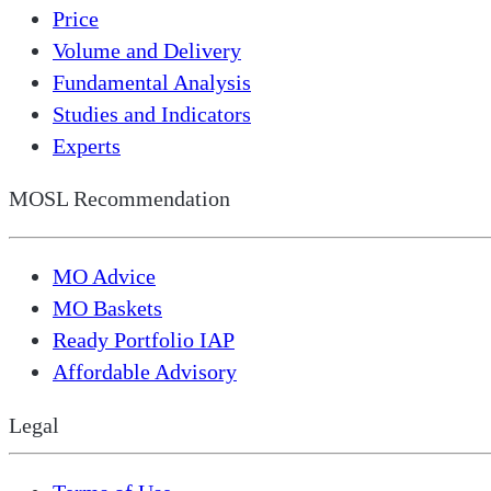
Price
Volume and Delivery
Fundamental Analysis
Studies and Indicators
Experts
MOSL Recommendation
MO Advice
MO Baskets
Ready Portfolio IAP
Affordable Advisory
Legal