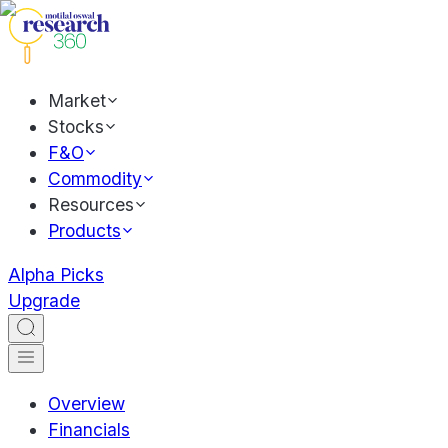
Market
Stocks
F&O
Commodity
Resources
Products
Alpha Picks
Upgrade
Overview
Financials