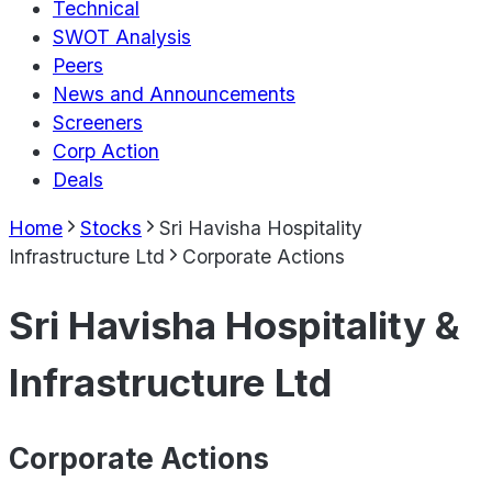
Technical
SWOT Analysis
Peers
News and Announcements
Screeners
Corp Action
Deals
Home
Stocks
Sri Havisha Hospitality
Infrastructure Ltd
Corporate Actions
Sri Havisha Hospitality &
Infrastructure Ltd
Corporate Actions