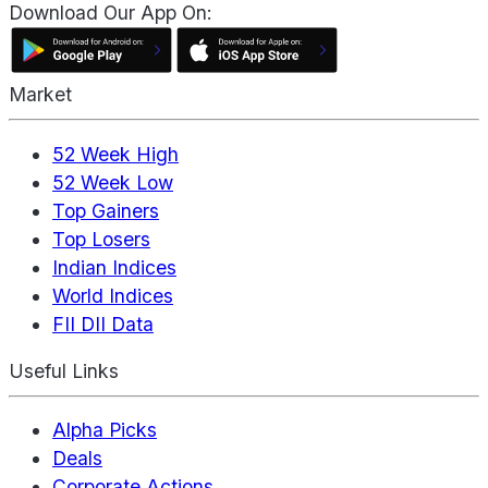
Download Our App On:
Market
52 Week High
52 Week Low
Top Gainers
Top Losers
Indian Indices
World Indices
FII DII Data
Useful Links
Alpha Picks
Deals
Corporate Actions