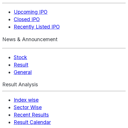
Upcoming IPO
Closed IPO
Recently Listed IPO
News & Announcement
Stock
Result
General
Result Analysis
Index wise
Sector Wise
Recent Results
Result Calendar