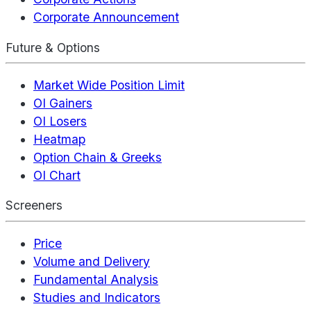
Corporate Announcement
Future & Options
Market Wide Position Limit
OI Gainers
OI Losers
Heatmap
Option Chain & Greeks
OI Chart
Screeners
Price
Volume and Delivery
Fundamental Analysis
Studies and Indicators