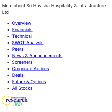
More about
Sri Havisha Hospitality & Infrastructure
Ltd
Overview
Financials
Technical
SWOT Analysis
Peers
News & Announcements
Screeners
Corporate Actions
Deals
Future & Options
All Stocks