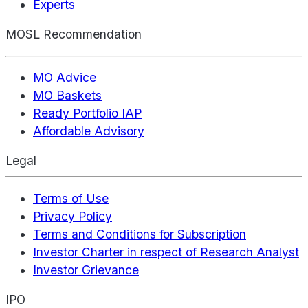
Experts
MOSL Recommendation
MO Advice
MO Baskets
Ready Portfolio IAP
Affordable Advisory
Legal
Terms of Use
Privacy Policy
Terms and Conditions for Subscription
Investor Charter in respect of Research Analyst
Investor Grievance
IPO