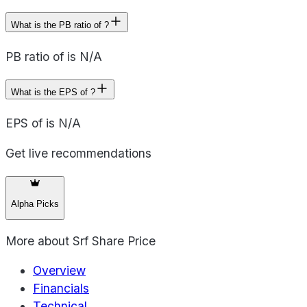
What is the PB ratio of ?
PB ratio of is N/A
What is the EPS of ?
EPS of is N/A
Get live recommendations
Alpha Picks
More about
Srf Share Price
Overview
Financials
Technical