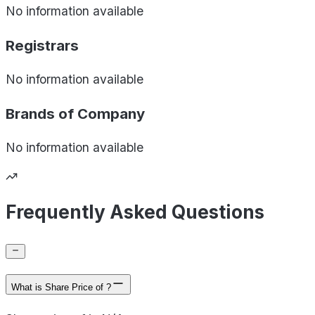
No information available
Registrars
No information available
Brands of
Company
No information available
Frequently Asked Questions
What is Share Price of ?