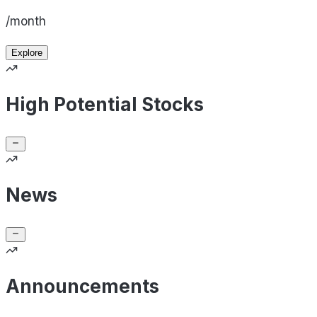
/month
Explore
High Potential Stocks
News
Announcements