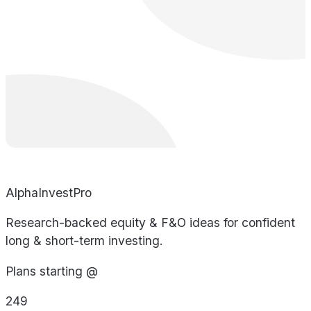
AlphaInvestPro
Research-backed equity & F&O ideas for confident
long & short-term investing.
Plans starting @
249