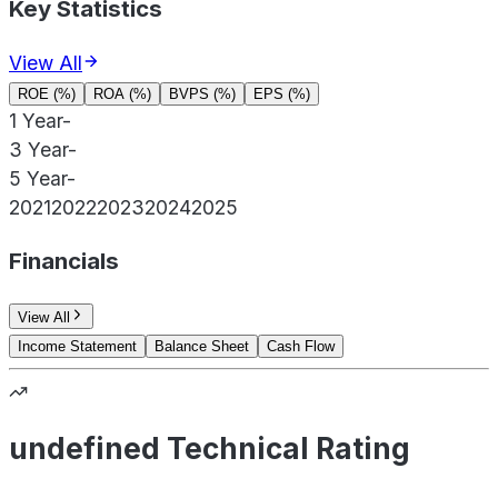
Key Statistics
View All
ROE (%)
ROA (%)
BVPS (%)
EPS (%)
1 Year
-
3 Year
-
5 Year
-
2021
2022
2023
2024
2025
Financials
View All
Income Statement
Balance Sheet
Cash Flow
undefined Technical Rating