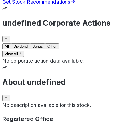
Get Stock Recommendations
undefined Corporate Actions
All
Dividend
Bonus
Other
View All
No corporate action data available.
About undefined
No description available for this stock.
Registered Office