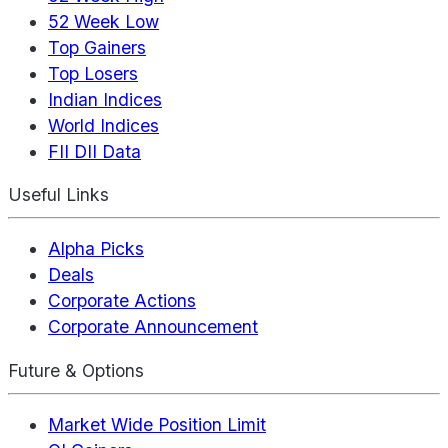
52 Week Low
Top Gainers
Top Losers
Indian Indices
World Indices
FII DII Data
Useful Links
Alpha Picks
Deals
Corporate Actions
Corporate Announcement
Future & Options
Market Wide Position Limit