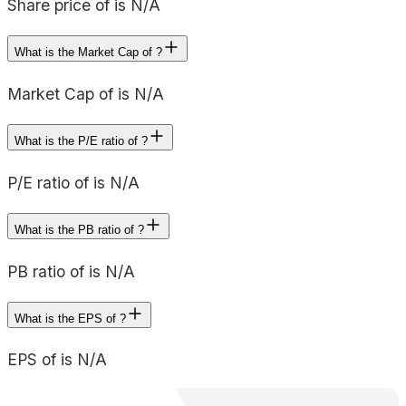
Share price of is N/A
What is the Market Cap of ?
Market Cap of is N/A
What is the P/E ratio of ?
P/E ratio of is N/A
What is the PB ratio of ?
PB ratio of is N/A
What is the EPS of ?
EPS of is N/A