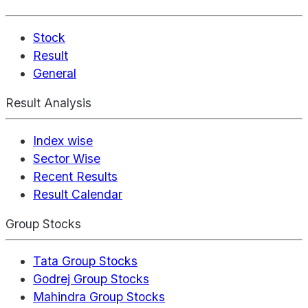
Stock
Result
General
Result Analysis
Index wise
Sector Wise
Recent Results
Result Calendar
Group Stocks
Tata Group Stocks
Godrej Group Stocks
Mahindra Group Stocks