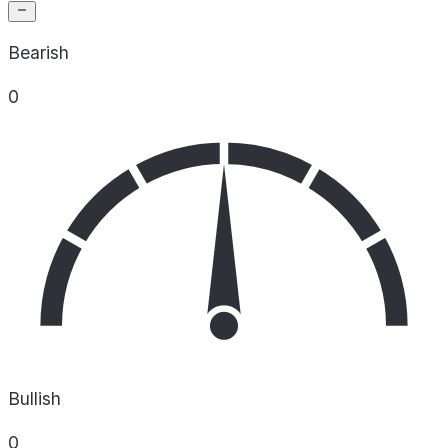
Bearish
0
Bullish
0