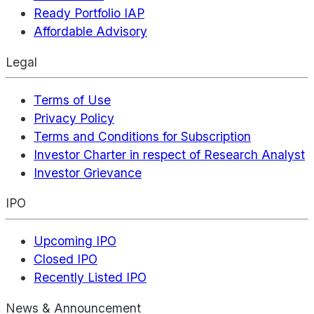
Ready Portfolio IAP
Affordable Advisory
Legal
Terms of Use
Privacy Policy
Terms and Conditions for Subscription
Investor Charter in respect of Research Analyst
Investor Grievance
IPO
Upcoming IPO
Closed IPO
Recently Listed IPO
News & Announcement