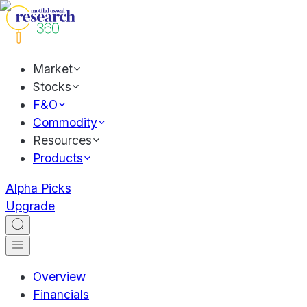
Market
Stocks
F&O
Commodity
Resources
Products
Alpha Picks
Upgrade
Overview
Financials