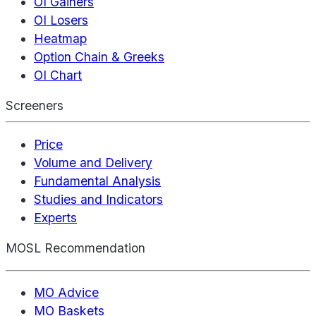
OI Gainers
OI Losers
Heatmap
Option Chain & Greeks
OI Chart
Screeners
Price
Volume and Delivery
Fundamental Analysis
Studies and Indicators
Experts
MOSL Recommendation
MO Advice
MO Baskets