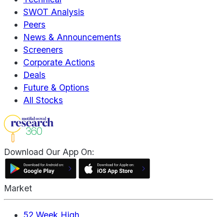
SWOT Analysis
Peers
News & Announcements
Screeners
Corporate Actions
Deals
Future & Options
All Stocks
Download Our App On:
Market
52 Week High