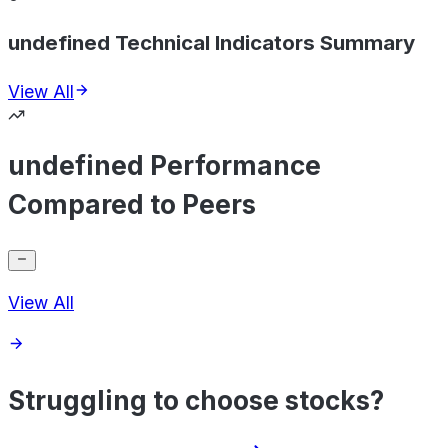
undefined Technical Indicators Summary
View All
undefined Performance
Compared to Peers
View All
Struggling to choose stocks?