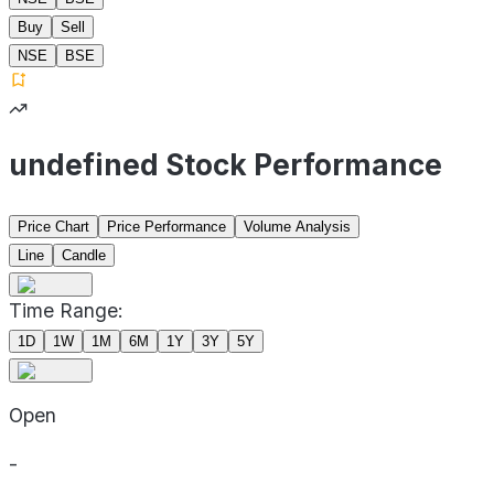
Buy
Sell
NSE
BSE
undefined Stock Performance
Price Chart
Price Performance
Volume Analysis
Line
Candle
Time Range:
1D
1W
1M
6M
1Y
3Y
5Y
Open
-