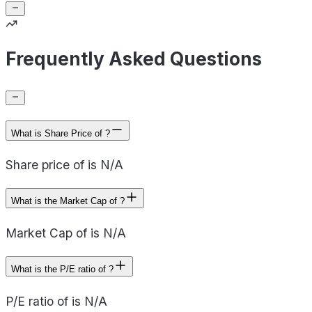
Frequently Asked Questions
What is Share Price of ?
Share price of is N/A
What is the Market Cap of ?
Market Cap of is N/A
What is the P/E ratio of ?
P/E ratio of is N/A