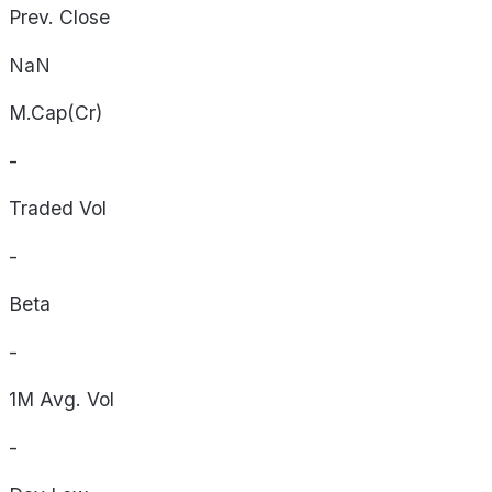
Prev. Close
NaN
M.Cap(Cr)
-
Traded Vol
-
Beta
-
1M Avg. Vol
-