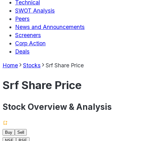
Technical
SWOT Analysis
Peers
News and Announcements
Screeners
Corp Action
Deals
Home
Stocks
Srf Share Price
Srf Share Price
Stock Overview & Analysis
Buy
Sell
NSE
BSE