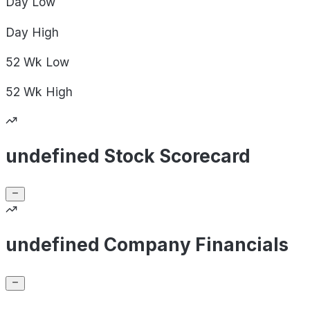
Day
Low
Day
High
52 Wk
Low
52 Wk
High
undefined Stock Scorecard
undefined Company Financials