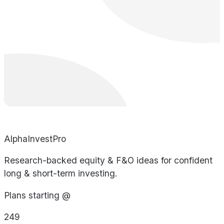
AlphaInvestPro
Research-backed equity & F&O ideas for confident
long & short-term investing.
Plans starting @
249