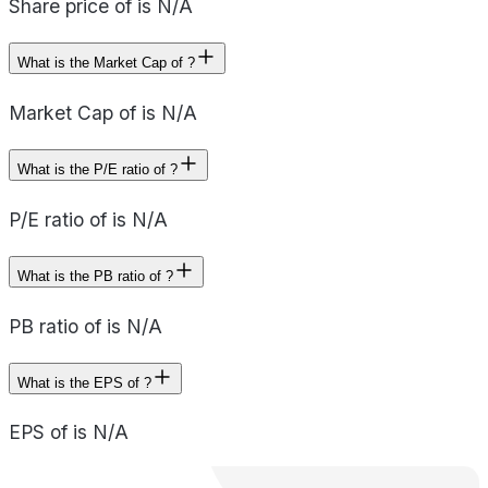
Share price of is N/A
What is the Market Cap of ?
Market Cap of is N/A
What is the P/E ratio of ?
P/E ratio of is N/A
What is the PB ratio of ?
PB ratio of is N/A
What is the EPS of ?
EPS of is N/A