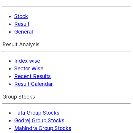
Stock
Result
General
Result Analysis
Index wise
Sector Wise
Recent Results
Result Calendar
Group Stocks
Tata Group Stocks
Godrej Group Stocks
Mahindra Group Stocks