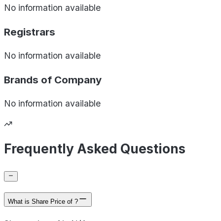
No information available
Registrars
No information available
Brands of
Company
No information available
Frequently Asked Questions
What is Share Price of ?