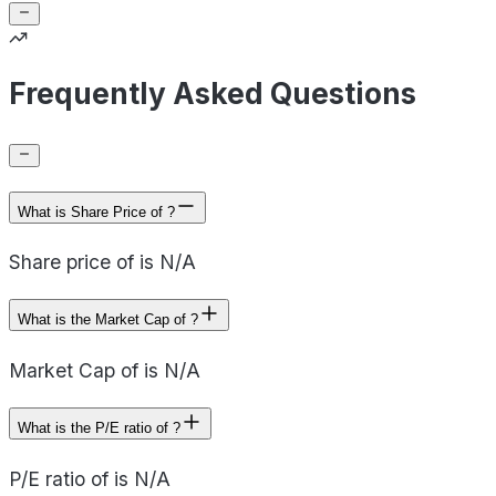
Frequently Asked Questions
What is Share Price of ?
Share price of is N/A
What is the Market Cap of ?
Market Cap of is N/A
What is the P/E ratio of ?
P/E ratio of is N/A