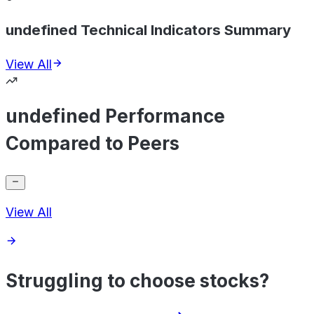
undefined Technical Indicators Summary
View All
undefined Performance
Compared to Peers
View All
Struggling to choose stocks?