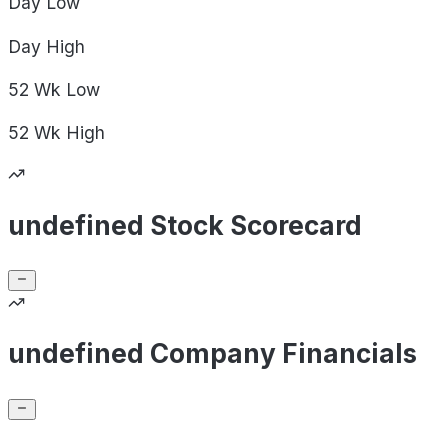
Day
Low
Day
High
52 Wk
Low
52 Wk
High
undefined Stock Scorecard
undefined Company Financials