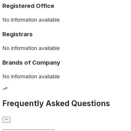
Registered Office
No information available
Registrars
No information available
Brands of
Company
No information available
Frequently Asked Questions