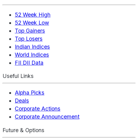
52 Week High
52 Week Low
Top Gainers
Top Losers
Indian Indices
World Indices
FII DII Data
Useful Links
Alpha Picks
Deals
Corporate Actions
Corporate Announcement
Future & Options