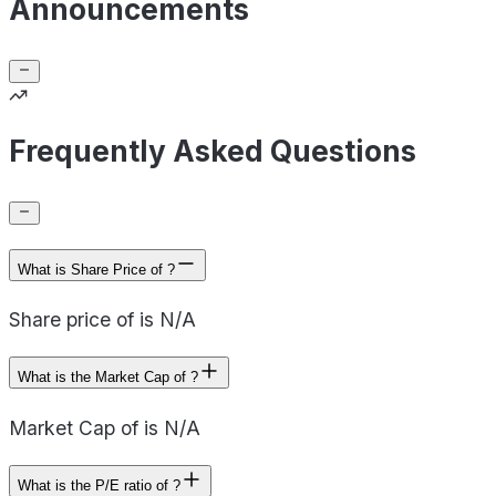
Announcements
Frequently Asked Questions
What is Share Price of ?
Share price of is N/A
What is the Market Cap of ?
Market Cap of is N/A
What is the P/E ratio of ?