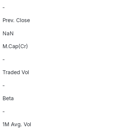
-
Prev. Close
NaN
M.Cap(Cr)
-
Traded Vol
-
Beta
-
1M Avg. Vol