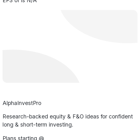
EPS of is N/A
AlphaInvestPro
Research-backed equity & F&O ideas for confident
long & short-term investing.
Plans starting @