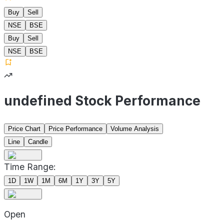
Buy
Sell
NSE
BSE
Buy
Sell
NSE
BSE
undefined Stock Performance
Price Chart
Price Performance
Volume Analysis
Line
Candle
Time Range:
1D
1W
1M
6M
1Y
3Y
5Y
Open