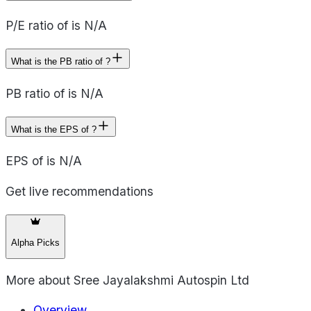
P/E ratio of is N/A
What is the PB ratio of ?
PB ratio of is N/A
What is the EPS of ?
EPS of is N/A
Get live recommendations
Alpha Picks
More about
Sree Jayalakshmi Autospin Ltd
Overview