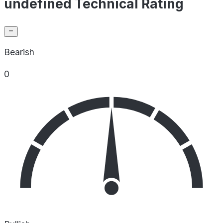
undefined Technical Rating
Bearish
0