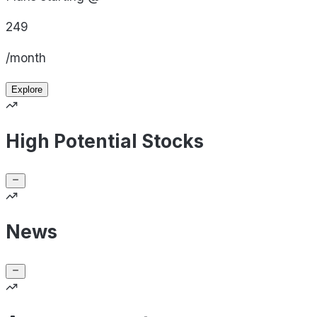
249
/month
Explore
High Potential Stocks
News