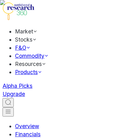
Market
Stocks
F&O
Commodity
Resources
Products
Alpha Picks
Upgrade
Overview
Financials