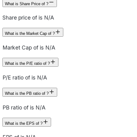
What is Share Price of ?
Share price of is N/A
What is the Market Cap of ?
Market Cap of is N/A
What is the P/E ratio of ?
P/E ratio of is N/A
What is the PB ratio of ?
PB ratio of is N/A
What is the EPS of ?