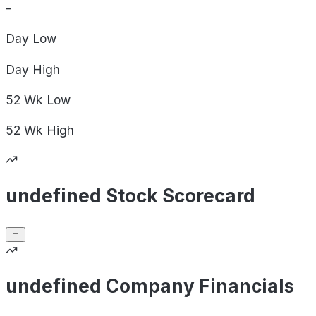
-
Day
Low
Day
High
52 Wk
Low
52 Wk
High
undefined Stock Scorecard
undefined Company Financials