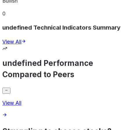
Bullish
0
undefined Technical Indicators Summary
View All
undefined Performance
Compared to Peers
View All