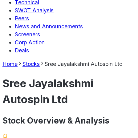
Technical
SWOT Analysis
Peers
News and Announcements
Screeners
Corp Action
Deals
Home
Stocks
Sree Jayalakshmi Autospin Ltd
Sree Jayalakshmi
Autospin Ltd
Stock Overview & Analysis