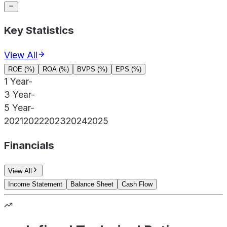
Key Statistics
View All
ROE (%)
ROA (%)
BVPS (%)
EPS (%)
1 Year
-
3 Year
-
5 Year
-
2021
2022
2023
2024
2025
Financials
View All
Income Statement
Balance Sheet
Cash Flow