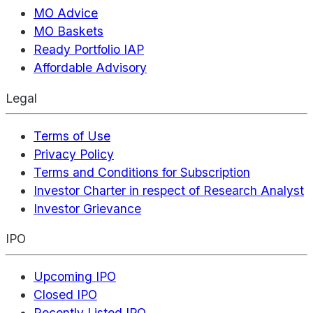
MO Advice
MO Baskets
Ready Portfolio IAP
Affordable Advisory
Legal
Terms of Use
Privacy Policy
Terms and Conditions for Subscription
Investor Charter in respect of Research Analyst
Investor Grievance
IPO
Upcoming IPO
Closed IPO
Recently Listed IPO