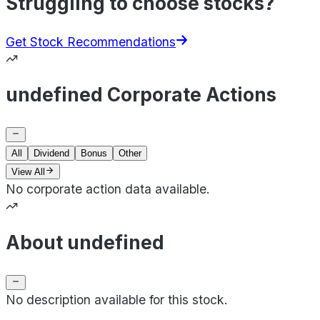
Struggling to choose stocks?
Get Stock Recommendations
undefined Corporate Actions
All
Dividend
Bonus
Other
View All
No corporate action data available.
About undefined
No description available for this stock.