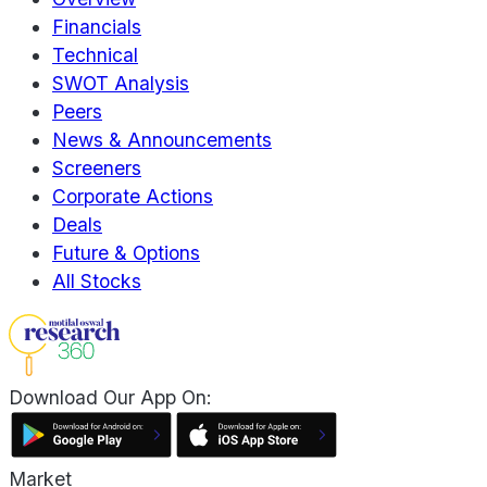
Financials
Technical
SWOT Analysis
Peers
News & Announcements
Screeners
Corporate Actions
Deals
Future & Options
All Stocks
Download Our App On:
Market