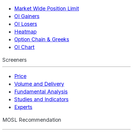
Market Wide Position Limit
OI Gainers
OI Losers
Heatmap
Option Chain & Greeks
OI Chart
Screeners
Price
Volume and Delivery
Fundamental Analysis
Studies and Indicators
Experts
MOSL Recommendation