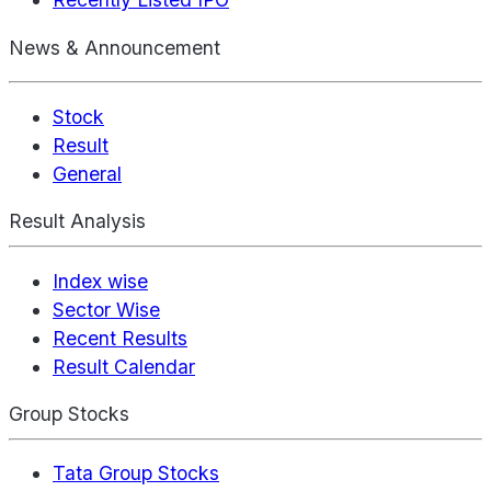
News & Announcement
Stock
Result
General
Result Analysis
Index wise
Sector Wise
Recent Results
Result Calendar
Group Stocks
Tata Group Stocks