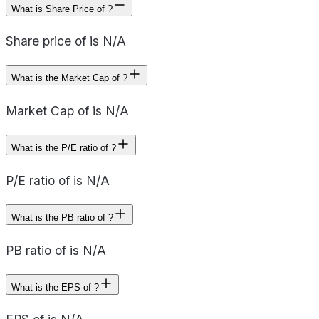
What is Share Price of ?
Share price of is N/A
What is the Market Cap of ?
Market Cap of is N/A
What is the P/E ratio of ?
P/E ratio of is N/A
What is the PB ratio of ?
PB ratio of is N/A
What is the EPS of ?