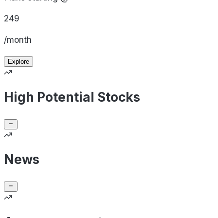
249
/month
Explore
High Potential Stocks
News