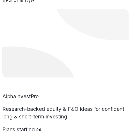
EPS of is N/A
AlphaInvestPro
Research-backed equity & F&O ideas for confident
long & short-term investing.
Plans starting @