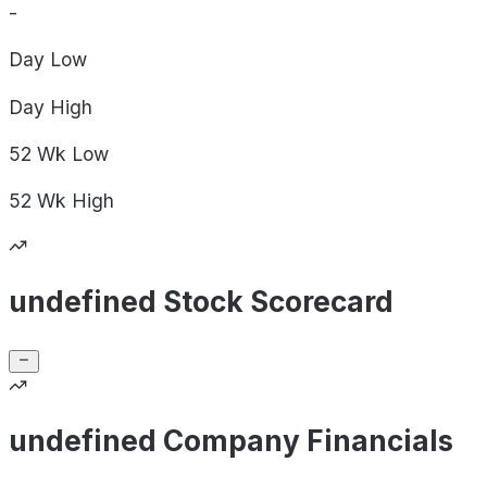
-
Day
Low
Day
High
52 Wk
Low
52 Wk
High
undefined Stock Scorecard
undefined Company Financials