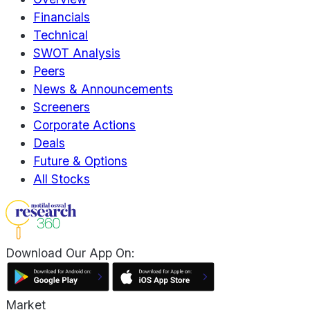
Financials
Technical
SWOT Analysis
Peers
News & Announcements
Screeners
Corporate Actions
Deals
Future & Options
All Stocks
Download Our App On:
Market