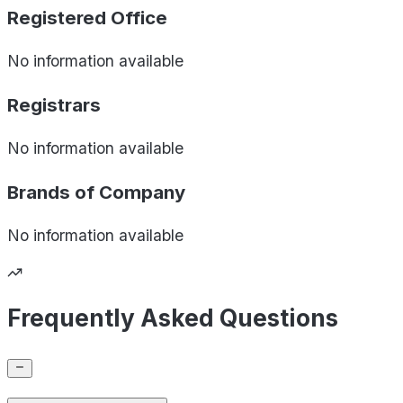
Registered Office
No information available
Registrars
No information available
Brands of
Company
No information available
Frequently Asked Questions