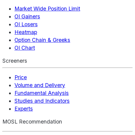
Market Wide Position Limit
OI Gainers
OI Losers
Heatmap
Option Chain & Greeks
OI Chart
Screeners
Price
Volume and Delivery
Fundamental Analysis
Studies and Indicators
Experts
MOSL Recommendation