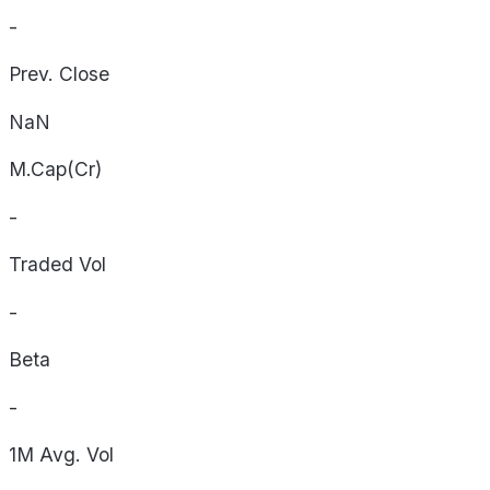
-
Prev. Close
NaN
M.Cap(Cr)
-
Traded Vol
-
Beta
-
1M Avg. Vol