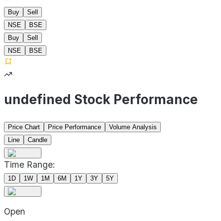
Buy
Sell
NSE
BSE
Buy
Sell
NSE
BSE
undefined Stock Performance
Price Chart
Price Performance
Volume Analysis
Line
Candle
Time Range:
1D
1W
1M
6M
1Y
3Y
5Y
Open