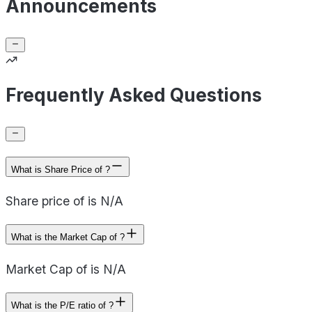
Announcements
Frequently Asked Questions
What is Share Price of ?
Share price of is N/A
What is the Market Cap of ?
Market Cap of is N/A
What is the P/E ratio of ?