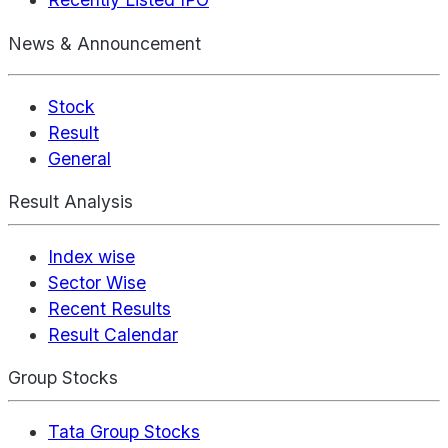
News & Announcement
Stock
Result
General
Result Analysis
Index wise
Sector Wise
Recent Results
Result Calendar
Group Stocks
Tata Group Stocks