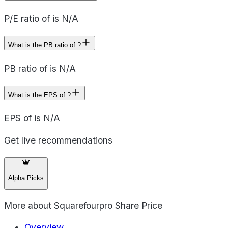
P/E ratio of is N/A
What is the PB ratio of ?
PB ratio of is N/A
What is the EPS of ?
EPS of is N/A
Get live recommendations
Alpha Picks
More about
Squarefourpro Share Price
Overview