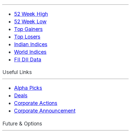
52 Week High
52 Week Low
Top Gainers
Top Losers
Indian Indices
World Indices
FII DII Data
Useful Links
Alpha Picks
Deals
Corporate Actions
Corporate Announcement
Future & Options