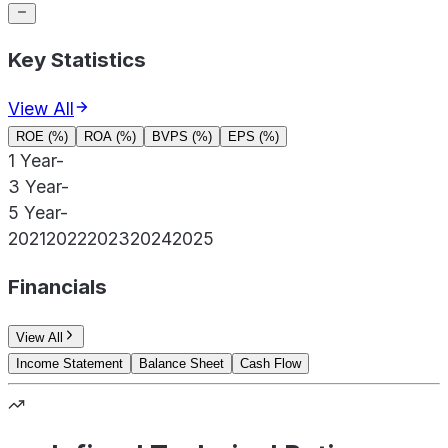
Key Statistics
View All
ROE (%)
ROA (%)
BVPS (%)
EPS (%)
1 Year
-
3 Year
-
5 Year
-
2021
2022
2023
2024
2025
Financials
View All
Income Statement
Balance Sheet
Cash Flow