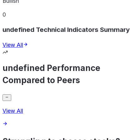
Bullish
0
undefined Technical Indicators Summary
View All
undefined Performance
Compared to Peers
View All