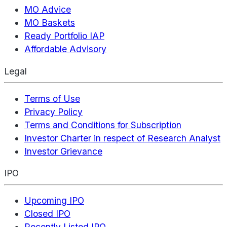
MO Advice
MO Baskets
Ready Portfolio IAP
Affordable Advisory
Legal
Terms of Use
Privacy Policy
Terms and Conditions for Subscription
Investor Charter in respect of Research Analyst
Investor Grievance
IPO
Upcoming IPO
Closed IPO
Recently Listed IPO