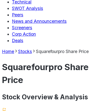
Technical
SWOT Analysis
Peers
News and Announcements
Screeners
Corp Action
Deals
Home
Stocks
Squarefourpro Share Price
Squarefourpro Share
Price
Stock Overview & Analysis