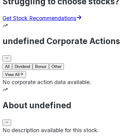
Struggling to choose stocks?
Get Stock Recommendations
undefined Corporate Actions
All
Dividend
Bonus
Other
View All
No corporate action data available.
About undefined
No description available for this stock.