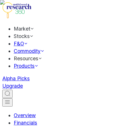
Market
Stocks
F&O
Commodity
Resources
Products
Alpha Picks
Upgrade
Overview
Financials