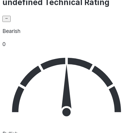
undefined Technical Rating
Bearish
0