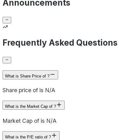
Announcements
Frequently Asked Questions
What is Share Price of ?
Share price of is N/A
What is the Market Cap of ?
Market Cap of is N/A
What is the P/E ratio of ?