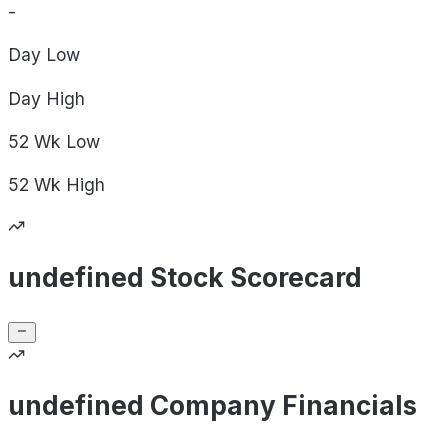
-
Day
Low
Day
High
52 Wk
Low
52 Wk
High
undefined Stock Scorecard
undefined Company Financials