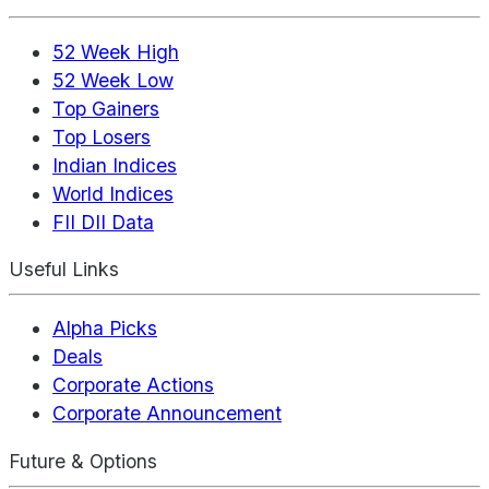
52 Week High
52 Week Low
Top Gainers
Top Losers
Indian Indices
World Indices
FII DII Data
Useful Links
Alpha Picks
Deals
Corporate Actions
Corporate Announcement
Future & Options