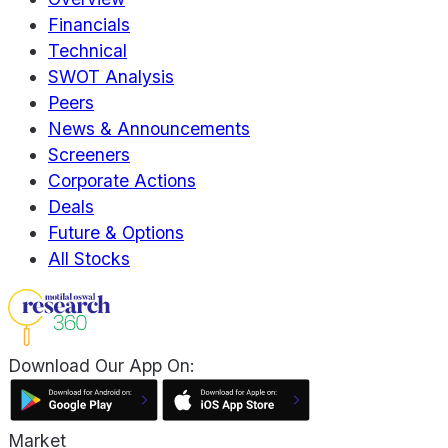
Financials
Technical
SWOT Analysis
Peers
News & Announcements
Screeners
Corporate Actions
Deals
Future & Options
All Stocks
Download Our App On:
Market