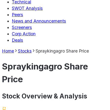
Technical
SWOT Analysis
Peers
News and Announcements
Screeners
Corp Action
Deals
Home
Stocks
Spraykingagro Share Price
Spraykingagro Share
Price
Stock Overview & Analysis