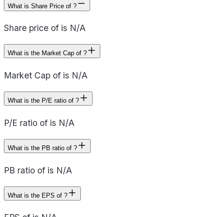
What is Share Price of ?
Share price of is N/A
What is the Market Cap of ?
Market Cap of is N/A
What is the P/E ratio of ?
P/E ratio of is N/A
What is the PB ratio of ?
PB ratio of is N/A
What is the EPS of ?