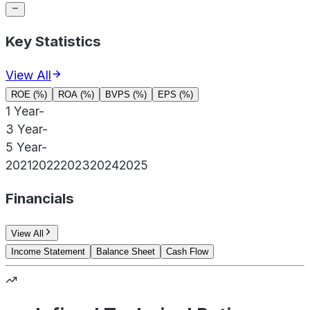
Key Statistics
View All
ROE (%)
ROA (%)
BVPS (%)
EPS (%)
1 Year
-
3 Year
-
5 Year
-
2021
2022
2023
2024
2025
Financials
View All
Income Statement
Balance Sheet
Cash Flow