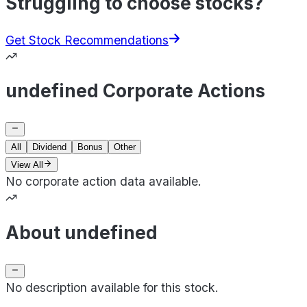
Struggling to choose stocks?
Get Stock Recommendations
undefined Corporate Actions
All
Dividend
Bonus
Other
View All
No corporate action data available.
About undefined
No description available for this stock.