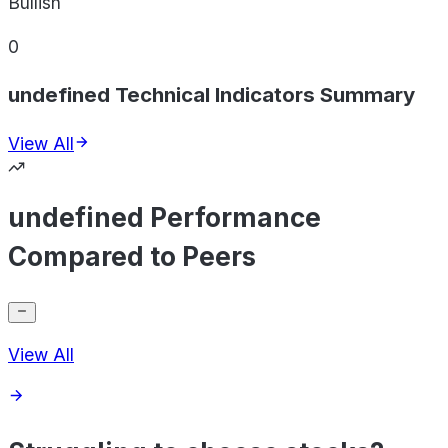
Bullish
0
undefined Technical Indicators Summary
View All
undefined Performance
Compared to Peers
View All