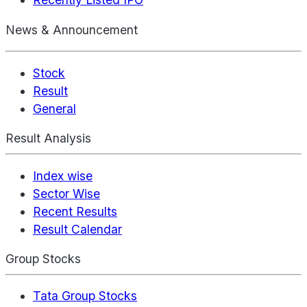
News & Announcement
Stock
Result
General
Result Analysis
Index wise
Sector Wise
Recent Results
Result Calendar
Group Stocks
Tata Group Stocks