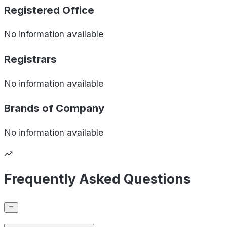
Registered Office
No information available
Registrars
No information available
Brands of
Company
No information available
Frequently Asked Questions