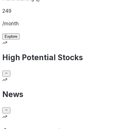
249
/month
Explore
High Potential Stocks
News