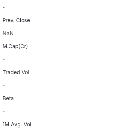
-
Prev. Close
NaN
M.Cap(Cr)
-
Traded Vol
-
Beta
-
1M Avg. Vol