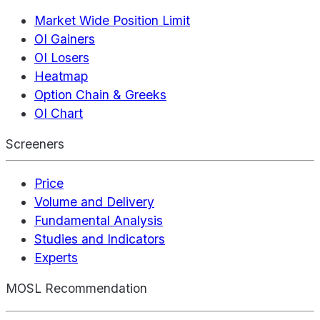
Market Wide Position Limit
OI Gainers
OI Losers
Heatmap
Option Chain & Greeks
OI Chart
Screeners
Price
Volume and Delivery
Fundamental Analysis
Studies and Indicators
Experts
MOSL Recommendation