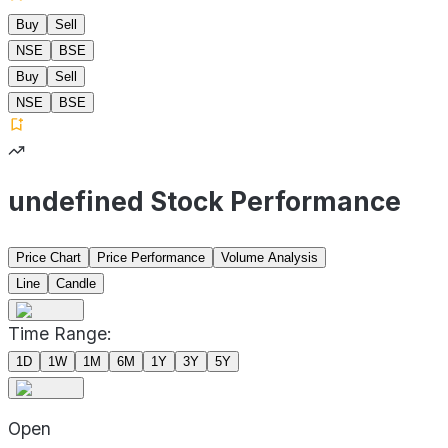
Buy
Sell
NSE
BSE
Buy
Sell
NSE
BSE
undefined Stock Performance
Price Chart
Price Performance
Volume Analysis
Line
Candle
Time Range:
1D
1W
1M
6M
1Y
3Y
5Y
Open