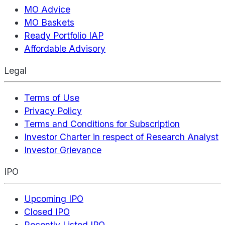
MO Advice
MO Baskets
Ready Portfolio IAP
Affordable Advisory
Legal
Terms of Use
Privacy Policy
Terms and Conditions for Subscription
Investor Charter in respect of Research Analyst
Investor Grievance
IPO
Upcoming IPO
Closed IPO
Recently Listed IPO