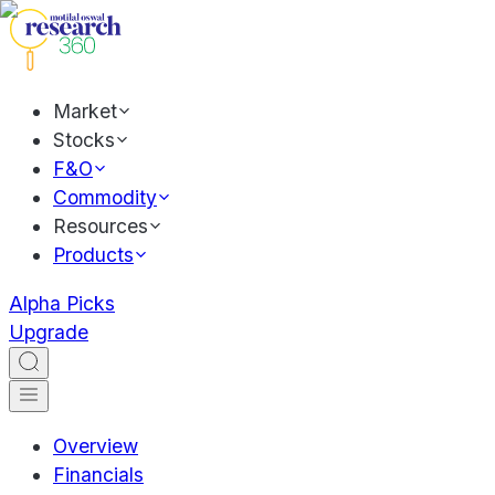
Market
Stocks
F&O
Commodity
Resources
Products
Alpha Picks
Upgrade
Overview
Financials