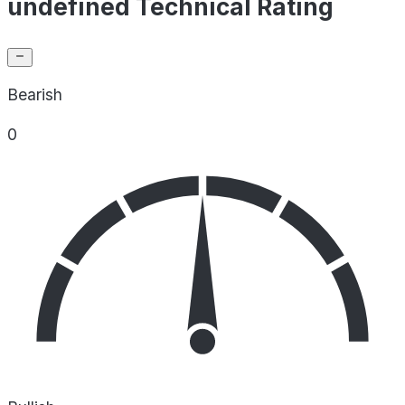
undefined Technical Rating
Bearish
0