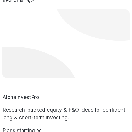
EPS of is N/A
AlphaInvestPro
Research-backed equity & F&O ideas for confident
long & short-term investing.
Plans starting @