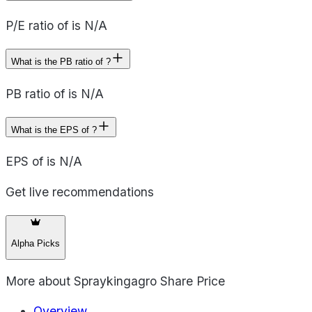
P/E ratio of is N/A
What is the PB ratio of ?
PB ratio of is N/A
What is the EPS of ?
EPS of is N/A
Get live recommendations
Alpha Picks
More about
Spraykingagro Share Price
Overview