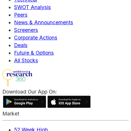
SWOT Analysis
Peers
News & Announcements
Screeners
Corporate Actions
Deals
Future & Options
All Stocks
Download Our App On:
Market
52 Week High