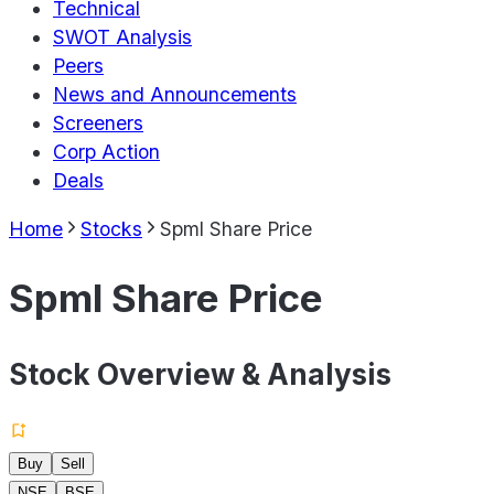
Technical
SWOT Analysis
Peers
News and Announcements
Screeners
Corp Action
Deals
Home
Stocks
Spml Share Price
Spml Share Price
Stock Overview & Analysis
Buy
Sell
NSE
BSE