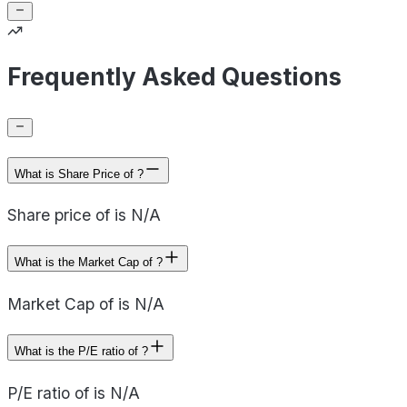
Frequently Asked Questions
What is Share Price of ?
Share price of is N/A
What is the Market Cap of ?
Market Cap of is N/A
What is the P/E ratio of ?
P/E ratio of is N/A