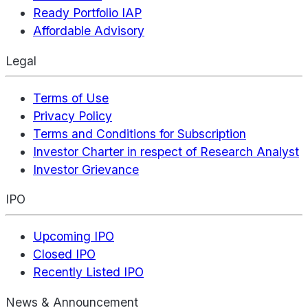
Ready Portfolio IAP
Affordable Advisory
Legal
Terms of Use
Privacy Policy
Terms and Conditions for Subscription
Investor Charter in respect of Research Analyst
Investor Grievance
IPO
Upcoming IPO
Closed IPO
Recently Listed IPO
News & Announcement