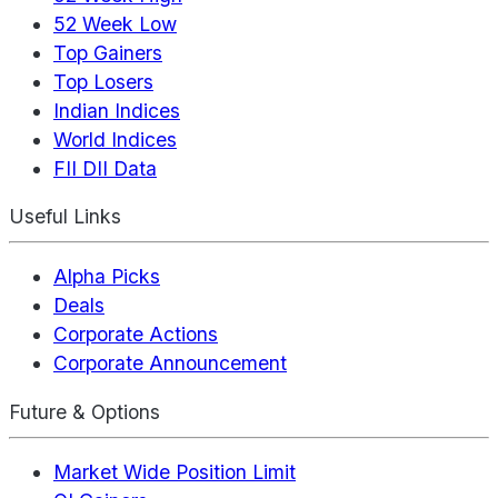
52 Week Low
Top Gainers
Top Losers
Indian Indices
World Indices
FII DII Data
Useful Links
Alpha Picks
Deals
Corporate Actions
Corporate Announcement
Future & Options
Market Wide Position Limit