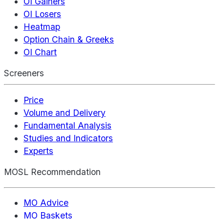
OI Gainers
OI Losers
Heatmap
Option Chain & Greeks
OI Chart
Screeners
Price
Volume and Delivery
Fundamental Analysis
Studies and Indicators
Experts
MOSL Recommendation
MO Advice
MO Baskets