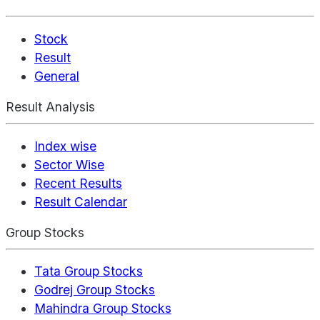
Stock
Result
General
Result Analysis
Index wise
Sector Wise
Recent Results
Result Calendar
Group Stocks
Tata Group Stocks
Godrej Group Stocks
Mahindra Group Stocks