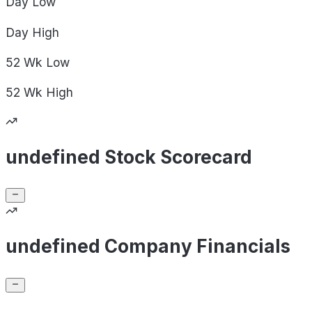
Day
Low
Day
High
52 Wk
Low
52 Wk
High
undefined Stock Scorecard
undefined Company Financials