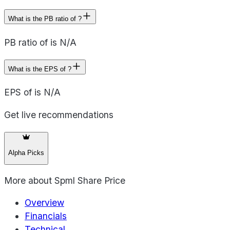
What is the PB ratio of ?
PB ratio of is N/A
What is the EPS of ?
EPS of is N/A
Get live recommendations
Alpha Picks
More about
Spml Share Price
Overview
Financials
Technical