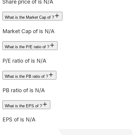
Share price of is N/A
What is the Market Cap of ?
Market Cap of is N/A
What is the P/E ratio of ?
P/E ratio of is N/A
What is the PB ratio of ?
PB ratio of is N/A
What is the EPS of ?
EPS of is N/A