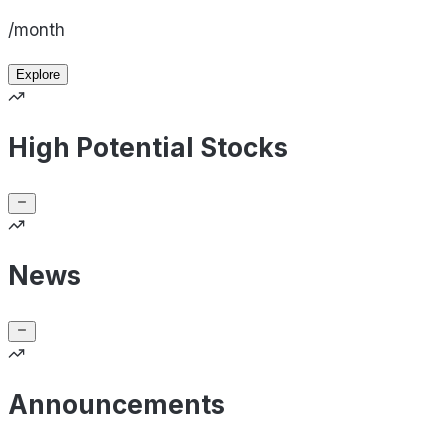
/month
Explore
High Potential Stocks
News
Announcements