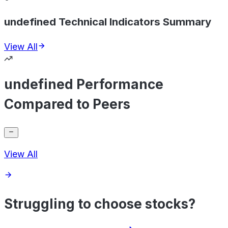
undefined Technical Indicators Summary
View All
undefined Performance
Compared to Peers
View All
Struggling to choose stocks?