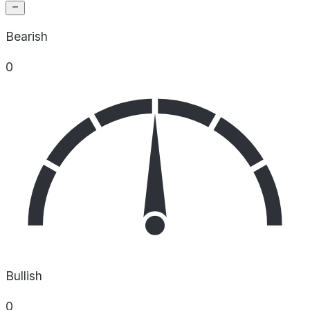
Bearish
0
Bullish
0