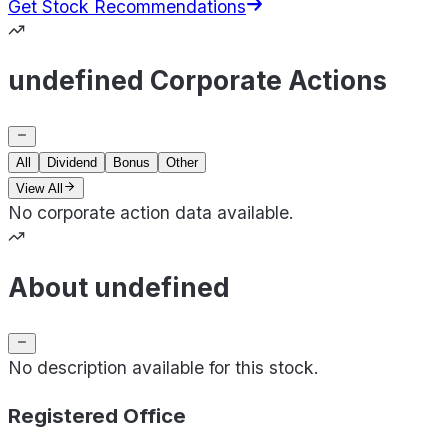
Get Stock Recommendations
undefined Corporate Actions
All
Dividend
Bonus
Other
View All
No corporate action data available.
About undefined
No description available for this stock.
Registered Office