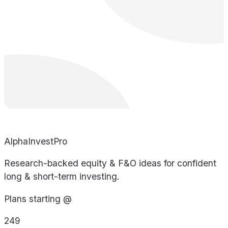
AlphaInvestPro
Research-backed equity & F&O ideas for confident
long & short-term investing.
Plans starting @
249