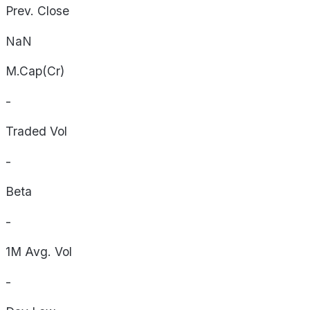
Prev. Close
NaN
M.Cap(Cr)
-
Traded Vol
-
Beta
-
1M Avg. Vol
-