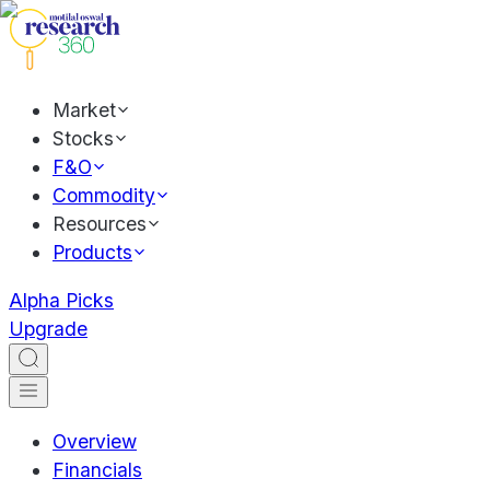
Market
Stocks
F&O
Commodity
Resources
Products
Alpha Picks
Upgrade
Overview
Financials