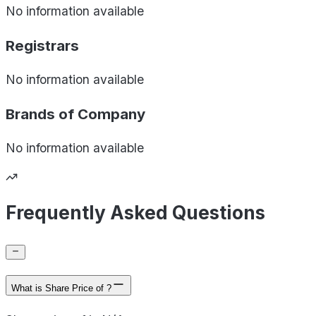
No information available
Registrars
No information available
Brands of
Company
No information available
Frequently Asked Questions
What is Share Price of ?