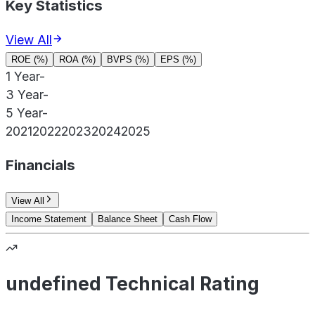
Key Statistics
View All
ROE (%)
ROA (%)
BVPS (%)
EPS (%)
1 Year
-
3 Year
-
5 Year
-
2021
2022
2023
2024
2025
Financials
View All
Income Statement
Balance Sheet
Cash Flow
undefined Technical Rating