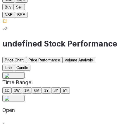
Buy
Sell
NSE
BSE
undefined Stock Performance
Price Chart
Price Performance
Volume Analysis
Line
Candle
Time Range:
1D
1W
1M
6M
1Y
3Y
5Y
Open
-