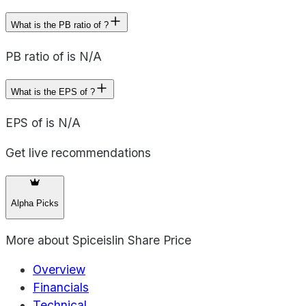
What is the PB ratio of ?
PB ratio of is N/A
What is the EPS of ?
EPS of is N/A
Get live recommendations
Alpha Picks
More about
Spiceislin Share Price
Overview
Financials
Technical