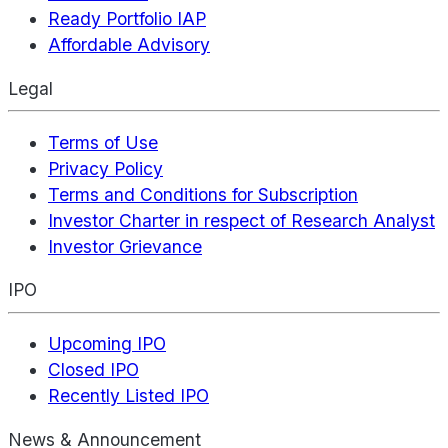
Ready Portfolio IAP
Affordable Advisory
Legal
Terms of Use
Privacy Policy
Terms and Conditions for Subscription
Investor Charter in respect of Research Analyst
Investor Grievance
IPO
Upcoming IPO
Closed IPO
Recently Listed IPO
News & Announcement