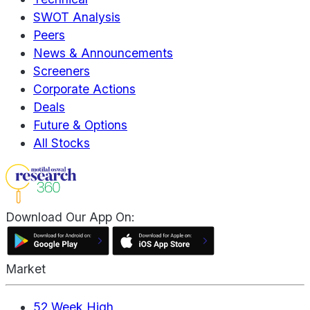
SWOT Analysis
Peers
News & Announcements
Screeners
Corporate Actions
Deals
Future & Options
All Stocks
Download Our App On:
Market
52 Week High