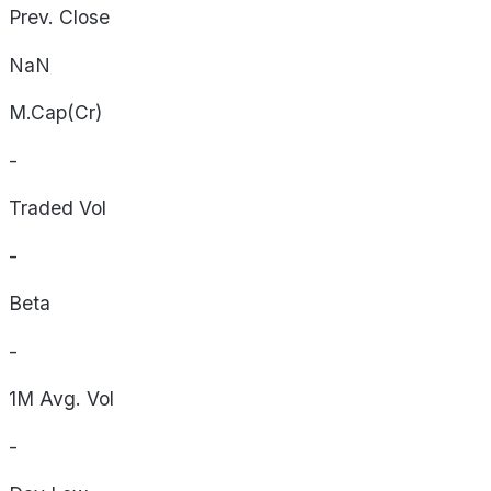
Prev. Close
NaN
M.Cap(Cr)
-
Traded Vol
-
Beta
-
1M Avg. Vol
-