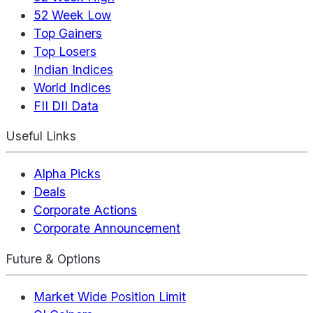
52 Week Low
Top Gainers
Top Losers
Indian Indices
World Indices
FII DII Data
Useful Links
Alpha Picks
Deals
Corporate Actions
Corporate Announcement
Future & Options
Market Wide Position Limit