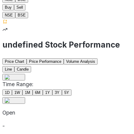
Buy
Sell
NSE
BSE
undefined Stock Performance
Price Chart
Price Performance
Volume Analysis
Line
Candle
Time Range:
1D
1W
1M
6M
1Y
3Y
5Y
Open
-