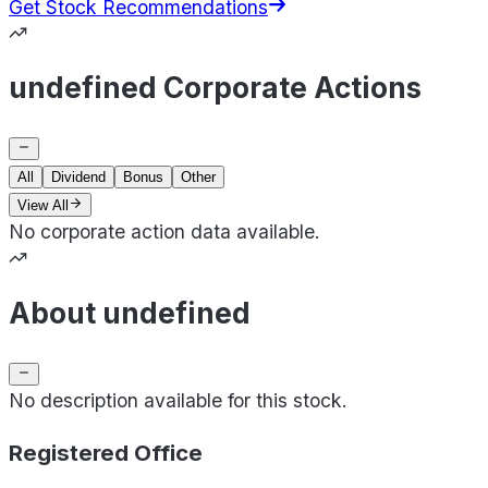
Get Stock Recommendations
undefined Corporate Actions
All
Dividend
Bonus
Other
View All
No corporate action data available.
About undefined
No description available for this stock.
Registered Office