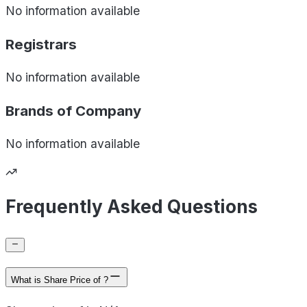
No information available
Registrars
No information available
Brands of
Company
No information available
Frequently Asked Questions
What is Share Price of ?