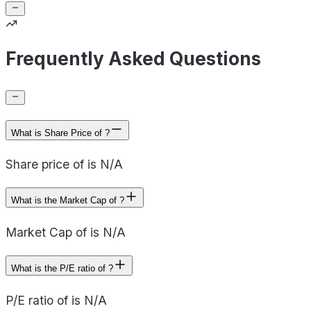
Frequently Asked Questions
What is Share Price of ?
Share price of is N/A
What is the Market Cap of ?
Market Cap of is N/A
What is the P/E ratio of ?
P/E ratio of is N/A