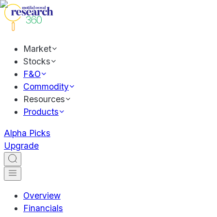
Market
Stocks
F&O
Commodity
Resources
Products
Alpha Picks
Upgrade
Overview
Financials