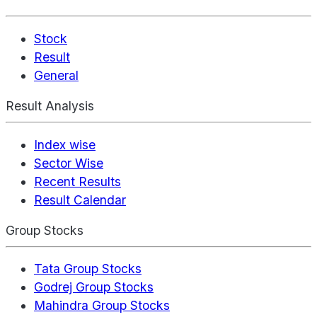
Stock
Result
General
Result Analysis
Index wise
Sector Wise
Recent Results
Result Calendar
Group Stocks
Tata Group Stocks
Godrej Group Stocks
Mahindra Group Stocks