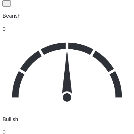
Bearish
0
Bullish
0