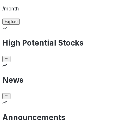
/month
Explore
High Potential Stocks
News
Announcements