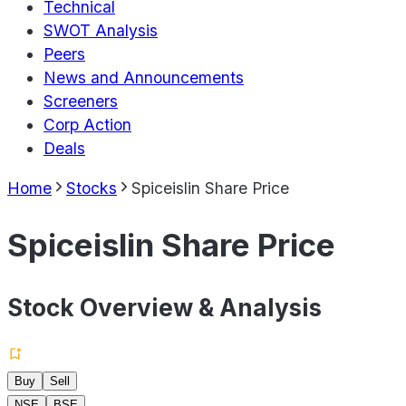
Technical
SWOT Analysis
Peers
News and Announcements
Screeners
Corp Action
Deals
Home
Stocks
Spiceislin Share Price
Spiceislin Share Price
Stock Overview & Analysis
Buy
Sell
NSE
BSE