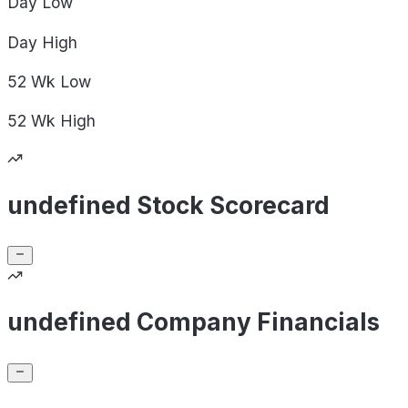
Day
Low
Day
High
52 Wk
Low
52 Wk
High
undefined Stock Scorecard
undefined Company Financials