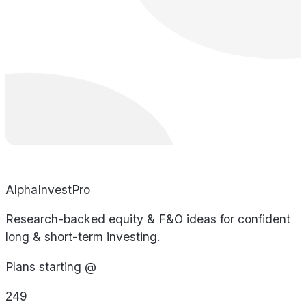
AlphaInvestPro
Research-backed equity & F&O ideas for confident
long & short-term investing.
Plans starting @
249