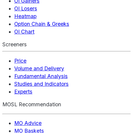
OI Gainers
OI Losers
Heatmap
Option Chain & Greeks
OI Chart
Screeners
Price
Volume and Delivery
Fundamental Analysis
Studies and Indicators
Experts
MOSL Recommendation
MO Advice
MO Baskets