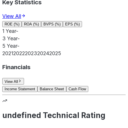
Key Statistics
View All
ROE (%)
ROA (%)
BVPS (%)
EPS (%)
1 Year
-
3 Year
-
5 Year
-
2021
2022
2023
2024
2025
Financials
View All
Income Statement
Balance Sheet
Cash Flow
undefined Technical Rating