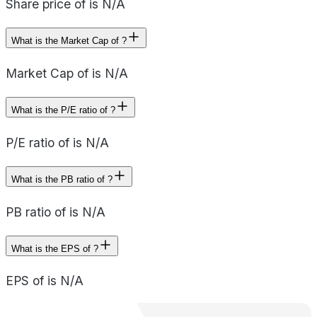
Share price of is N/A
What is the Market Cap of ?
Market Cap of is N/A
What is the P/E ratio of ?
P/E ratio of is N/A
What is the PB ratio of ?
PB ratio of is N/A
What is the EPS of ?
EPS of is N/A