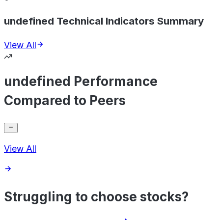
undefined Technical Indicators Summary
View All
undefined Performance
Compared to Peers
View All
Struggling to choose stocks?