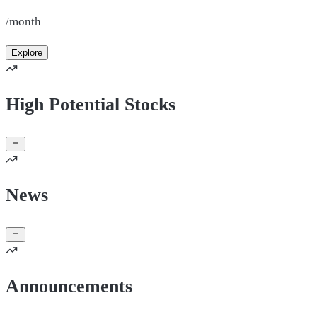
/month
Explore
High Potential Stocks
News
Announcements