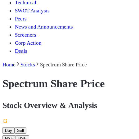
Technical
SWOT Analysis
Peers
News and Announcements
Screeners
Corp Action
Deals
Home
Stocks
Spectrum Share Price
Spectrum Share Price
Stock Overview & Analysis
Buy
Sell
NSE
BSE