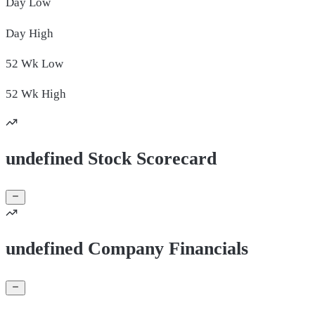
Day
Low
Day
High
52 Wk
Low
52 Wk
High
undefined Stock Scorecard
undefined Company Financials