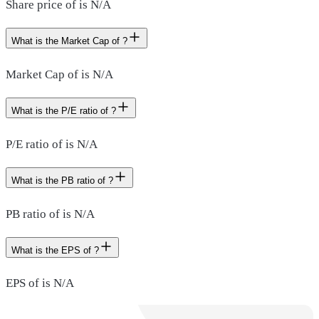
Share price of is N/A
What is the Market Cap of ?
Market Cap of is N/A
What is the P/E ratio of ?
P/E ratio of is N/A
What is the PB ratio of ?
PB ratio of is N/A
What is the EPS of ?
EPS of is N/A