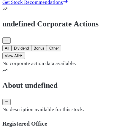
Get Stock Recommendations
undefined Corporate Actions
All
Dividend
Bonus
Other
View All
No corporate action data available.
About undefined
No description available for this stock.
Registered Office