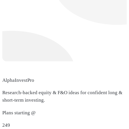
AlphaInvestPro
Research-backed equity & F&O ideas for confident long &
short-term investing.
Plans starting @
249