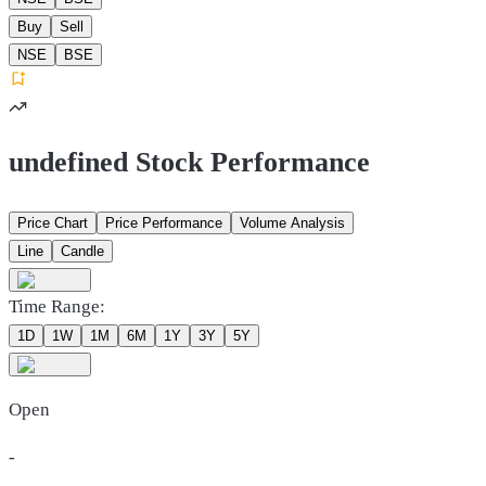
Buy
Sell
NSE
BSE
undefined Stock Performance
Price Chart
Price Performance
Volume Analysis
Line
Candle
Time Range:
1D
1W
1M
6M
1Y
3Y
5Y
Open
-