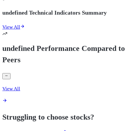
undefined Technical Indicators Summary
View All
undefined Performance Compared to
Peers
View All
Struggling to choose stocks?