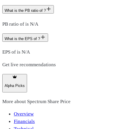
What is the PB ratio of ?
PB ratio of is N/A
What is the EPS of ?
EPS of is N/A
Get live recommendations
Alpha Picks
More about
Spectrum Share Price
Overview
Financials
Technical