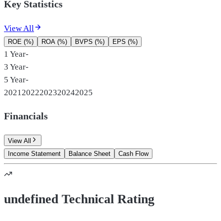
Key Statistics
View All
ROE (%)
ROA (%)
BVPS (%)
EPS (%)
1 Year
-
3 Year
-
5 Year
-
2021
2022
2023
2024
2025
Financials
View All
Income Statement
Balance Sheet
Cash Flow
undefined Technical Rating