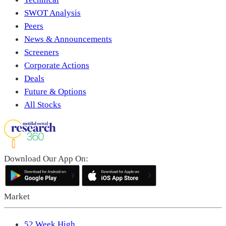
SWOT Analysis
Peers
News & Announcements
Screeners
Corporate Actions
Deals
Future & Options
All Stocks
Download Our App On:
Market
52 Week High