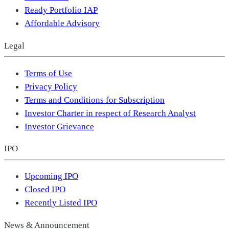
Ready Portfolio IAP
Affordable Advisory
Legal
Terms of Use
Privacy Policy
Terms and Conditions for Subscription
Investor Charter in respect of Research Analyst
Investor Grievance
IPO
Upcoming IPO
Closed IPO
Recently Listed IPO
News & Announcement