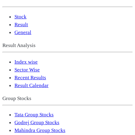
Stock
Result
General
Result Analysis
Index wise
Sector Wise
Recent Results
Result Calendar
Group Stocks
Tata Group Stocks
Godrej Group Stocks
Mahindra Group Stocks