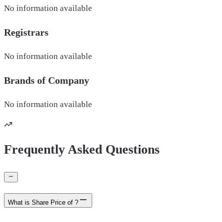
No information available
Registrars
No information available
Brands of
Company
No information available
Frequently Asked Questions
What is Share Price of ?