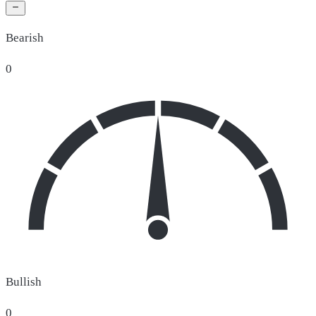
Bearish
0
Bullish
0