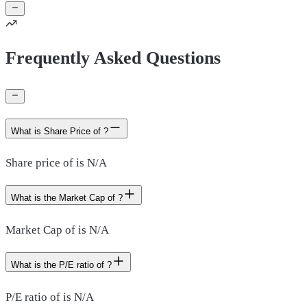
Frequently Asked Questions
What is Share Price of ?
Share price of is N/A
What is the Market Cap of ?
Market Cap of is N/A
What is the P/E ratio of ?
P/E ratio of is N/A