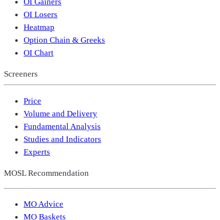
OI Gainers
OI Losers
Heatmap
Option Chain & Greeks
OI Chart
Screeners
Price
Volume and Delivery
Fundamental Analysis
Studies and Indicators
Experts
MOSL Recommendation
MO Advice
MO Baskets