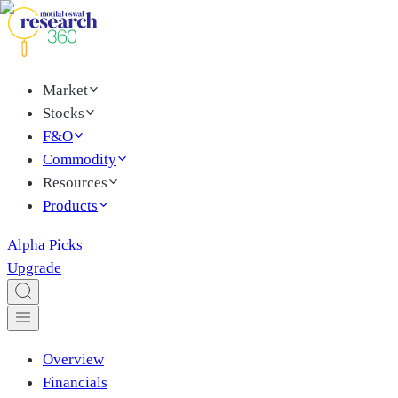
Market
Stocks
F&O
Commodity
Resources
Products
Alpha Picks
Upgrade
Overview
Financials