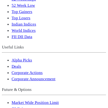
52 Week Low
Top Gainers
Top Losers
Indian Indices
World Indices
FII DII Data
Useful Links
Alpha Picks
Deals
Corporate Actions
Corporate Announcement
Future & Options
Market Wide Position Limit