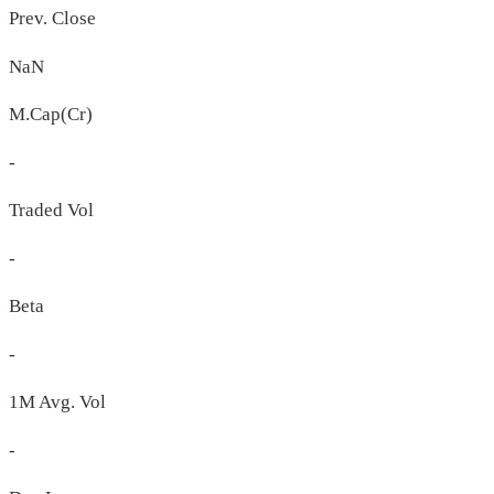
Prev. Close
NaN
M.Cap(Cr)
-
Traded Vol
-
Beta
-
1M Avg. Vol
-