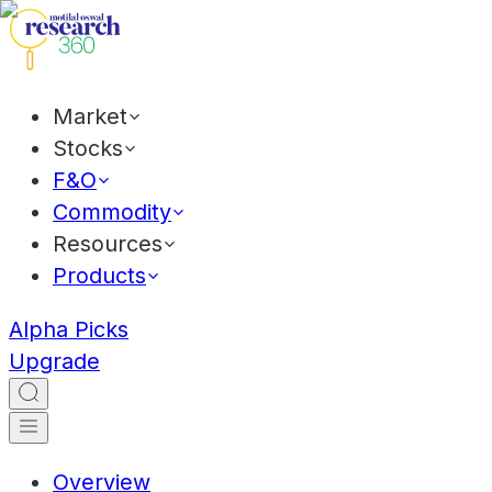
Market
Stocks
F&O
Commodity
Resources
Products
Alpha Picks
Upgrade
Overview