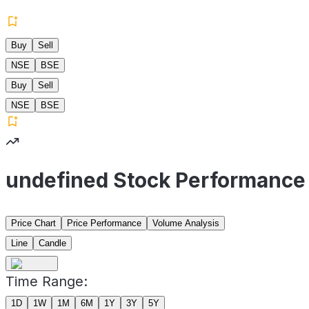
Buy
Sell
NSE
BSE
Buy
Sell
NSE
BSE
undefined Stock Performance
Price Chart
Price Performance
Volume Analysis
Line
Candle
Time Range:
1D
1W
1M
6M
1Y
3Y
5Y