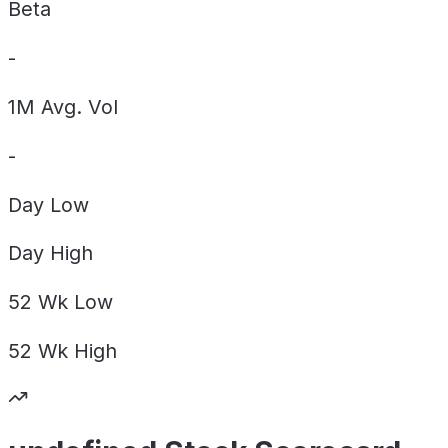
Beta
-
1M Avg. Vol
-
Day
Low
Day
High
52 Wk
Low
52 Wk
High