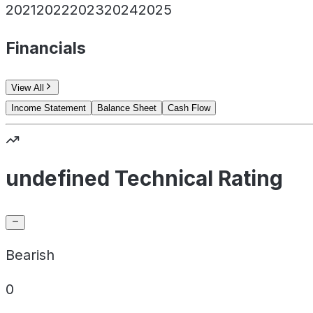
2021
2022
2023
2024
2025
Financials
View All
Income Statement
Balance Sheet
Cash Flow
undefined Technical Rating
Bearish
0