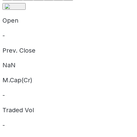
Open
-
Prev. Close
NaN
M.Cap(Cr)
-
Traded Vol
-