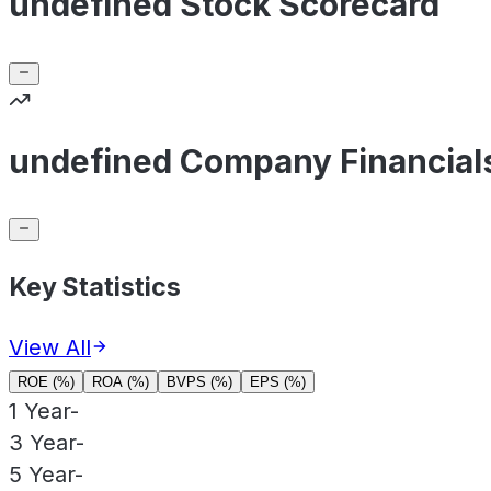
undefined Stock Scorecard
undefined Company Financial
Key Statistics
View All
ROE (%)
ROA (%)
BVPS (%)
EPS (%)
1 Year
-
3 Year
-
5 Year
-