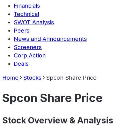
Financials
Technical
SWOT Analysis
Peers
News and Announcements
Screeners
Corp Action
Deals
Home
Stocks
Spcon Share Price
Spcon Share Price
Stock Overview & Analysis